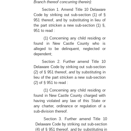
Branch thereof concurring therein):
Section 1. Amend Title 10 Delaware
Code by striking out sub-section (1) of §
951 thereof, and by substituting in lieu of
the part stricken a new sub-section (1) §,
951 to read :
(1) Concerning any child residing or
found in New Castle County who is
alleged to be delinquent, neglected or
dependent;
Section 2. Further amend Title 10
Delaware Code by striking out sub-section
(2) of § 951 thereof,
and
by substituting in
lieu of the part stricken a new sub-section
(2) of § 951 to read :
(1) Concerning any child residing or
found in New Castle County charged with
having violated any law of this State or
any charter, ordinance or regulation of a
sub-division thereof.
Section 3. Further amend Title 10
Delaware Code by striking out sub-section
(4) of § 951 thereof, and by substituting in