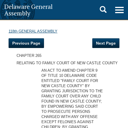
Delaware General
Toggle
Togg
Assembly
navig
search
118th GENERAL ASSEMBLY
Previous Page
Next Page
CHAPTER 265
RELATING TO FAMILY COURT OF NEW CASTLE COUNTY
AN ACT TO AMEND CHAPTER 9
OF TITLE 10 DELAWARE CODE
ENTITLED "FAMILY COURT FOR
NEW CASTLE COUNTY" BY
GRANTING JURISDICTION TO THE
FAMILY COURT OVER ANY CHILD
FOUND IN NEW CASTLE COUNTY;
BY EMPOWERING SAID COURT
TO PROSECUTE PERSONS
CHARGED WITH ANY OFFENSE
EXCEPT FELONIES AGAINST
CHILDREN; BY GRANTING