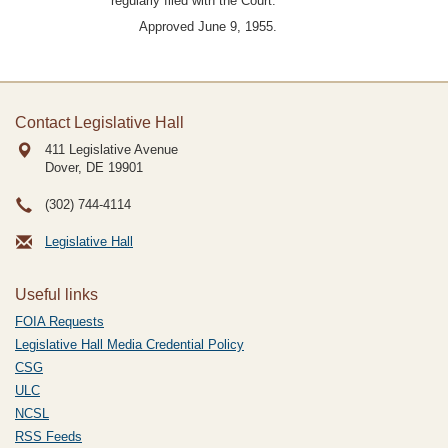
regularly filed with the Court.
Approved June 9, 1955.
Contact Legislative Hall
411 Legislative Avenue
Dover, DE
19901
(302) 744-4114
Legislative Hall
Useful links
FOIA Requests
Legislative Hall Media Credential Policy
CSG
ULC
NCSL
RSS Feeds