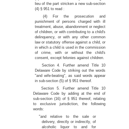
lieu of the part stricken a new sub-section
(4) § 951 to read :
(4) For the prosecution and
punishment of persons charged with ill
treatment, abuse, abandonment or neglect
of children, or with contributing to a child's
delinquency, or with any other common
law or statutory offense against a child, or
in which a child is used in the commission
of crime, with or without the child's
consent, except felonies against children.
Section 4. Further amend Title 10
Delaware Code by striking out the words
"and wife-beating", as said words appear
in sub-section (5) of § 951 thereof.
Section 5. Further amend Title 10
Delaware Code by adding at the end of
sub-section (16) of § 951 thereof, relating
to exclusive jurisdiction, the following
words:
"and relative to the sale or
delivery, directly or indirectly, of
alcoholic liquor to and for