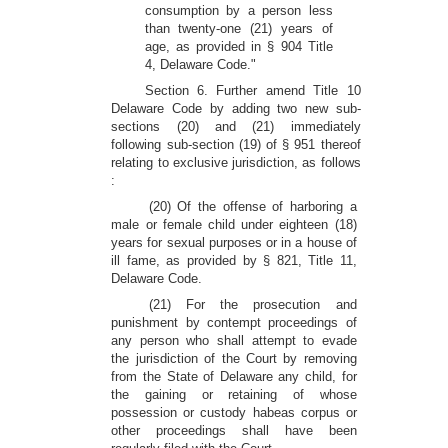
consumption by a person less
than twenty-one (21) years of
age, as provided in § 904 Title
4, Delaware Code."
Section 6. Further amend Title 10
Delaware Code by adding two new sub-
sections (20) and (21) immediately
following sub-section (19) of § 951 thereof
relating to exclusive jurisdiction, as follows
:
(20) Of the offense of harboring a
male or female child under eighteen (18)
years for sexual purposes or in a house of
ill fame, as provided by § 821, Title 11,
Delaware Code.
(21) For the prosecution and
punishment by contempt proceedings of
any person who shall attempt to evade
the jurisdiction of the Court by removing
from the State of Delaware any child, for
the gaining or retaining of whose
possession or custody habeas corpus or
other proceedings shall have been