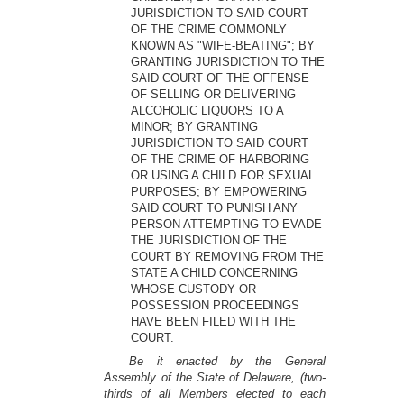
JURISDICTION TO SAID COURT
OF THE CRIME COMMONLY
KNOWN AS "WIFE-BEATING"; BY
GRANTING JURISDICTION TO THE
SAID COURT OF THE OFFENSE
OF SELLING OR DELIVERING
ALCOHOLIC LIQUORS TO A
MINOR; BY GRANTING
JURISDICTION TO SAID COURT
OF THE CRIME OF HARBORING
OR USING A CHILD FOR SEXUAL
PURPOSES; BY EMPOWERING
SAID COURT TO PUNISH ANY
PERSON ATTEMPTING TO EVADE
THE JURISDICTION OF THE
COURT BY REMOVING FROM THE
STATE A CHILD CONCERNING
WHOSE CUSTODY OR
POSSESSION PROCEEDINGS
HAVE BEEN FILED WITH THE
COURT.
Be it enacted by the General
Assembly of the State of Delaware, (two-
thirds of all Members elected to each