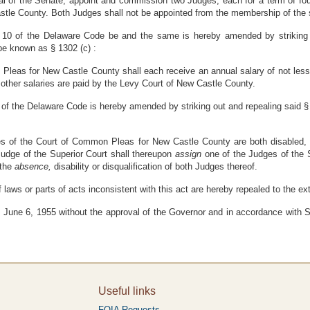
al of the Senate, appoint and commission two Judges, each for a term of fou
tle County. Both Judges shall not be appointed from the membership of the s
le 10 of the Delaware Code be and the same is hereby amended by striking 
 be known as § 1302 (c) :
Pleas for New Castle County shall each receive an annual salary of not les
other salaries are paid by the Levy Court of New Castle County.
0 of the Delaware Code is hereby amended by striking out and repealing said § 1
es of the Court of Common Pleas for New Castle County are both disabled, d
Judge of the Superior Court shall thereupon
assign
one of the Judges of the 
 the
absence,
disability or disqualification of both Judges thereof.
f laws or parts of acts inconsistent with this act are hereby repealed to the e
June 6, 1955 without the approval of the Governor and in accordance with Sec
Useful links
FOIA Requests