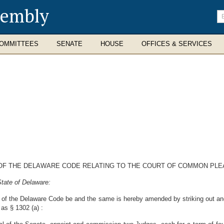
sembly
En
se
te
OMMITTEES
SENATE
HOUSE
OFFICES & SERVICES
0 OF THE DELAWARE CODE RELATING TO THE COURT OF COMMON PL
tate of Delaware:
10 of the Delaware Code be and the same is hereby amended by striking out and
 as § 1302 (a) :