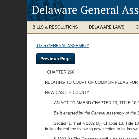
Delaware General As
BILLS & RESOLUTIONS
DELAWARE LAWS
C
118th GENERAL ASSEMBLY
Previous Page
CHAPTER 266
RELATING TO COURT OF COMMON PLEAS FOR
NEW CASTLE COUNTY
AN ACT TO AMEND CHAPTER 13, TITLE 1
Be it enacted by the General Assembly of the S
Section 1. That § 1302 (a), Chapter 13, Title 
in lieu thereof the following new section to be known