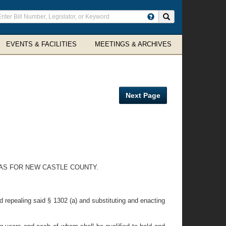
ter
Search site
arch
rms
EVENTS & FACILITIES
MEETINGS & ARCHIVES
Next Page
EAS FOR NEW CASTLE COUNTY.
 repealing said § 1302 (a) and substituting and enacting