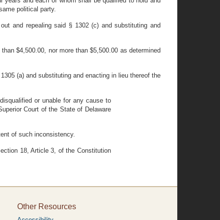
r years and each of whom shall be qualified to hold and
ame political party.
out and repealing said § 1302 (c) and substituting and
s than $4,500.00, nor more than $5,500.00 as determined
305 (a) and substituting and enacting in lieu thereof the
isqualified or unable for any cause to
Superior Court of the State of Delaware
xtent of such inconsistency.
tion 18, Article 3, of the Constitution
Other Resources
Accessibility