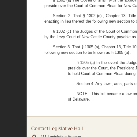
§ 1302 (a) The Governor shall, with the approv
preside over the Court of Common Pleas for New Cas
Section 2. That § 1302 (c)., Chapter 13, Tit
enacting in lieu thereof the following new section to
§ 1302 (c) The Judges of the Court of Common 
by the Levy Court of New Castle County payable as 
Section 3. That § 1305 (a), Chapter 13, Title 1
following new section to be known as § 1305 (a) :
§ 1305 (a) In the event the Judg
preside over the Court, the President 
to hold Court of Common Pleas during
Section 4. Any laws, acts, parts o
NOTE : This bill became a law on 
of Delaware.
Contact Legislative Hall
411 Legislative Avenue