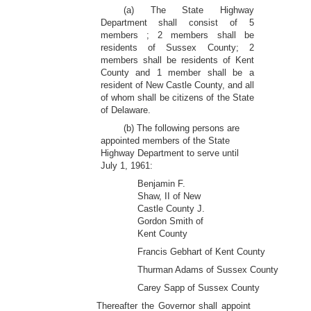
(a) The State Highway
Department shall consist of 5
members ; 2 members shall be
residents of Sussex County; 2
members shall be residents of Kent
County and 1 member shall be a
resident of New Castle County, and all
of whom shall be citizens of the State
of Delaware.
(b) The following persons are
appointed members of the State
Highway Department to serve until
July 1, 1961:
Benjamin F.
Shaw, II of New
Castle County J.
Gordon Smith of
Kent County
Francis Gebhart of Kent County
Thurman Adams of Sussex County
Carey Sapp of Sussex County
Thereafter the Governor shall appoint