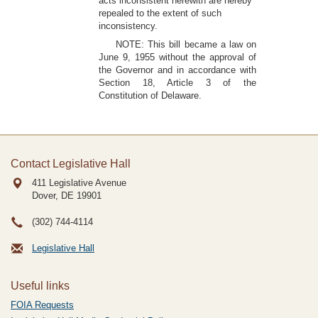
acts inconsistent herewith are hereby
repealed to the extent of such
inconsistency.
NOTE: This bill became a law on
June 9, 1955 without the approval of
the Governor and in accordance with
Section 18, Article 3 of the
Constitution of Delaware.
Contact Legislative Hall
411 Legislative Avenue
Dover, DE
19901
(302) 744-4114
Legislative Hall
Useful links
FOIA Requests