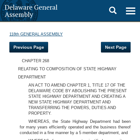
Delaware General
Toggle
Togg
Assembly
navig
search
118th GENERAL ASSEMBLY
Previous Page
Next Page
CHAPTER 268
RELATING TO COMPOSITION OF STATE HIGHWAY
DEPARTMENT
AN ACT TO AMEND CHAPTER 1, TITLE 17 OF THE
DELAWARE CODE BY ABOLISHING THE PRESENT
STATE HIGHWAY DEPARTMENT AND CREATING A
NEW STATE HIGHWAY DEPARTMENT AND
TRANSFERRING THE POWERS, DUTIES AND
PROPERTY.
WHEREAS, the State Highway Department had been
for many years efficiently operated and the business thereof
conducted in a fine manner by a 5 member department, and