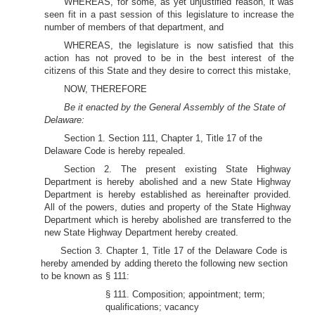
WHEREAS, for some, as yet unjustified reason, it was
seen fit in a past session of this legislature to increase the
number of members of that department, and
WHEREAS, the legislature is now satisfied that this
action has not proved to be in the best interest of the
citizens of this State and they desire to correct this mistake,
NOW, THEREFORE
Be it enacted by the General Assembly of the State of
Delaware:
Section 1. Section 111, Chapter 1, Title 17 of the
Delaware Code is hereby repealed.
Section 2. The present existing State Highway
Department is hereby abolished and a new State Highway
Department is hereby established as hereinafter provided.
All of the powers, duties and property of the State Highway
Department which is hereby abolished are transferred to the
new State Highway Department hereby created.
Section 3. Chapter 1, Title 17 of the Delaware Code is
hereby amended by adding thereto the following new section
to be known as § 111:
§ 111. Composition; appointment; term;
qualifications; vacancy