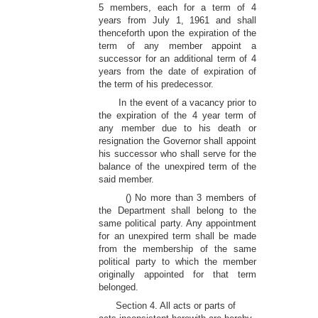
5 members, each for a term of 4
years from July 1, 1961 and shall
thenceforth upon the expiration of the
term of any member appoint a
successor for an additional term of 4
years from the date of expiration of
the term of his predecessor.
In the event of a vacancy prior to
the expiration of the 4 year term of
any member due to his death or
resignation the Governor shall appoint
his successor who shall serve for the
balance of the unexpired term of the
said member.
() No more than 3 members of
the Department shall belong to the
same political party. Any appointment
for an unexpired term shall be made
from the membership of the same
political party to which the member
originally appointed for that term
belonged.
Section 4. All acts or parts of