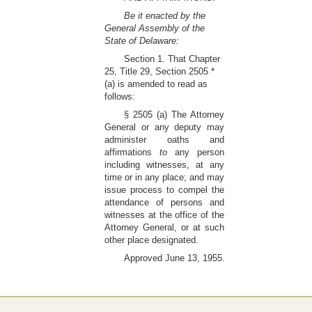
Be it enacted by the
General Assembly of the
State of Delaware:
Section 1. That Chapter
25, Title 29, Section 2505 *
(a) is amended to read as
follows:
§ 2505 (a) The Attorney
General or any deputy may
administer oaths and
affirmations
to
any person
including witnesses, at any
time or in any place; and may
issue process to compel the
attendance of persons and
witnesses at the office of the
Attorney General, or at such
other place designated.
Approved June 13, 1955.