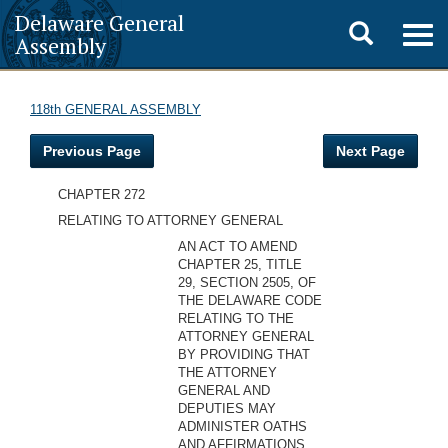
Delaware General
Toggle
Togg
Assembly
navig
search
118th GENERAL ASSEMBLY
Previous Page
Next Page
CHAPTER 272
RELATING TO ATTORNEY GENERAL
AN ACT TO AMEND
CHAPTER 25, TITLE
29, SECTION 2505, OF
THE DELAWARE CODE
RELATING TO THE
ATTORNEY GENERAL
BY PROVIDING THAT
THE ATTORNEY
GENERAL AND
DEPUTIES MAY
ADMINISTER OATHS
AND AFFIRMATIONS.