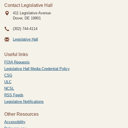
Contact Legislative Hall
411 Legislative Avenue
Dover, DE
19901
(302) 744-4114
Legislative Hall
Useful links
FOIA Requests
Legislative Hall Media Credential Policy
CSG
ULC
NCSL
RSS Feeds
Legislative Notifications
Other Resources
Accessibility