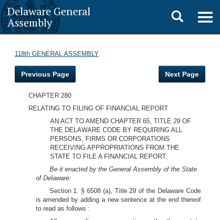
Delaware General
Toggle
Togg
Assembly
navig
search
118th GENERAL ASSEMBLY
Previous Page
Next Page
CHAPTER 280
RELATING TO FILING OF FINANCIAL REPORT
AN ACT TO AMEND CHAPTER 65, TITLE 29 OF
THE DELAWARE CODE BY REQUIRING ALL
PERSONS, FIRMS OR CORPORATIONS
RECEIVING APPROPRIATIONS FROM THE
STATE TO FILE A FINANCIAL REPORT.
Be it enacted by the General Assembly of the State
of Delaware:
Section 1. § 6508 (a), Title 29 of the Delaware Code
is amended by adding a new sentence at the end thereof
to read as follows :