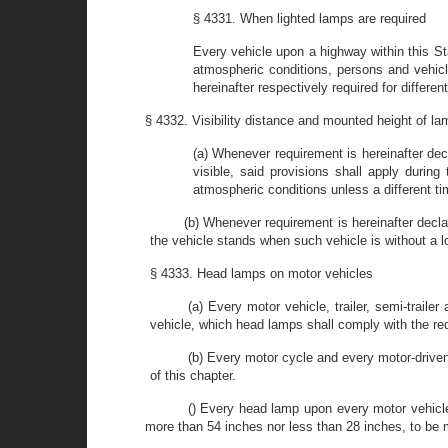
§ 4331. When lighted lamps are required
Every vehicle upon a highway within this Sta
atmospheric conditions, persons and vehicle
hereinafter respectively required for differe
§ 4332. Visibility distance and mounted height of l
(a) Whenever requirement is hereinafter dec
visible, said provisions shall apply durin
atmospheric conditions unless a different ti
(b) Whenever requirement is hereinafter decl
the vehicle stands when such vehicle is without a l
§ 4333. Head lamps on motor vehicles
(a) Every motor vehicle, trailer, semi-trail
vehicle, which head lamps shall comply with the requ
(b) Every motor cycle and every motor-driven
of this chapter.
() Every head lamp upon every motor vehicle
more than 54 inches nor less than 28 inches, to be m