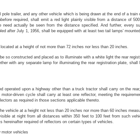
nd pole trailer, and any other vehicle which is being drawn at the end of a train
fore required, shall emit a red light plainly visible from a distance of 500 
e need actually be seen from the distance specified. And further, every su
ed after July 1, 1956, shall be equipped with at least two tail lamps' mounted
 located at a height of not more than 72 inches nor less than 20 inches.
 be so constructed and placed as to illuminate with a white light the rear registr
gether with any separate lamp for illuminating the rear registration plate, sh
s
d operated upon a highway other than a truck tractor shall carry on the rear, 
 motor-driven cycle shall carry at least one reflector, meeting the requireme
ectors as required in those sections applicable thereto.
the vehicle at a height not less than 20 inches nor more than 60 inches measur
sible at night from all distances within 350 feet to 100 feet from such vehi
is hereinafter required of reflectors on certain types of vehicles.
w motor vehicles