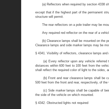
(a) Reflectors when required by section 4338 s
except that if the highest part of the permanent str
structure will permit.
The rear reflectors on a pole trailer may be mou
Any required red reflector on the rear of a vehic
(b) Clearance lamps shall be mounted on the per
Clearance lamps and side marker lamps may be mounte
§ 4341. Visibility of reflectors, clearance lamps an
(a) Every reflector upon any vehicle referred 
distances within 600 feet to 100 feet from the vehi
shall reflect the required color of light to the sides,
(b) Front and rear clearance lamps shall be c
500 feet from the front and rear, respectively, of the 
(c) Side marker lamps shall be capable of bei
the side of the vehicle on which mounted.
§ 4342. Obstructed lights not required