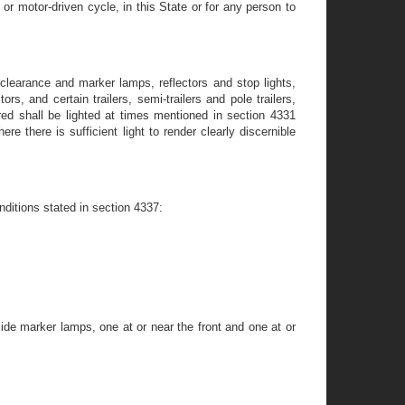
or motor-driven cycle, in this State or for any person to
clearance and marker lamps, reflectors and stop lights,
s, and certain trailers, semi-trailers and pole trailers,
ed shall be lighted at times mentioned in section 4331
 there is sufficient light to render clearly discernible
nditions stated in section 4337:
ide marker lamps, one at or near the front and one at or