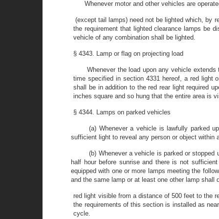
Whenever motor and other vehicles are operated 
(except tail lamps) need not be lighted which, by r
the requirement that lighted clearance lamps be dis
vehicle of any combination shall be lighted.
§ 4343. Lamp or flag on projecting load
Whenever the load upon any vehicle extends to
time specified in section 4331 hereof, a red light o
shall be in addition to the red rear light required 
inches square and so hung that the entire area is vis
§ 4344. Lamps on parked vehicles
(a) Whenever a vehicle is lawfully parked up
sufficient light to reveal any person or object withi
(b) Whenever a vehicle is parked or stopped 
half hour before sunrise and there is not sufficie
equipped with one or more lamps meeting the followin
and the same lamp or at least one other lamp shall 
red light visible from a distance of 500 feet to the
the requirements of this section is installed as near
cycle.