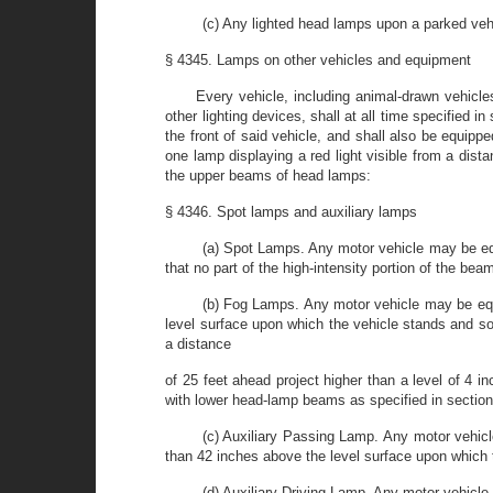
(c) Any lighted head lamps upon a parked veh
§ 4345. Lamps on other vehicles and equipment
Every vehicle, including animal-drawn vehicles
other lighting devices, shall at all time specified i
the front of said vehicle, and shall also be equippe
one lamp displaying a red light visible from a dista
the upper beams of head lamps:
§ 4346. Spot lamps and auxiliary lamps
(a) Spot Lamps. Any motor vehicle may be eq
that no part of the high-intensity portion of the bea
(b) Fog Lamps. Any motor vehicle may be equ
level surface upon which the vehicle stands and so a
a distance
of 25 feet ahead project higher than a level of 4
with lower head-lamp beams as specified in sectio
(c) Auxiliary Passing Lamp. Any motor vehicl
than 42 inches above the level surface upon which 
(d) Auxiliary Driving Lamp. Any motor vehicle