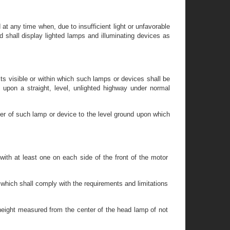
at any time when, due to insufficient light or unfavorable
d shall display lighted lamps and illuminating devices as
ts visible or within which such lamps or devices shall be
n upon a straight, level, unlighted highway under normal
ter of such lamp or device to the level ground upon which
 with at least one on each side of the front of the motor
which shall comply with the requirements and limitations
height measured from the center of the head lamp of not