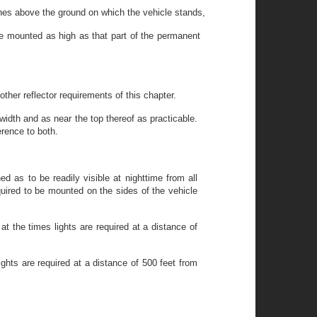
ches above the ground on which the vehicle stands,
 be mounted as high as that part of the permanent
other reflector requirements of this chapter.
idth and as near the top thereof as practicable.
rence to both.
d as to be readily visible at nighttime from all
quired to be mounted on the sides of the vehicle
t the times lights are required at a distance of
ghts are required at a distance of 500 feet from