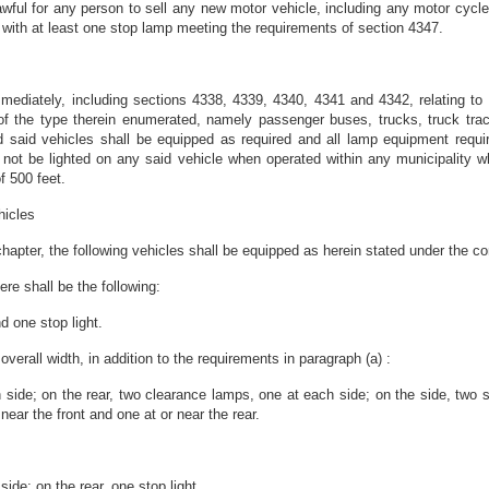
lawful for any person to sell any new motor vehicle, including any motor cycle 
with at least one stop lamp meeting the requirements of section 4347.
mediately, including sections 4338, 4339, 4340, 4341 and 4342, relating to 
of the type therein enumerated, namely passenger buses, trucks, truck tractor
 said vehicles shall be equipped as required and all lamp equipment requir
t be lighted on any said vehicle when operated within any municipality where
f 500 feet.
hicles
 chapter, the following vehicles shall be equipped as herein stated under the co
ere shall be the following:
d one stop light.
verall width, in addition to the requirements in paragraph (a) :
 side; on the rear, two clearance lamps, one at each side; on the side, two s
 near the front and one at or near the rear.
ide; on the rear, one stop light.