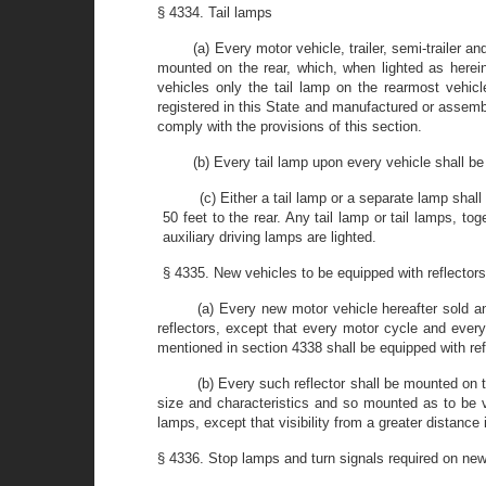
§ 4334. Tail lamps
(a) Every motor vehicle, trailer, semi-trailer a
mounted on the rear, which, when lighted as hereinbe
vehicles only the tail lamp on the rearmost vehicl
registered in this State and manufactured or assembl
comply with the provisions of this section.
(b) Every tail lamp upon every vehicle shall be
(c) Either a tail lamp or a separate lamp shall
50 feet to the rear. Any tail lamp or tail lamps, to
auxiliary driving lamps are lighted.
§ 4335. New vehicles to be equipped with reflector
(a) Every new motor vehicle hereafter sold an
reflectors, except that every motor cycle and every
mentioned in section 4338 shall be equipped with refl
(b) Every such reflector shall be mounted on 
size and characteristics and so mounted as to be vi
lamps, except that visibility from a greater distance 
§ 4336. Stop lamps and turn signals required on ne