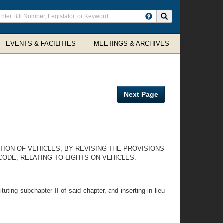
ter
Search site
arch
rms
EVENTS & FACILITIES
MEETINGS & ARCHIVES
Next Page
TION OF VEHICLES, BY REVISING THE PROVISIONS
CODE, RELATING TO LIGHTS ON VEHICLES.
uting subchapter II of said chapter, and inserting in lieu