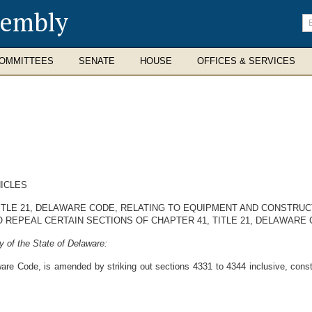
sembly
En
se
te
OMMITTEES
SENATE
HOUSE
OFFICES & SERVICES
ICLES
ITLE 21, DELAWARE CODE, RELATING TO EQUIPMENT AND CONSTRUC
O REPEAL CERTAIN SECTIONS OF CHAPTER 41, TITLE 21, DELAWARE 
 of the State of Delaware:
are Code, is amended by striking out sections 4331 to 4344 inclusive, constit