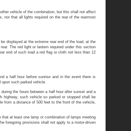
ther vehicle of the combination, but this shall not affect
 nor that all lights required on the rear of the rearmost
be displayed at the extreme rear end of the load, at the
rear. The red light or lantern required under this section
rear end of such load a red flag or cloth not less than 12
nd a half hour before sunrise and in the event there is
ed upon such parked vehicle.
 during the hours between a half hour after sunset and a
uch highway, such vehicle so parked or stopped shall be
e from a distance of 500 feet to the front of the vehicle,
uch that at least one lamp or combination of lamps meeting
 The foregoing provisions shall not apply to a motor-driven