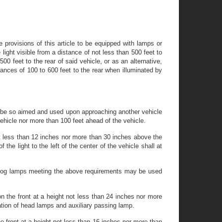
e provisions of this article to be equipped with lamps or
 light visible from a distance of not less than 500 feet to
00 feet to the rear of said vehicle, or as an alternative,
stances of 100 to 600 feet to the rear when illuminated by
l be so aimed and used upon approaching another vehicle
e vehicle nor more than 100 feet ahead of the vehicle.
t less than 12 inches nor more than 30 inches above the
he light to the left of the center of the vehicle shall at
ed fog lamps meeting the above requirements may be used
 the front at a height not less than 24 inches nor more
ation of head lamps and auxiliary passing lamp.
e front at a height not less than 16 inches nor more than