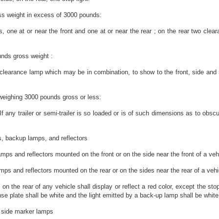
ross weight in excess of 3000 pounds:
rs, one at or near the front and one at or near the rear ; on the rear two clea
unds gross weight :
arance lamp which may be in combination, to show to the front, side and rear;
er weighing 3000 pounds gross or less:
If any trailer or semi-trailer is so loaded or is of such dimensions as to obsc
s, backup lamps, and reflectors
ps and reflectors mounted on the front or on the side near the front of a vehic
s and reflectors mounted on the rear or on the sides near the rear of a vehicle
 on the rear of any vehicle shall display or reflect a red color, except the st
ense plate shall be white and the light emitted by a back-up lamp shall be whit
d side marker lamps