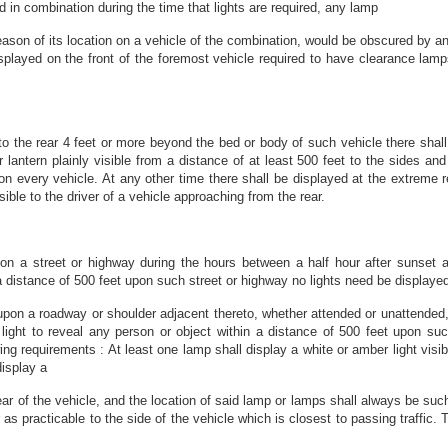
in combination during the time that lights are required, any lamp
eason of its location on a vehicle of the combination, would be obscured by ano
played on the front of the foremost vehicle required to have clearance lamps,
 the rear 4 feet or more beyond the bed or body of such vehicle there shall 
r lantern plainly visible from a distance of at least 500 feet to the sides and 
upon every vehicle. At any other time there shall be displayed at the extreme 
ible to the driver of a vehicle approaching from the rear.
on a street or highway during the hours between a half hour after sunset a
n a distance of 500 feet upon such street or highway no lights need be display
upon a roadway or shoulder adjacent thereto, whether attended or unattended,
nt light to reveal any person or object within a distance of 500 feet upon s
g requirements : At least one lamp shall display a white or amber light visibl
display a
 rear of the vehicle, and the location of said lamp or lamps shall always be s
 as practicable to the side of the vehicle which is closest to passing traffic.