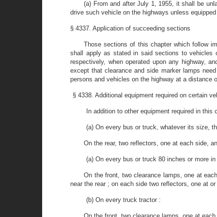
(a) From and after July 1, 1955, it shall be un
drive such vehicle on the highways unless equipped 
§ 4337. Application of succeeding sections
Those sections of this chapter which follow im
shall apply as stated in said sections to vehicles 
respectively, when operated upon any highway, and
except that clearance and side marker lamps need no
persons and vehicles on the highway at a distance o
§ 4338. Additional equipment required on certain ve
In addition to other equipment required in this
(a) On every bus or truck, whatever its size, th
On the rear, two reflectors, one at each side, an
(a) On every bus or truck 80 inches or more in o
On the front, two clearance lamps, one at each
near the rear ; on each side two reflectors, one at or
(b) On every truck tractor :
On the front, two clearance lamps, one at each s