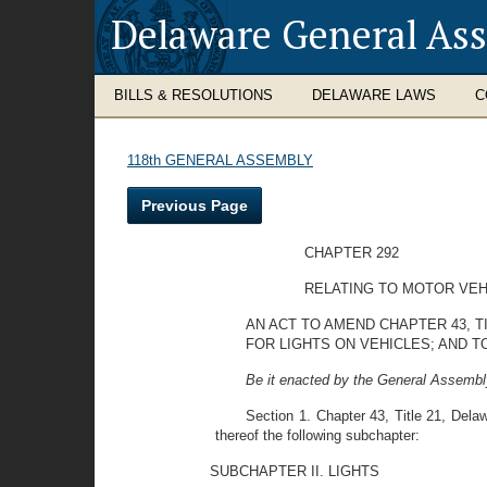
Delaware General As
BILLS & RESOLUTIONS
DELAWARE LAWS
C
118th GENERAL ASSEMBLY
Previous Page
CHAPTER 292
RELATING TO MOTOR VEH
AN ACT TO AMEND CHAPTER 43, T
FOR LIGHTS ON VEHICLES; AND T
Be it enacted by the General Assembly
Section 1. Chapter 43, Title 21, Delaw
thereof the following subchapter:
SUBCHAPTER II. LIGHTS