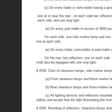
(c) On every trailer or semi-trailer having a g
one at or near the rear ; on each side two reflecto
each side, and one stop light.
(e) On every pole trailer in excess of 3000 po
On each side, one side marker lamp and one cle
one at each side.
(e) On every trailer, semi-trailer or pole trail
On the rear, two reflectors, one on each side. 
shall also be equipped with one stop light.
§ 4339. Color of clearance lamps, side marker lamp
(a) Front clearance lamps and those marker lam
(b) Rear clearance lamps and those marker lamp
(c) All lighting devices and reflectors mounted
yellow, and except that the light illuminating the lic
§ 4340. Mounting of reflectors, clearance lamps an