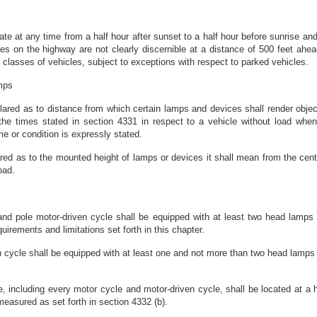
te at any time from a half hour after sunset to a half hour before sunrise and 
s on the highway are not clearly discernible at a distance of 500 feet ahea
nt classes of vehicles, subject to exceptions with respect to parked vehicles.
amps
lared as to distance from which certain lamps and devices shall render objec
g the times stated in section 4331 in respect to a vehicle without load whe
me or condition is expressly stated.
ared as to the mounted height of lamps or devices it shall mean from the cen
oad.
er and pole motor-driven cycle shall be equipped with at least two head lamps
irements and limitations set forth in this chapter.
 cycle shall be equipped with at least one and not more than two head lamps 
, including every motor cycle and motor-driven cycle, shall be located at a 
easured as set forth in section 4332 (b).