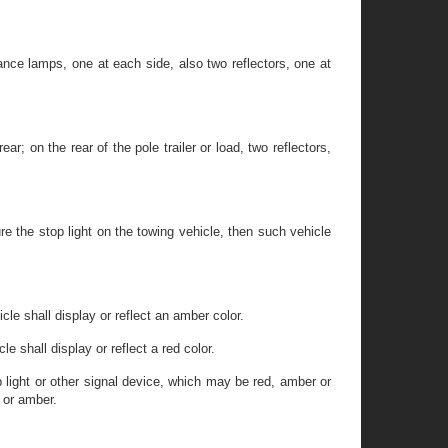
rance lamps, one at each side, also two reflectors, one at
 on the rear of the pole trailer or load, two reflectors,
ure the stop light on the towing vehicle, then such vehicle
le shall display or reflect an amber color.
 shall display or reflect a red color.
op light or other signal device, which may be red, amber or
e or amber.