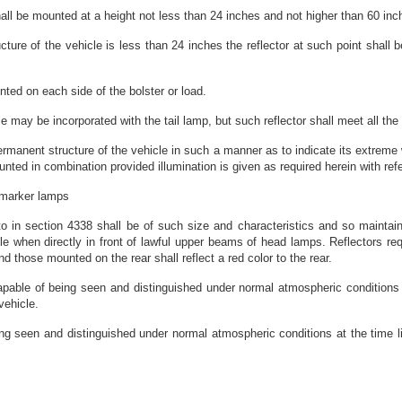
hall be mounted at a height not less than 24 inches and not higher than 60 in
ucture of the vehicle is less than 24 inches the reflector at such point shall
nted on each side of the bolster or load.
le may be incorporated with the tail lamp, but such reflector shall meet all the 
manent structure of the vehicle in such a manner as to indicate its extreme w
d in combination provided illumination is given as required herein with refe
d marker lamps
to in section 4338 shall be of such size and characteristics and so maintaine
cle when directly in front of lawful upper beams of head lamps. Reflectors re
 and those mounted on the rear shall reflect a red color to the rear.
apable of being seen and distinguished under normal atmospheric conditions a
vehicle.
ng seen and distinguished under normal atmospheric conditions at the time li