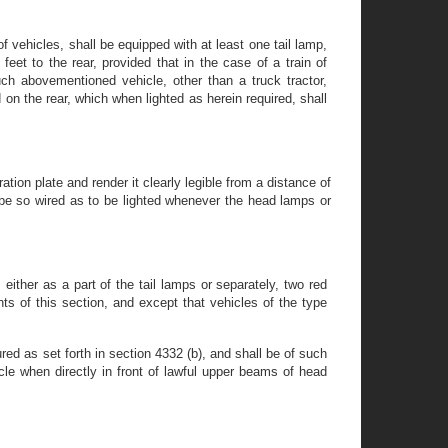
 of vehicles, shall be equipped with at least one tail lamp,
feet to the rear, provided that in the case of a train of
ch abovementioned vehicle, other than a truck tractor,
 on the rear, which when lighted as herein required, shall
ation plate and render it clearly legible from a distance of
all be so wired as to be lighted whenever the head lamps or
either as a part of the tail lamps or separately, two red
nts of this section, and except that vehicles of the type
ed as set forth in section 4332 (b), and shall be of such
cle when directly in front of lawful upper beams of head