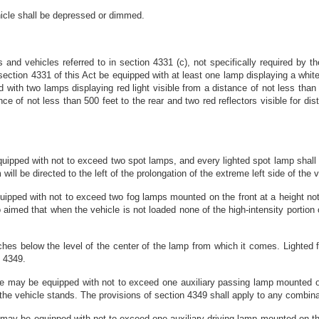
icle shall be depressed or dimmed.
 and vehicles referred to in section 4331 (c), not specifically required by th
n section 4331 of this Act be equipped with at least one lamp displaying a white
d with two lamps displaying red light visible from a distance of not less than 5
nce of not less than 500 feet to the rear and two red reflectors visible for di
uipped with not to exceed two spot lamps, and every lighted spot lamp shal
m will be directed to the left of the prolongation of the extreme left side of th
ipped with not to exceed two fog lamps mounted on the front at a height no
imed that when the vehicle is not loaded none of the high-intensity portion of t
 inches below the level of the center of the lamp from which it comes. Light
n 4349.
e may be equipped with not to exceed one auxiliary passing lamp mounted on
the vehicle stands. The provisions of section 4349 shall apply to any combin
 may be equipped with not to exceed one auxiliary driving lamp mounted on th