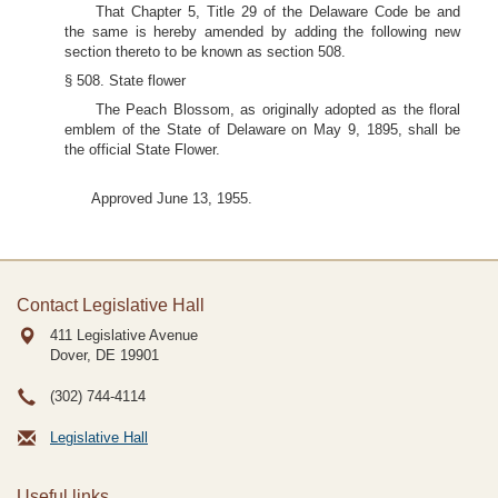
That Chapter 5, Title 29 of the Delaware Code be and
the same is hereby amended by adding the following new
section thereto to be known as section 508.
§ 508. State flower
The Peach Blossom, as originally adopted as the floral
emblem of the State of Delaware on May 9, 1895, shall be
the official State Flower.
Approved June 13, 1955.
Contact Legislative Hall
411 Legislative Avenue
Dover, DE
19901
(302) 744-4114
Legislative Hall
Useful links