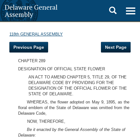
Delaware General
Toggle
Togg
Assembly
navig
search
118th GENERAL ASSEMBLY
Previous Page
Next Page
CHAPTER 289
DESIGNATION OF OFFICIAL STATE FLOWER
AN ACT TO AMEND CHAPTER 5, TITLE 29, OF THE
DELAWARE CODE BY PROVIDING FOR THE
DESIGNATION OF THE OFFICIAL FLOWER OF THE
STATE OF DELAWARE.
WHEREAS, the flower adopted on May 9, 1895, as the
floral emblem of the State of Delaware was omitted from the
Delaware Code,
NOW, THEREFORE,
Be it enacted by the General Assembly of the State of
Delaware: