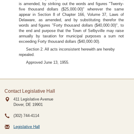
is amended, by striking out the words and figures "Twenty-
five thousand dollars ($25,000.00)" wherever the same
appear in Section 8 of Chapter 166, Volume 37, Laws of
Delaware, as amended, and by substituting therefor the
words and figures "Forty thousand dollars ($40,000.00)", to
the end and purpose that the Town of Selbyville may raise
annually by taxation for municipal purposes a sum not
exceeding Forty thousand dollars ($40,000.00).
Section 2. All acts inconsistent herewith are hereby
repealed.
Approved June 13, 1955.
Contact Legislative Hall
411 Legislative Avenue
Dover, DE
19901
(302) 744-4114
Legislative Hall