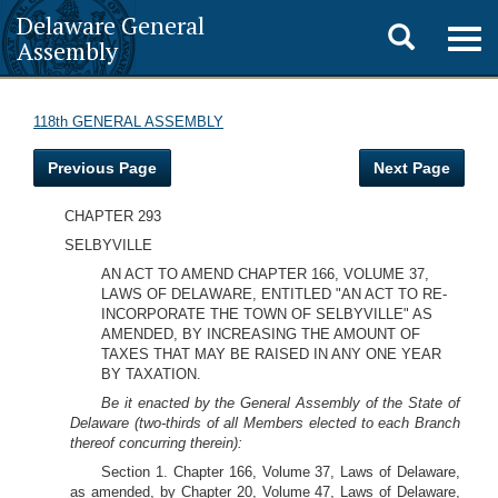
Delaware General
Toggle
Togg
Assembly
navig
search
118th GENERAL ASSEMBLY
Previous Page
Next Page
CHAPTER 293
SELBYVILLE
AN ACT TO AMEND CHAPTER 166, VOLUME 37,
LAWS OF DELAWARE, ENTITLED "AN ACT TO RE-
INCORPORATE THE TOWN OF SELBYVILLE" AS
AMENDED, BY INCREASING THE AMOUNT OF
TAXES THAT MAY BE RAISED IN ANY ONE YEAR
BY TAXATION.
Be it enacted by the General Assembly of the State of
Delaware (two-thirds of all Members elected to each Branch
thereof concurring therein):
Section 1. Chapter 166, Volume 37, Laws of Delaware,
as amended, by Chapter 20, Volume 47, Laws of Delaware,