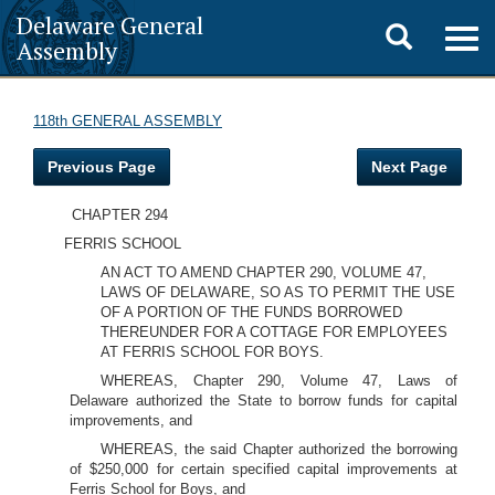
Delaware General
Toggle
Togg
Assembly
navig
search
118th GENERAL ASSEMBLY
Previous Page
Next Page
CHAPTER 294
FERRIS SCHOOL
AN ACT TO AMEND CHAPTER 290, VOLUME 47,
LAWS OF DELAWARE, SO AS TO PERMIT THE USE
OF A PORTION OF THE FUNDS BORROWED
THEREUNDER FOR A COTTAGE FOR EMPLOYEES
AT FERRIS SCHOOL FOR BOYS.
WHEREAS, Chapter 290, Volume 47, Laws of
Delaware authorized the State to borrow funds for capital
improvements, and
WHEREAS, the said Chapter authorized the borrowing
of $250,000 for certain specified capital improvements at
Ferris School for Boys, and