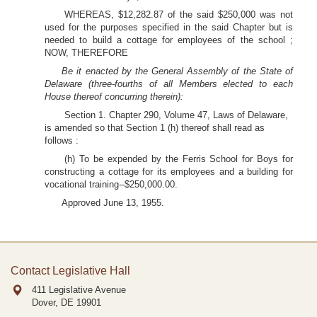
WHEREAS, $12,282.87 of the said $250,000 was not
used for the purposes specified in the said Chapter but is
needed to build a cottage for employees of the school ;
NOW, THEREFORE
Be it enacted by the General Assembly of the State of
Delaware (three-fourths of all Members elected to each
House thereof concurring therein):
Section 1. Chapter 290, Volume 47, Laws of Delaware,
is amended so that Section 1 (h) thereof shall read as
follows :
(h) To be expended by the Ferris School for Boys for
constructing a cottage for its employees and a building for
vocational training--$250,000.00.
Approved June 13, 1955.
Contact Legislative Hall
411 Legislative Avenue
Dover, DE
19901