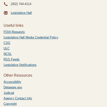
(302) 744-4114
Legislative Hall
Useful links
FOIA Requests
Legislative Hall Media Credential Policy
CSG
ULC
NCSL
RSS Feeds
Legislative Notifications
Other Resources
Accessibility
Delaware.gov
Judicial
Agency Contact Info
Copyright