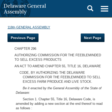
Delaware General
Toggle
Togg
Assembly
navig
search
118th GENERAL ASSEMBLY
Previous Page
Next Page
CHAPTER 296
AUTHORIZING COMMISSION FOR THE FEEBLEMINDED
TO SELL EXCESS PRODUCTS
AN ACT TO AMEND CHAPTER 55, TITLE 16, DELAWARE
CODE, BY AUTHORIZING THE DELAWARE
COMMISSION FOR THE FEEBLEMINDED TO SELL
EXCESS FARM PRODUCE AND LIVE STOCK.
Be it enacted by the General Assembly of the State of
Delaware:
Section 1. Chapter 55, Title 16, Delaware Code, is
amended by adding a new section at the end thereof to read
as follows :