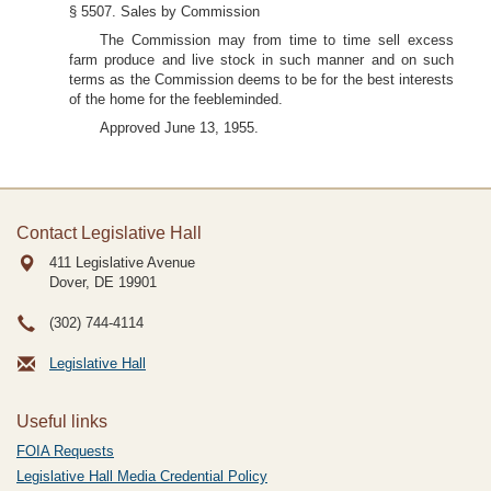
§ 5507. Sales by Commission
The Commission may from time to time sell excess
farm produce and live stock in such manner and on such
terms as the Commission deems to be for the best interests
of the home for the feebleminded.
Approved June 13, 1955.
Contact Legislative Hall
411 Legislative Avenue
Dover, DE
19901
(302) 744-4114
Legislative Hall
Useful links
FOIA Requests
Legislative Hall Media Credential Policy