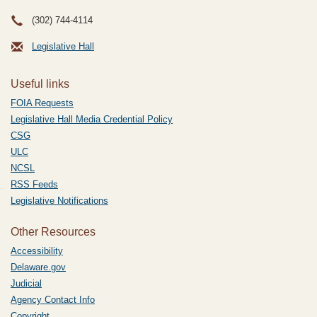
(302) 744-4114
Legislative Hall
Useful links
FOIA Requests
Legislative Hall Media Credential Policy
CSG
ULC
NCSL
RSS Feeds
Legislative Notifications
Other Resources
Accessibility
Delaware.gov
Judicial
Agency Contact Info
Copyright