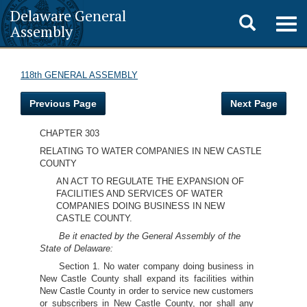
Delaware General
Toggle
Togg
Assembly
navig
search
118th GENERAL ASSEMBLY
Previous Page
Next Page
CHAPTER 303
RELATING TO WATER COMPANIES IN NEW CASTLE
COUNTY
AN ACT TO REGULATE THE EXPANSION OF
FACILITIES AND SERVICES OF WATER
COMPANIES DOING BUSINESS IN NEW
CASTLE COUNTY.
Be it enacted by the General Assembly of the
State of Delaware:
Section 1. No water company doing business in
New Castle County shall expand its facilities within
New Castle County in order to service new customers
or subscribers in New Castle County, nor shall any