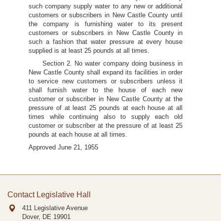
such company supply water to any new or additional
customers or subscribers in New Castle County until
the company is furnishing water to its present
customers or subscribers in New Castle County in
such a fashion that water pressure at every house
supplied is at least 25 pounds at all times.
Section 2. No water company doing business in
New Castle County shall expand its facilities in order
to service new customers or subscribers unless it
shall furnish water to the house of each new
customer or subscriber in New Castle County at the
pressure of at least 25 pounds at each house at all
times while continuing also to supply each old
customer or subscriber at the pressure of at least 25
pounds at each house at all times.
Approved June 21, 1955
Contact Legislative Hall
411 Legislative Avenue
Dover, DE
19901