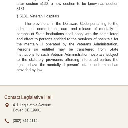
after section 5130, a new section to be known as section
5131.
§ 5131. Veteran Hospitals
The provisions in the Delaware Code pertaining to the
admission, commitment, care and release of mentally ill
persons at State institutions shall apply with the same force
and effect to persons entitled to the services of hospitals for
the mentally ill operated by the Veterans Administration.
Persons so entitled may be transferred from State
institutions to such Veteran Administration hospitals subject
to the statutory provisions affording interested parties the
right to have the mentally ill person's status determined as
provided by law.
Contact Legislative Hall
411 Legislative Avenue
Dover, DE
19901
(302) 744-4114