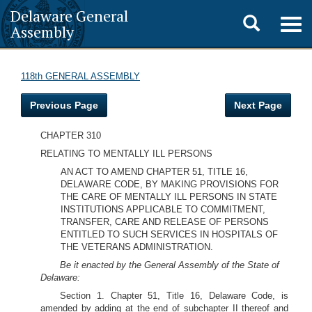
Delaware General
Toggle
Togg
Assembly
navig
search
118th GENERAL ASSEMBLY
Previous Page
Next Page
CHAPTER 310
RELATING TO MENTALLY ILL PERSONS
AN ACT TO AMEND CHAPTER 51, TITLE 16,
DELAWARE CODE, BY MAKING PROVISIONS FOR
THE CARE OF MENTALLY ILL PERSONS IN STATE
INSTITUTIONS APPLICABLE TO COMMITMENT,
TRANSFER, CARE AND RELEASE OF PERSONS
ENTITLED TO SUCH SERVICES IN HOSPITALS OF
THE VETERANS ADMINISTRATION.
Be it enacted by the General Assembly of the State of
Delaware:
Section 1. Chapter 51, Title 16, Delaware Code, is
amended by adding at the end of subchapter II thereof and