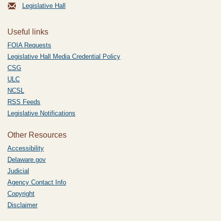
Legislative Hall
Useful links
FOIA Requests
Legislative Hall Media Credential Policy
CSG
ULC
NCSL
RSS Feeds
Legislative Notifications
Other Resources
Accessibility
Delaware.gov
Judicial
Agency Contact Info
Copyright
Disclaimer