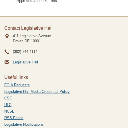
Approved June 23, 1955.
Contact Legislative Hall
411 Legislative Avenue
Dover, DE
19901
(302) 744-4114
Legislative Hall
Useful links
FOIA Requests
Legislative Hall Media Credential Policy
CSG
ULC
NCSL
RSS Feeds
Legislative Notifications