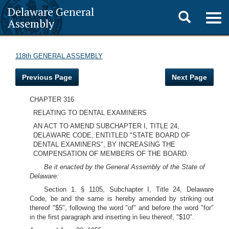
Delaware General
Toggle
Togg
Assembly
navig
search
118th GENERAL ASSEMBLY
Previous Page
Next Page
CHAPTER 316
RELATING TO DENTAL EXAMINERS
AN ACT TO AMEND SUBCHAPTER I, TITLE 24,
DELAWARE CODE, ENTITLED "STATE BOARD OF
DENTAL EXAMINERS", BY INCREASING THE
COMPENSATION OF MEMBERS OF THE BOARD.
Be it enacted by the General Assembly of the State of
Delaware:
Section 1. § 1105, Subchapter I, Title 24, Delaware
Code, be and the same is hereby amended by striking out
thereof "$5", following the word "of" and before the word "for"
in the first paragraph and inserting in lieu thereof, "$10".