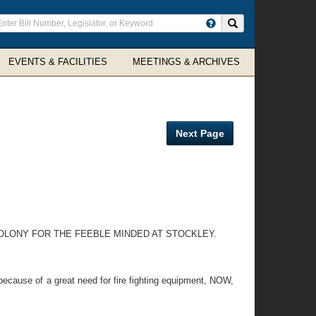
ter
Search site
arch
rms
EVENTS & FACILITIES
MEETINGS & ARCHIVES
Next Page
OLONY FOR THE FEEBLE MINDED AT STOCKLEY.
ecause of a great need for fire fighting equipment, NOW,