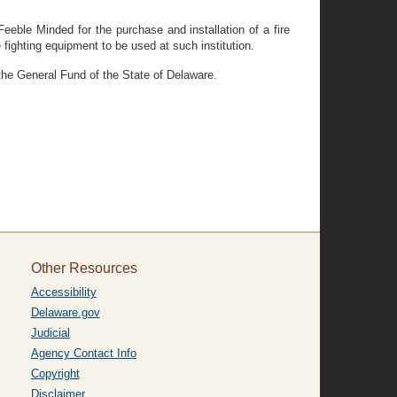
eble Minded for the purchase and installation of a fire
fighting equipment to be used at such institution.
 the General Fund of the State of Delaware.
Other Resources
Accessibility
Delaware.gov
Judicial
Agency Contact Info
Copyright
Disclaimer