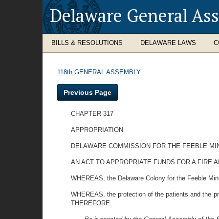
Delaware General As
BILLS & RESOLUTIONS
DELAWARE LAWS
C
118th GENERAL ASSEMBLY
Previous Page
CHAPTER 317
APPROPRIATION
DELAWARE COMMISSION FOR THE FEEBLE MI
AN ACT TO APPROPRIATE FUNDS FOR A FIRE 
WHEREAS, the Delaware Colony for the Feeble Mind
WHEREAS, the protection of the patients and the pro
THEREFORE