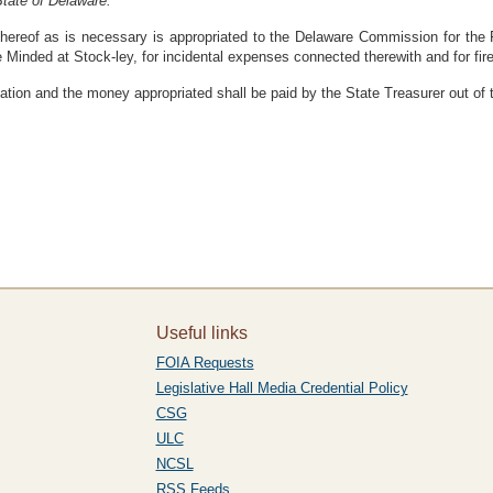
tate of Delaware:
ereof as is necessary is appropriated to the Delaware Commission for the Fe
Minded at Stock-ley, for incidental expenses connected therewith and for fire 
ation and the money appropriated shall be paid by the State Treasurer out of
Useful links
FOIA Requests
Legislative Hall Media Credential Policy
CSG
ULC
NCSL
RSS Feeds