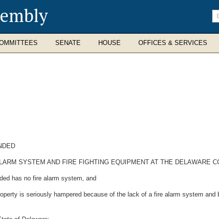
sembly
En
se
te
OMMITTEES
SENATE
HOUSE
OFFICES & SERVICES
NDED
ALARM SYSTEM AND FIRE FIGHTING EQUIPMENT AT THE DELAWARE C
ed has no fire alarm system, and
perty is seriously hampered because of the lack of a fire alarm system and b