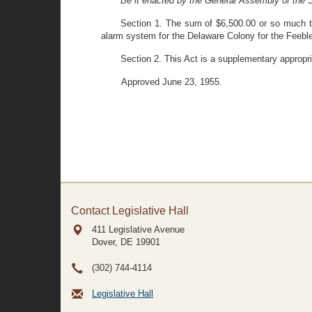
Be it enacted by the General Assembly of the S
Section 1. The sum of $6,500.00 or so much th
alarm system for the Delaware Colony for the Feeble 
Section 2. This Act is a supplementary appropri
Approved June 23, 1955.
Contact Legislative Hall
411 Legislative Avenue
Dover, DE
19901
(302) 744-4114
Legislative Hall