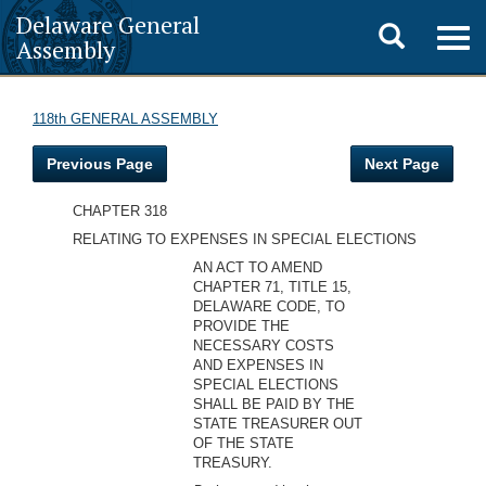
Delaware General
Toggle
Togg
Assembly
navig
search
118th GENERAL ASSEMBLY
Previous Page
Next Page
CHAPTER 318
RELATING TO EXPENSES IN SPECIAL ELECTIONS
AN ACT TO AMEND
CHAPTER 71, TITLE 15,
DELAWARE CODE, TO
PROVIDE THE
NECESSARY COSTS
AND EXPENSES IN
SPECIAL ELECTIONS
SHALL BE PAID BY THE
STATE TREASURER OUT
OF THE STATE
TREASURY.