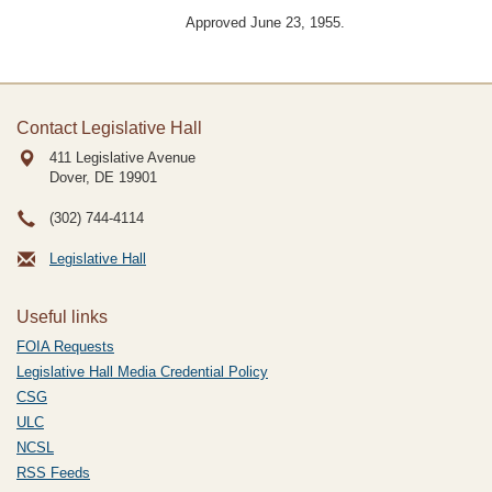
Approved June 23, 1955.
Contact Legislative Hall
411 Legislative Avenue
Dover, DE
19901
(302) 744-4114
Legislative Hall
Useful links
FOIA Requests
Legislative Hall Media Credential Policy
CSG
ULC
NCSL
RSS Feeds