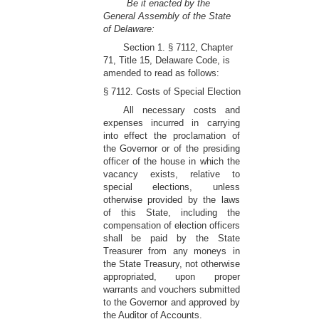
Be it enacted by the
General Assembly of the State
of Delaware:
Section 1. § 7112, Chapter
71, Title 15, Delaware Code, is
amended to read as follows:
§ 7112. Costs of Special Election
All necessary costs and
expenses incurred in carrying
into effect the proclamation of
the Governor or of the presiding
officer of the house in which the
vacancy exists, relative to
special elections, unless
otherwise provided by the laws
of this State, including the
compensation of election officers
shall be paid by the State
Treasurer from any moneys in
the State Treasury, not otherwise
appropriated, upon proper
warrants and vouchers submitted
to the Governor and approved by
the Auditor of Accounts.