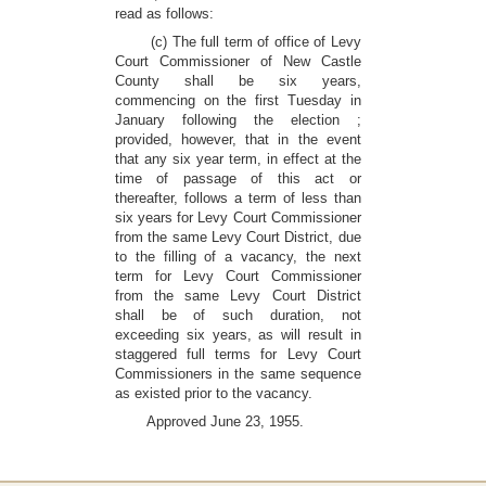
read as follows:
(c) The full term of office of Levy
Court Commissioner of New Castle
County shall be six years,
commencing on the first Tuesday in
January following the election ;
provided, however, that in the event
that any six year term, in effect at the
time of passage of this act or
thereafter, follows a term of less than
six years for Levy Court Commissioner
from the same Levy Court District, due
to the filling of a vacancy, the next
term for Levy Court Commissioner
from the same Levy Court District
shall be of such duration, not
exceeding six years, as will result in
staggered full terms for Levy Court
Commissioners in the same sequence
as existed prior to the vacancy.
Approved June 23, 1955.