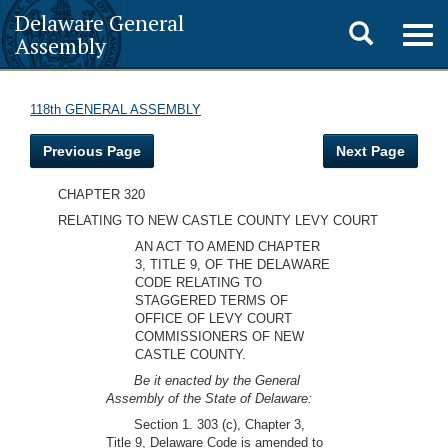
Delaware General
Toggle
Togg
Assembly
navig
search
118th GENERAL ASSEMBLY
Previous Page
Next Page
CHAPTER 320
RELATING TO NEW CASTLE COUNTY LEVY COURT
AN ACT TO AMEND CHAPTER
3, TITLE 9, OF THE DELAWARE
CODE RELATING TO
STAGGERED TERMS OF
OFFICE OF LEVY COURT
COMMISSIONERS OF NEW
CASTLE COUNTY.
Be it enacted by the General
Assembly of the State of Delaware:
Section 1. 303 (c), Chapter 3,
Title 9, Delaware Code is amended to