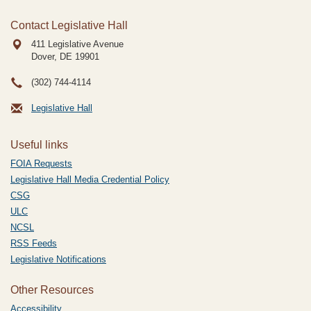
Contact Legislative Hall
411 Legislative Avenue
Dover, DE
19901
(302) 744-4114
Legislative Hall
Useful links
FOIA Requests
Legislative Hall Media Credential Policy
CSG
ULC
NCSL
RSS Feeds
Legislative Notifications
Other Resources
Accessibility