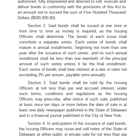
authorized, fully empowered and directed to sell, execute and
deliver bonds in conformity with the provisions of this Act to
an amount not to exceed the sum of Five Hundred Thousand
Dollars ($500,000.00).
Section 2. Said bonds shall be issued at one time or
from time to time as money is required, as the Issuing
Officers shall determine. The bonds of each issue shall
constitute a separate series. Each series of bonds shall
mature in annual installments, beginning not more than one
year after the issuance of such series; and no such annual
installment shall be less than one twentieth of the principal
amount of such series unless it be the final installment.
Each series of bonds shall bear interest at a rate or rates not
exceeding 3% per annum, payable semi-annually.
Section 3. Said bonds shall be sold by the Issuing
Officers at not less than par and accrued interest, under
such terms, conditions and regulations as the Issuing
Officers may prescribe, after notice of such sale, published
at least once ten days or more before the date of sale in at
least one daily newspaper published in the State of Delaware
and in a financial journal published in the City of New York.
Section 4. In anticipation of the issuance of said bonds,
the Issuing Officers may issue and sell notes of the State of
Delaware at either public or private sale for not less than par