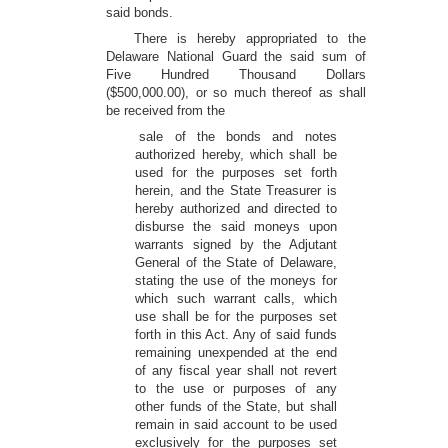
said bonds.
There is hereby appropriated to the
Delaware National Guard the said sum of
Five Hundred Thousand Dollars
($500,000.00), or so much thereof as shall
be received from the
sale of the bonds and notes
authorized hereby, which shall be
used for the purposes set forth
herein, and the State Treasurer is
hereby authorized and directed to
disburse the said moneys upon
warrants signed by the Adjutant
General of the State of Delaware,
stating the use of the moneys for
which such warrant calls, which
use shall be for the purposes set
forth in this Act. Any of said funds
remaining unexpended at the end
of any fiscal year shall not revert
to the use or purposes of any
other funds of the State, but shall
remain in said account to be used
exclusively for the purposes set