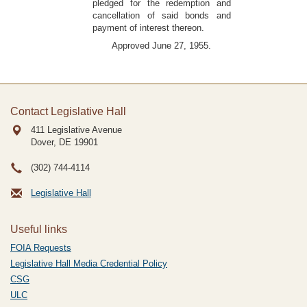
pledged for the redemption and
cancellation of said bonds and
payment of interest thereon.
Approved June 27, 1955.
Contact Legislative Hall
411 Legislative Avenue
Dover, DE
19901
(302) 744-4114
Legislative Hall
Useful links
FOIA Requests
Legislative Hall Media Credential Policy
CSG
ULC