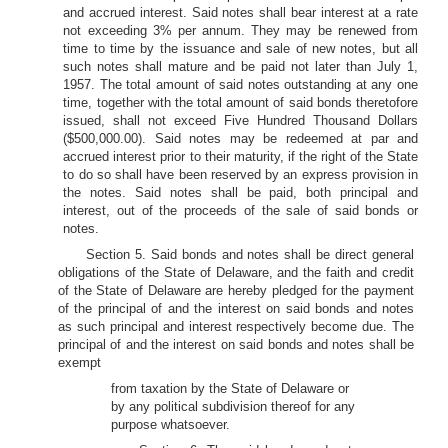
and accrued interest. Said notes shall bear interest at a rate
not exceeding 3% per annum. They may be renewed from
time to time by the issuance and sale of new notes, but all
such notes shall mature and be paid not later than July 1,
1957. The total amount of said notes outstanding at any one
time, together with the total amount of said bonds theretofore
issued, shall not exceed Five Hundred Thousand Dollars
($500,000.00). Said notes may be redeemed at par and
accrued interest prior to their maturity, if the right of the State
to do so shall have been reserved by an express provision in
the notes. Said notes shall be paid, both principal and
interest, out of the proceeds of the sale of said bonds or
notes.
Section 5. Said bonds and notes shall be direct general
obligations of the State of Delaware, and the faith and credit
of the State of Delaware are hereby pledged for the payment
of the principal of and the interest on said bonds and notes
as such principal and interest respectively become due. The
principal of and the interest on said bonds and notes shall be
exempt
from taxation by the State of Delaware or
by any political subdivision thereof for any
purpose whatsoever.