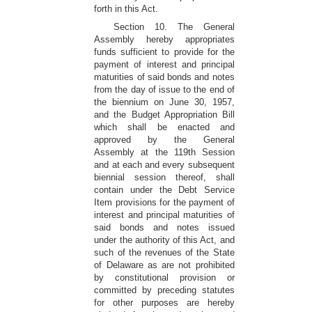
forth in this Act.
Section 10. The General
Assembly hereby appropriates
funds sufficient to provide for the
payment of interest and principal
maturities of said bonds and notes
from the day of issue to the end of
the biennium on June 30, 1957,
and the Budget Appropriation Bill
which shall be enacted and
approved by the General
Assembly at the 119th Session
and at each and every subsequent
biennial session thereof, shall
contain under the Debt Service
Item provisions for the payment of
interest and principal maturities of
said bonds and notes issued
under the authority of this Act, and
such of the revenues of the State
of Delaware as are not prohibited
by constitutional provision or
committed by preceding statutes
for other purposes are hereby