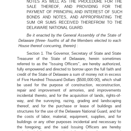
NOTES AS WELL AS THE PROCEDURE FOR THE
SALE THEREOF, AND PROVIDING FOR THE
PAYMENT OF PRINCIPAL AND INTEREST OF SUCH
BONDS AND NOTES, AND APPROPRIATING THE
SUM OR SUMS RECEIVED THEREFROM TO THE
DELAWARE NATIONAL GUARD.
Be it enacted by the General Assembly of the State of
Delaware (three- fourths of all the Members elected to each
House thereof concurring, therein) :
Section 1. The Governor, Secretary of State and State
Treasurer of the State of Delaware, herein sometimes
referred to as the "Issuing Officers", are hereby authorized,
fully empowered and directed to borrow upon the full faith and
credit of the State of Delaware a sum of money not in excess
of Five Hundred Thousand Dollars ($500,000.00), which shall
be used for the purpose of construction, reconstruction,
repair and improvement of armories, and improvements
incidental thereto, and for the acquisition of lands, rights-of-
way, and the surveying, razing, grading and landscaping
thereof, and for the purchase or lease of buildings and
structures for the use of the Delaware National Guard, and for
the costs of labor, material, equipment, supplies, and for
buildings or any other purposes incidental and necessary to
the foregoing; and the said Issuing Officers are hereby