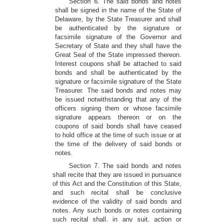
Section 6. The said bonds and notes
shall be signed in the name of the State of
Delaware, by the State Treasurer and shall
be authenticated by the signature or
facsimile signature of the Governor and
Secretary of State and they shall have the
Great Seal of the State impressed thereon.
Interest coupons shall be attached to said
bonds and shall be authenticated by the
signature or facsimile signature of the State
Treasurer. The said bonds and notes may
be issued notwithstanding that any of the
officers signing them or whose facsimile
signature appears thereon or on the
coupons of said bonds shall have ceased
to hold office at the time of such issue or at
the time of the delivery of said bonds or
notes.
Section 7. The said bonds and notes
shall recite that they are issued in pursuance
of this Act and the Constitution of this State,
and such recital shall be conclusive
evidence of the validity of said bonds and
notes. Any such bonds or notes containing
such recital shall, in any suit, action or