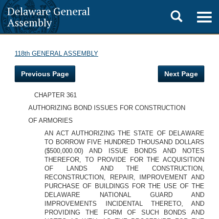
Delaware General
Toggle
Togg
Assembly
navig
search
118th GENERAL ASSEMBLY
Previous Page
Next Page
CHAPTER 361
AUTHORIZING BOND ISSUES FOR CONSTRUCTION
OF ARMORIES
AN ACT AUTHORIZING THE STATE OF DELAWARE
TO BORROW FIVE HUNDRED THOUSAND DOLLARS
($500,000.00) AND ISSUE BONDS AND NOTES
THEREFOR, TO PROVIDE FOR THE ACQUISITION
OF LANDS AND THE CONSTRUCTION,
RECONSTRUCTION, REPAIR, IMPROVEMENT AND
PURCHASE OF BUILDINGS FOR THE USE OF THE
DELAWARE NATIONAL GUARD AND
IMPROVEMENTS INCIDENTAL THERETO, AND
PROVIDING THE FORM OF SUCH BONDS AND