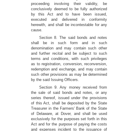
proceeding involving their validity, be
conclusively deemed to be fully authorized
by this Act and to have been issued,
executed and delivered in conformity
herewith, and shall be incontestable for any
cause.
Section 8. The said bonds and notes
shall be in such form and in such
denomination and may contain such other
and further recital and be subject to such
terms and conditions, with such privileges
as to registration, conversion, reconversion,
redemption and exchange, and may contain
such other provisions as may be determined
by the said Issuing Officers.
Section 9. Any money received from
the sale of said bonds and notes, or any
series thereof, issued under the provisions
of this Act, shall be deposited by the State
Treasurer in the Farmers' Bank of the State
of Delaware, at Dover, and shall be used
exclusively for the purposes set forth in this
Act and for the purpose of paying the costs
and expenses incident to the issuance of