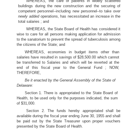
WHEREAS,
the care of patients in widely scattered
buildings during the new construction and the securing of
competent personnel--including new personnel--to take over
newly added
operations, has necessitated an increase in the
total salaries ; and
WHEREAS, the State Board of Health has considered it
wise to care for all persons making application for admission
to the sanatorium to prevent the spread of tuberculosis among
the citizens of the State; and
WHEREAS, economies in budget items other than
salaries have resulted in savings of $28,500.00 which cannot
be transferred to Salaries and which will be reverted at the
end of this fiscal year to the General Fund ; NOW,
THEREFORE,
Be it enacted by the General Assembly of the State of
Delaware:
Section 1. There is appropriated to the State Board of
Health, to be used only for the purposes indicated, the sum
of $31,000.
Section 2. The funds hereby appropriated shall be
available during the fiscal year ending June 30, 1955 and shall
be paid out by the State Treasurer upon proper vouchers
presented by the State Board of Health.