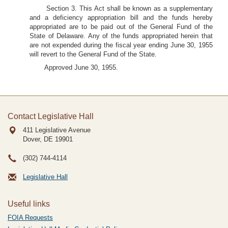
Section 3. This Act shall be known as a supplementary
and a deficiency appropriation bill and the funds hereby
appropriated are to be paid out of the General Fund of the
State of Delaware. Any of the funds appropriated herein that
are not expended during the fiscal year ending June 30, 1955
will revert to the General Fund of the State.
Approved June 30, 1955.
Contact Legislative Hall
411 Legislative Avenue
Dover, DE
19901
(302) 744-4114
Legislative Hall
Useful links
FOIA Requests