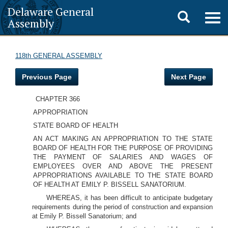
Delaware General
Toggle
Togg
Assembly
navig
search
118th GENERAL ASSEMBLY
Previous Page
Next Page
CHAPTER 366
APPROPRIATION
STATE BOARD OF HEALTH
AN ACT MAKING AN APPROPRIATION TO THE STATE
BOARD OF HEALTH FOR THE PURPOSE OF PROVIDING
THE PAYMENT OF SALARIES AND WAGES OF
EMPLOYEES OVER AND ABOVE THE PRESENT
APPROPRIATIONS AVAILABLE TO THE STATE BOARD
OF HEALTH AT EMILY P. BISSELL SANATORIUM.
WHEREAS, it has been difficult to anticipate budgetary
requirements during the period of construction and expansion
at Emily P. Bissell Sanatorium; and