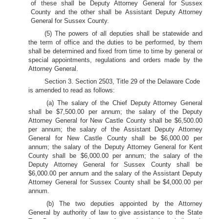
of these shall be Deputy Attorney General for Sussex
County and the other shall be Assistant Deputy Attorney
General for Sussex County.
(5) The powers of all deputies shall be statewide and
the term of office and the duties to be performed, by them
shall be determined and fixed from time to time by general or
special appointments, regulations and orders made by the
Attorney General.
Section 3. Section 2503, Title 29 of the Delaware Code
is amended to read as follows:
(a) The salary of the Chief Deputy Attorney General
shall be $7,500.00 per annum; the salary of the Deputy
Attorney General for New Castle County shall be $6,500.00
per annum; the salary of the Assistant Deputy Attorney
General for New Castle County shall be $6,000.00 per
annum; the salary of the Deputy Attorney General for Kent
County shall be $6,000.00 per annum; the salary of the
Deputy Attorney General for Sussex County shall be
$6,000.00 per annum and the salary of the Assistant Deputy
Attorney General for Sussex County shall be $4,000.00 per
annum.
(b) The two deputies appointed by the Attorney
General by authority of law to give assistance to the State