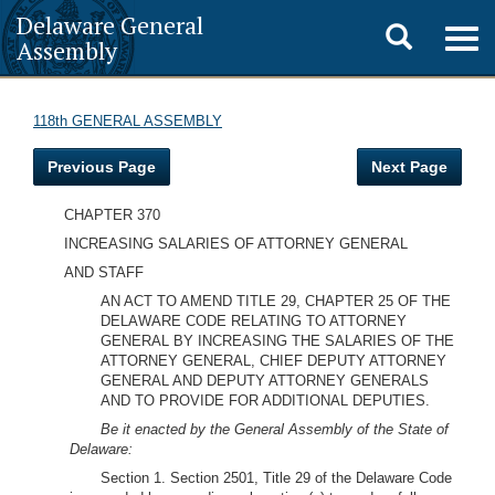
Delaware General
Toggle
Togg
Assembly
navig
search
118th GENERAL ASSEMBLY
Previous Page
Next Page
CHAPTER 370
INCREASING SALARIES OF ATTORNEY GENERAL
AND STAFF
AN ACT TO AMEND TITLE 29, CHAPTER 25 OF THE
DELAWARE CODE RELATING TO ATTORNEY
GENERAL BY INCREASING THE SALARIES OF THE
ATTORNEY GENERAL, CHIEF DEPUTY ATTORNEY
GENERAL AND DEPUTY ATTORNEY GENERALS
AND TO PROVIDE FOR ADDITIONAL DEPUTIES.
Be it enacted by the General Assembly of the State of
Delaware:
Section 1. Section 2501, Title 29 of the Delaware Code