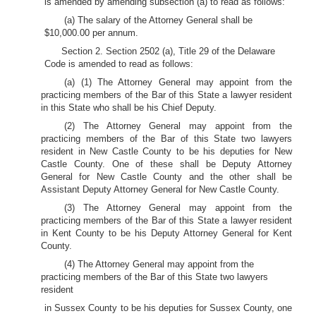
is amended by amending subsection (a) to read as follows:
(a) The salary of the Attorney General shall be
$10,000.00 per annum.
Section 2. Section 2502 (a), Title 29 of the Delaware
Code is amended to read as follows:
(a) (1) The Attorney General may appoint from the
practicing members of the Bar of this State a lawyer resident
in this State who shall be his Chief Deputy.
(2) The Attorney General may appoint from the
practicing members of the Bar of this State two lawyers
resident in New Castle County to be his deputies for New
Castle County. One of these shall be Deputy Attorney
General for New Castle County and the other shall be
Assistant Deputy Attorney General for New Castle County.
(3) The Attorney General may appoint from the
practicing members of the Bar of this State a lawyer resident
in Kent County to be his Deputy Attorney General for Kent
County.
(4) The Attorney General may appoint from the
practicing members of the Bar of this State two lawyers
resident
in Sussex County to be his deputies for Sussex County, one