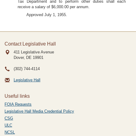
Tax Department and to perform other duties shall each
receive a salary of $6,000.00 per annum.
Approved July 1, 1955.
Contact Legislative Hall
411 Legislative Avenue
Dover, DE
19901
(302) 744-4114
Legislative Hall
Useful links
FOIA Requests
Legislative Hall Media Credential Policy
CSG
ULC
NCSL