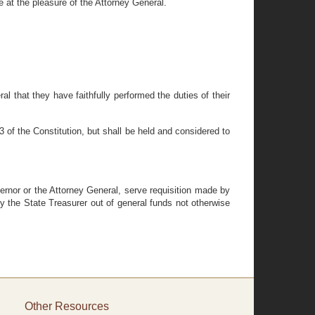
e at the pleasure of the Attorney General.
al that they have faithfully performed the duties of their
3 of the Constitution, but shall be held and considered to
vernor or the Attorney General, serve requisition made by
y the State Treasurer out of general funds not otherwise
Other Resources