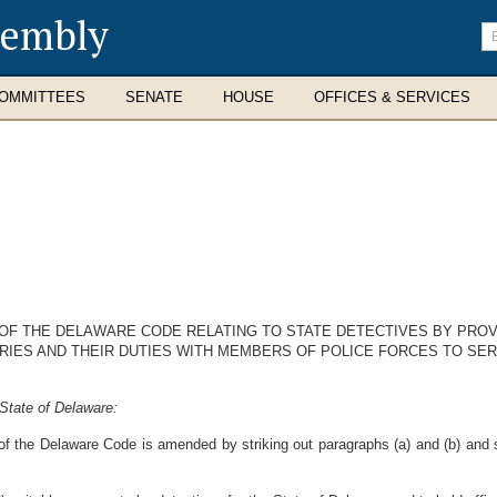
sembly
En
se
te
OMMITTEES
SENATE
HOUSE
OFFICES & SERVICES
1 OF THE DELAWARE CODE RELATING TO STATE DETECTIVES BY PRO
RIES AND THEIR DUTIES WITH MEMBERS OF POLICE FORCES TO SER
State of Delaware:
of the Delaware Code is amended by striking out paragraphs (a) and (b) and s