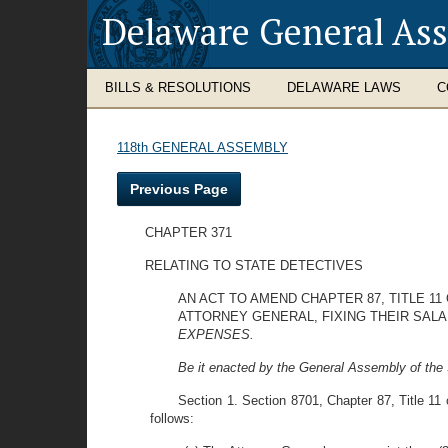
Delaware General As
BILLS & RESOLUTIONS
DELAWARE LAWS
C
118th GENERAL ASSEMBLY
Previous Page
CHAPTER 371
RELATING TO STATE DETECTIVES
AN ACT TO AMEND CHAPTER 87, TITLE 1
ATTORNEY GENERAL, FIXING THEIR SALA
EXPENSES.
Be it enacted by the General Assembly of the 
Section 1. Section 8701, Chapter 87, Title 11 
follows: