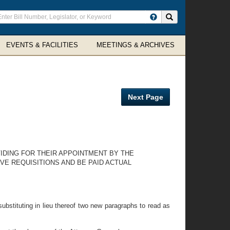
ter
Search site
arch
rms
EVENTS & FACILITIES
MEETINGS & ARCHIVES
Next Page
VIDING FOR THEIR APPOINTMENT BY THE
VE REQUISITIONS AND BE PAID ACTUAL
ubstituting in lieu thereof two new paragraphs to read as