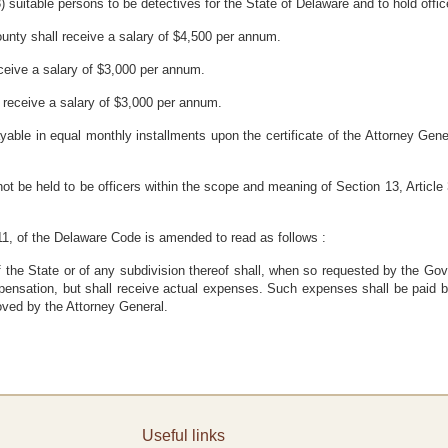
 suitable persons to be detectives for the State of Delaware and to hold offic
unty shall receive a salary of $4,500 per annum.
ceive a salary of $3,000 per annum.
 receive a salary of $3,000 per annum.
yable in equal monthly installments upon the certificate of the Attorney Gener
ot be held to be officers within the scope and meaning of Section 13, Article 
 11, of the Delaware Code is amended to read as follows :
of the State or of any subdivision thereof shall, when so requested by the Go
pensation, but shall receive actual expenses. Such expenses shall be paid b
oved by the Attorney General.
Useful links