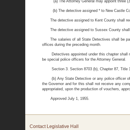
(a) The Attorney General may appoint three (3)
(b) The detective assigned * to New Castle Co
The detective assigned to Kent County shall re
The detective assigned to Sussex County shall
The salaries of all State Detectives shall be pa
offices during the preceding month.
Detectives appointed under this chapter shall n
be special police officers for the Attorney General.
Section 3. Section 8703 (b), Chapter 87, Title
(b) Any State Detective or any police officer 
the Governor and for this shall not receive any com
appropriated, upon the production of vouchers, appr
Approved July 1, 1955.
Contact Legislative Hall