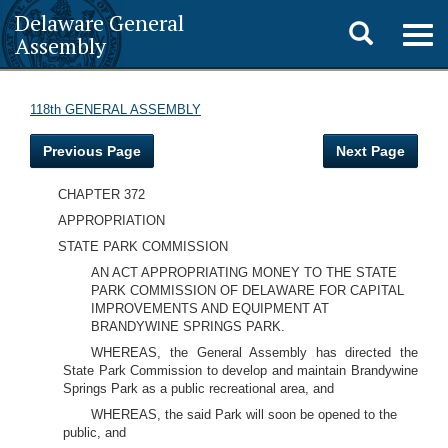
Delaware General
Toggle
Togg
Assembly
navig
search
118th GENERAL ASSEMBLY
Previous Page
Next Page
CHAPTER 372
APPROPRIATION
STATE PARK COMMISSION
AN ACT APPROPRIATING MONEY TO THE STATE
PARK COMMISSION OF DELAWARE FOR CAPITAL
IMPROVEMENTS AND EQUIPMENT AT
BRANDYWINE SPRINGS PARK.
WHEREAS, the General Assembly has directed the
State Park Commission to develop and maintain Brandywine
Springs Park as a public recreational area, and
WHEREAS, the said Park will soon be opened to the
public, and