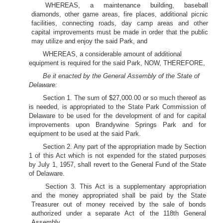
WHEREAS, a maintenance building, baseball
diamonds, other game areas, fire places, additional picnic
facilities, connecting roads, day camp areas and other
capital improvements must be made in order that the public
may utilize and enjoy the said Park, and
WHEREAS, a considerable amount of additional
equipment is required for the said Park, NOW, THEREFORE,
Be it enacted by the General Assembly of the State of
Delaware:
Section 1. The sum of $27,000.00 or so much thereof as
is needed, is appropriated to the State Park Commission of
Delaware to be used for the development of and for capital
improvements upon Brandywine Springs Park and for
equipment to be used at the said Park.
Section 2. Any part of the appropriation made by Section
1 of this Act which is not expended for the stated purposes
by July 1, 1957, shall revert to the General Fund of the State
of Delaware.
Section 3. This Act is a supplementary appropriation
and the money appropriated shall be paid by the State
Treasurer out of money received by the sale of bonds
authorized under a separate Act of the 118th General
Assembly.