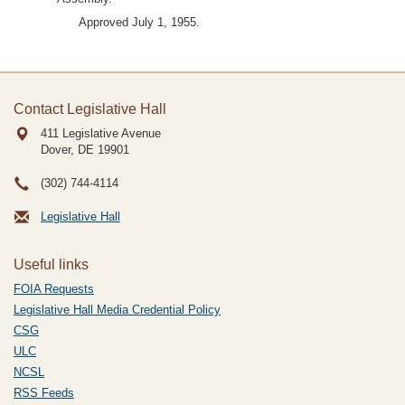
Approved July 1, 1955.
Contact Legislative Hall
411 Legislative Avenue
Dover, DE
19901
(302) 744-4114
Legislative Hall
Useful links
FOIA Requests
Legislative Hall Media Credential Policy
CSG
ULC
NCSL
RSS Feeds