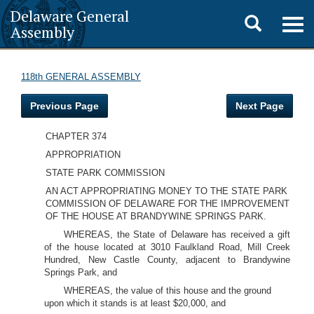
Delaware General
Toggle
Togg
Assembly
navig
search
118th GENERAL ASSEMBLY
Previous Page
Next Page
CHAPTER 374
APPROPRIATION
STATE PARK COMMISSION
AN ACT APPROPRIATING MONEY TO THE STATE PARK
COMMISSION OF DELAWARE FOR THE IMPROVEMENT
OF THE HOUSE AT BRANDYWINE SPRINGS PARK.
WHEREAS, the State of Delaware has received a gift
of the house located at 3010 Faulkland Road, Mill Creek
Hundred, New Castle County, adjacent to Brandywine
Springs Park, and
WHEREAS, the value of this house and the ground
upon which it stands is at least $20,000, and