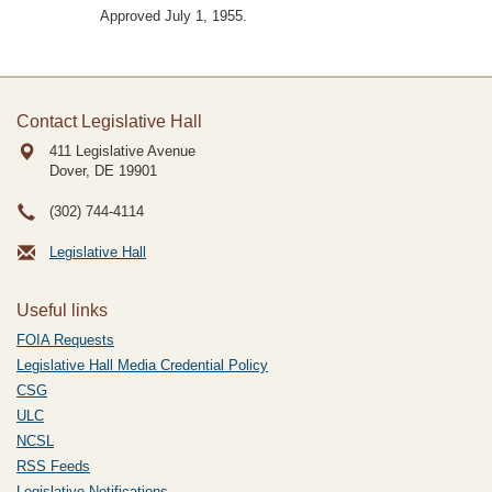
Approved July 1, 1955.
Contact Legislative Hall
411 Legislative Avenue
Dover, DE
19901
(302) 744-4114
Legislative Hall
Useful links
FOIA Requests
Legislative Hall Media Credential Policy
CSG
ULC
NCSL
RSS Feeds
Legislative Notifications