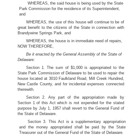
WHEREAS, the said house is being used by the State
Park Commission for the residence of its Superintendent,
and
WHEREAS, the use of this house will continue to be of
great benefit to the citizens of the State in connection with
Brandywine Springs Park, and
WHEREAS, the house is in immediate need of repairs,
NOW THEREFORE,
Be it enacted by the General Assembly of the State of
Delaware:
Section 1. The sum of $1,000 is appropriated to the
State Park Commission of Delaware to be used to repair the
house located at 3010 Faulkland Road, Mill Creek Hundred,
New Castle County, and for incidental expenses connected
therewith.
Section 2. Any part of the appropriation made by
Section 1 of this Act which is not expended for the stated
purpose by July 1, 1957 shall revert to the General Fund of
the State of Delaware.
Section 3. This Act is a supplementary appropriation
and the money appropriated shall be paid by the State
Treasurer out of the General Fund of the State of Delaware.