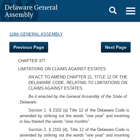
Delaware General
Toggle
Togg
Assembly
navig
search
118th GENERAL ASSEMBLY
Previous Page
Next Page
CHAPTER 377
LIMITATIONS ON CLAIMS AGAINST ESTATES
AN ACT TO AMEND CHAPTER 21, TITLE 12 OF THE
DELAWARE CODE, RELATING TO LIMITATIONS ON
CLAIMS AGAINST ESTATES.
Be it enacted by the General Assembly of the State of
Delaware:
Section 1. § 2102 (a) Title 12 of the Delaware Code is
amended by striking out the words "one year" and inserting
in lieu thereof the words "nine months".
Section 2. § 2102 (d), Title 12 of the Delaware Code is
amended by striking out the words "one year" and inserting