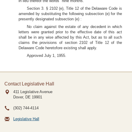
in lieu thereof the words "nine months."
Section 3. § 2102 (e), Title 12 of the Delaware Code is
amended by substituting the following subsection (e) for the
presently designated subsection (e) :
No claim against the estate of any decedent in which
letters were granted prior to the effective date of this act
shall be in any wise affected by this Act, but as to all such
claims the provisions of section 2102 of Title 12 of the
Delaware Code heretofore existing shall apply.
Approved July 1, 1955.
Contact Legislative Hall
411 Legislative Avenue
Dover, DE
19901
(302) 744-4114
Legislative Hall