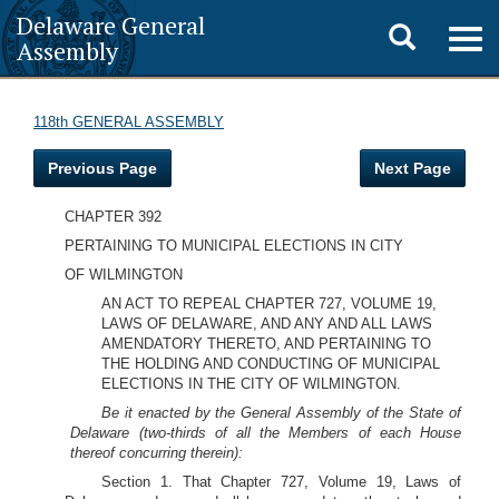
Delaware General
Toggle
Togg
Assembly
navig
search
118th GENERAL ASSEMBLY
Previous Page
Next Page
CHAPTER 392
PERTAINING TO MUNICIPAL ELECTIONS IN CITY
OF WILMINGTON
AN ACT TO REPEAL CHAPTER 727, VOLUME 19,
LAWS OF DELAWARE, AND ANY AND ALL LAWS
AMENDATORY THERETO, AND PERTAINING TO
THE HOLDING AND CONDUCTING OF MUNICIPAL
ELECTIONS IN THE CITY OF WILMINGTON.
Be it enacted by the General Assembly of the State of
Delaware (two-thirds of all the Members of each House
thereof concurring therein):
Section 1. That Chapter 727, Volume 19, Laws of