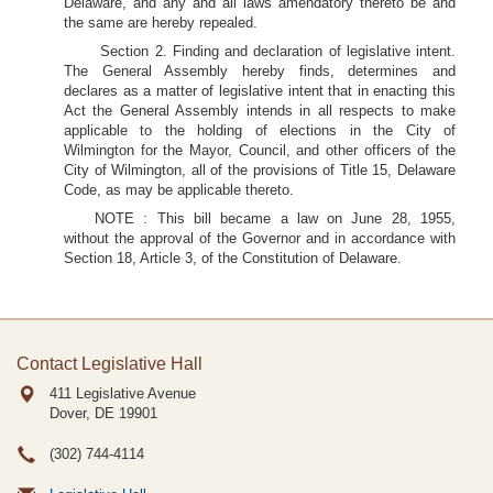
Delaware, and any and all laws amendatory thereto be and
the same are hereby repealed.
Section 2. Finding and declaration of legislative intent.
The General Assembly hereby finds, determines and
declares as a matter of legislative intent that in enacting this
Act the General Assembly intends in all respects to make
applicable to the holding of elections in the City of
Wilmington for the Mayor, Council, and other officers of the
City of Wilmington, all of the provisions of Title 15, Delaware
Code, as may be applicable thereto.
NOTE : This bill became a law on June 28, 1955,
without the approval of the Governor and in accordance with
Section 18, Article 3, of the Constitution of Delaware.
Contact Legislative Hall
411 Legislative Avenue
Dover, DE
19901
(302) 744-4114