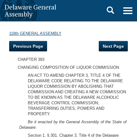
Delaware General
Toggle
Togg
Assembly
navig
search
118th GENERAL ASSEMBLY
Previous Page
Next Page
CHAPTER 393
CHANGING COMPOSITION OF LIQUOR COMMISSION
AN ACT TO AMEND CHAPTER 3, TITLE 4 OF THE
DELAWARE CODE RELATING TO THE DELAWARE
LIQUOR COMMISSION BY ABOLISHING THAT
COMMISSION AND CREATING A NEW COMMISSION
TO BE KNOWN AS THE DELAWARE ALCOHOLIC
BEVERAGE CONTROL COMMISSION;
TRANSFERRING DUTIES, POWERS AND
PROPERTY.
Be it enacted by the General Assembly of the State of
Delaware:
Section 1. § 301, Chapter 3, Title 4 of the Delaware