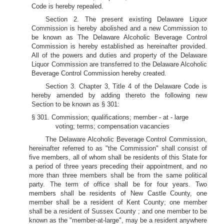
Code is hereby repealed.
Section 2. The present existing Delaware Liquor
Commission is hereby abolished and a new Commission to
be known as The Delaware Alcoholic Beverage Control
Commission is hereby established as hereinafter provided.
All of the powers and duties and property of the Delaware
Liquor Commission are transferred to the Delaware Alcoholic
Beverage Control Commission hereby created.
Section 3. Chapter 3, Title 4 of the Delaware Code is
hereby amended by adding thereto the following new
Section to be known as § 301:
§ 301. Commission; qualifications; member - at - large
voting; terms; compensation vacancies
The Delaware Alcoholic Beverage Control Commission,
hereinafter referred to as "the Commission" shall consist of
five members, all of whom shall be residents of this State for
a period of three years preceding their appointment, and no
more than three members shall be from the same political
party. The term of office shall be for four years. Two
members shall be residents of New Castle County, one
member shall be a resident of Kent County; one member
shall be a resident of Sussex County ; and one member to be
known as the "member-at-large", may be a resident anywhere