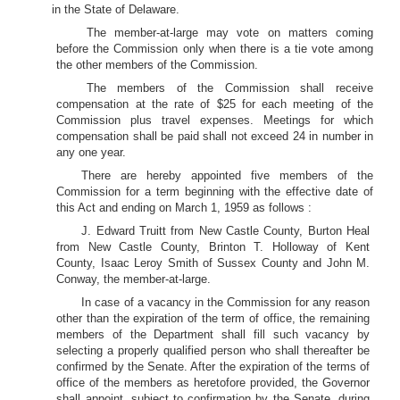
in the State of Delaware.
The member-at-large may vote on matters coming
before the Commission only when there is a tie vote among
the other members of the Commission.
The members of the Commission shall receive
compensation at the rate of $25 for each meeting of the
Commission plus travel expenses. Meetings for which
compensation shall be paid shall not exceed 24 in number in
any one year.
There are hereby appointed five members of the
Commission for a term beginning with the effective date of
this Act and ending on March 1, 1959 as follows :
J. Edward Truitt from New Castle County, Burton Heal
from New Castle County, Brinton T. Holloway of Kent
County, Isaac Leroy Smith of Sussex County and John M.
Conway, the member-at-large.
In case of a vacancy in the Commission for any reason
other than the expiration of the term of office, the remaining
members of the Department shall fill such vacancy by
selecting a properly qualified person who shall thereafter be
confirmed by the Senate. After the expiration of the terms of
office of the members as heretofore provided, the Governor
shall appoint, subject to confirmation by the Senate, during