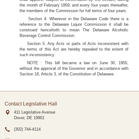
the month of February 1959, and every four years thereafter,
the members of the Commission for full terms of four years.
Section 4. Wherever in the Delaware Code there is a
reference to the Delaware Liquor Commission it shall be
construed henceforth to mean The Delaware Alcoholic
Beverage Control Commission.
Section 5. Any Acts or parts of Acts inconsistent with
the terms of this Act are hereby repealed to the extent of
such inconsistency.
NOTE : This bill became a law on June 30, 1955,
without the approval of the Governor and in accordance with
Section 18, Article 3, of the Constitution of Delaware.
Contact Legislative Hall
411 Legislative Avenue
Dover, DE
19901
(302) 744-4114