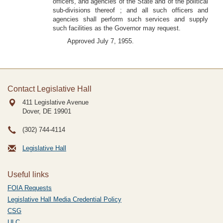
officers, and agencies of the State and of the political
sub-divisions thereof ; and all such officers and
agencies shall perform such services and supply
such facilities as the Governor may request.
Approved July 7, 1955.
Contact Legislative Hall
411 Legislative Avenue
Dover, DE
19901
(302) 744-4114
Legislative Hall
Useful links
FOIA Requests
Legislative Hall Media Credential Policy
CSG
ULC