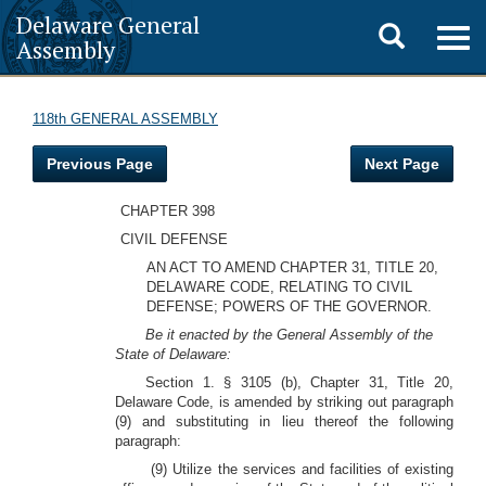
Delaware General
Toggle
Togg
Assembly
navig
search
118th GENERAL ASSEMBLY
Previous Page
Next Page
CHAPTER 398
CIVIL DEFENSE
AN ACT TO AMEND CHAPTER 31, TITLE 20,
DELAWARE CODE, RELATING TO CIVIL
DEFENSE; POWERS OF THE GOVERNOR.
Be it enacted by the General Assembly of the
State of Delaware:
Section 1. § 3105 (b), Chapter 31, Title 20,
Delaware Code, is amended by striking out paragraph
(9) and substituting in lieu thereof the following
paragraph:
(9) Utilize the services and facilities of existing