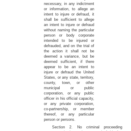
necessary, in any indictment
or information, to allege an
intent to injure or defraud, it
shall be sufficient to allege
an intent to injure or defraud
without naming the particular
person or body corporate
intended to be injured or
defrauded, and on the trial of
the action it shall not be
deemed a variance, but be
deemed sufficient, if there
appear to be an intent to
injure or defraud the United
States, or any state, territory,
county, town, or other
municipal or public
corporation, or any public
officer in his official capacity,
or any private corporation,
co-partnership, or member
thereof, or any particular
person or persons.
Section 2. No criminal proceeding