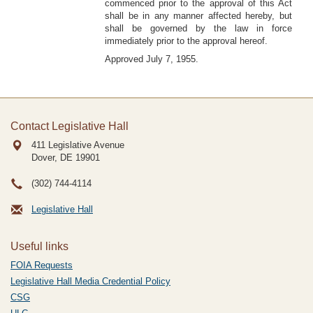
commenced prior to the approval of this Act
shall be in any manner affected hereby, but
shall be governed by the law in force
immediately prior to the approval hereof.
Approved July 7, 1955.
Contact Legislative Hall
411 Legislative Avenue
Dover, DE
19901
(302) 744-4114
Legislative Hall
Useful links
FOIA Requests
Legislative Hall Media Credential Policy
CSG