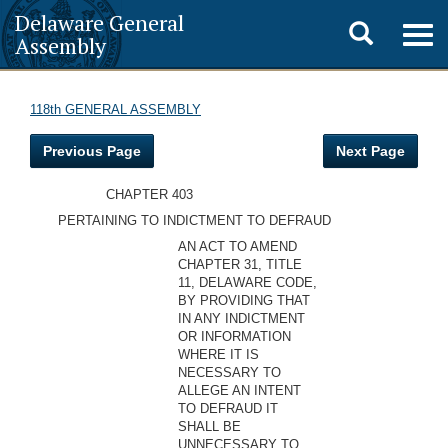
Delaware General
Toggle
Togg
Assembly
navig
search
118th GENERAL ASSEMBLY
Previous Page
Next Page
CHAPTER 403
PERTAINING TO INDICTMENT TO DEFRAUD
AN ACT TO AMEND
CHAPTER 31, TITLE
11, DELAWARE CODE,
BY PROVIDING THAT
IN ANY INDICTMENT
OR INFORMATION
WHERE IT IS
NECESSARY TO
ALLEGE AN INTENT
TO DEFRAUD IT
SHALL BE
UNNECESSARY TO