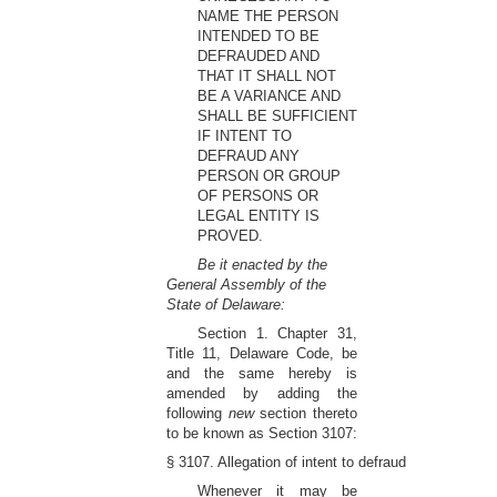
NAME THE PERSON
INTENDED TO BE
DEFRAUDED AND
THAT IT SHALL NOT
BE A VARIANCE AND
SHALL BE SUFFICIENT
IF INTENT TO
DEFRAUD ANY
PERSON OR GROUP
OF PERSONS OR
LEGAL ENTITY IS
PROVED.
Be it enacted by the
General Assembly of the
State of Delaware:
Section 1. Chapter 31,
Title 11, Delaware Code, be
and the same hereby is
amended by adding the
following
new
section thereto
to be known as Section 3107:
§ 3107. Allegation of intent to defraud
Whenever it may be