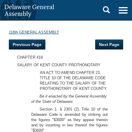
Delaware General
Toggle
Togg
Assembly
navig
search
118th GENERAL ASSEMBLY
Previous Page
Next Page
CHAPTER 419
SALARY OF KENT COUNTY PROTHONOTARY
AN ACT TO AMEND CHAPTER 23,
TITLE 10 OF THE DELAWARE CODE
RELATING TO THE SALARY OF THE
PROTHONOTARY OF KENT COUNTY.
Be it enacted by the General Assembly
of the State of Delaware:
Section 1. § 2301 (2), Title 10 of the
Delaware Code is amended by striking out
the figures "$3000" as they appear therein
and by inserting in lieu thereof the figures
"$3600".