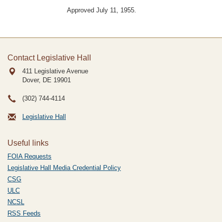
Approved July 11, 1955.
Contact Legislative Hall
411 Legislative Avenue
Dover, DE
19901
(302) 744-4114
Legislative Hall
Useful links
FOIA Requests
Legislative Hall Media Credential Policy
CSG
ULC
NCSL
RSS Feeds