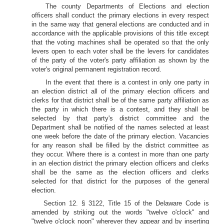
The county Departments of Elections and election
officers shall conduct the primary elections in every respect
in the same way that general elections are conducted and in
accordance with the applicable provisions of this title except
that the voting machines shall be operated so that the only
levers open to each voter shall be the levers for candidates
of the party of the voter's party affiliation as shown by the
voter's original permanent registration record.
In the event that there is a contest in only one party in
an election district all of the primary election officers and
clerks for that district shall be of the same party affiliation as
the party in which there is a contest, and they shall be
selected by that party's district committee and the
Department shall be notified of the names selected at least
one week before the date of the primary election. Vacancies
for any reason shall be filled by the district committee as
they occur. Where there is a contest in more than one party
in an election district the primary election officers and clerks
shall be the same as the election officers and clerks
selected for that district for the purposes of the general
election.
Section 12. § 3122, Title 15 of the Delaware Code is
amended by striking out the words "twelve o'clock" and
"twelve o'clock noon" wherever they appear and by inserting