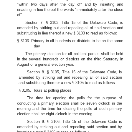
"within two days after the day of" and by inserting and
enacting in lieu thereof the words "immediately after the close
of".
Section 7. § 3103, Title 15 of the Delaware Code, is
amended by striking out and repealing all of said section and
substituting in lieu thereof a new § 3103 to read as follows:
§ 3103. Primary in all hundreds or districts to be on the same
day
The primary election for all political parties shall be held
in the several hundreds or districts on the third Saturday in
August of a general election year.
Section 8. § 3105, Title 15 of the Delaware Code, is
amended by striking out and repealing all of said section
and substituting therefor a new § 3105 to read as follows :
§ 3105. Hours at polling places
The time for opening the polls for the purpose of
conducting a primary election shall be seven o'clock in the
morning and the time for closing the polls at such primary
election shall be eight o'clock in the evening.
Section 9. § 3106, Title 15 of the Delaware Code is
amended by striking out and repealing said section and by