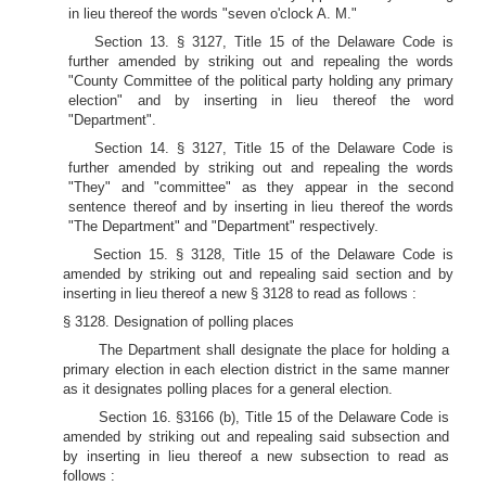
in lieu thereof the words "seven o'clock A. M."
Section 13. § 3127, Title 15 of the Delaware Code is
further amended by striking out and repealing the words
"County Committee of the political party holding any primary
election" and by inserting in lieu thereof the word
"Department".
Section 14. § 3127, Title 15 of the Delaware Code is
further amended by striking out and repealing the words
"They" and "committee" as they appear in the second
sentence thereof and by inserting in lieu thereof the words
"The Department" and "Department" respectively.
Section 15. § 3128, Title 15 of the Delaware Code is
amended by striking out and repealing said section and by
inserting in lieu thereof a new § 3128 to read as follows :
§ 3128. Designation of polling places
The Department shall designate the place for holding a
primary election in each election district in the same manner
as it designates polling places for a general election.
Section 16. §3166 (b), Title 15 of the Delaware Code is
amended by striking out and repealing said subsection and
by inserting in lieu thereof a new subsection to read as
follows :