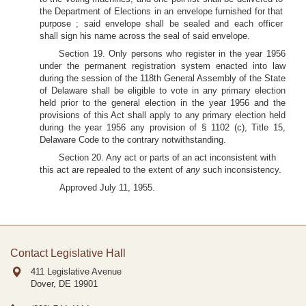
the Department of Elections in an envelope furnished for that
purpose ; said envelope shall be sealed and each officer
shall sign his name across the seal of said envelope.
Section 19. Only persons who register in the year 1956
under the permanent registration system enacted into law
during the session of the 118th General Assembly of the State
of Delaware shall be eligible to vote in any primary election
held prior to the general election in the year 1956 and the
provisions of this Act shall apply to any primary election held
during the year 1956 any provision of § 1102 (c), Title 15,
Delaware Code to the contrary notwithstanding.
Section 20. Any act or parts of an act inconsistent with
this act are repealed to the extent of
any
such inconsistency.
Approved July 11, 1955.
Contact Legislative Hall
411 Legislative Avenue
Dover, DE
19901