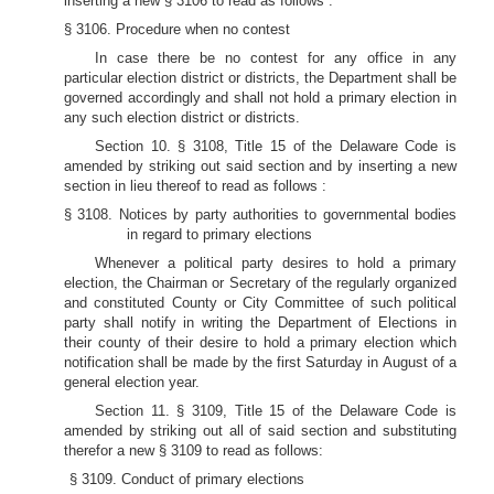
inserting a new § 3106 to read as follows :
§ 3106. Procedure when no contest
In case there be no contest for any office in any
particular election district or districts, the Department shall be
governed accordingly and shall not hold a primary election in
any such election district or districts.
Section 10. § 3108, Title 15 of the Delaware Code is
amended by striking out said section and by inserting a new
section in lieu thereof to read as follows :
§ 3108. Notices by party authorities to governmental bodies
in regard to primary elections
Whenever a political party desires to hold a primary
election, the Chairman or Secretary of the regularly organized
and constituted County or City Committee of such political
party shall notify in writing the Department of Elections in
their county of their desire to hold a primary election which
notification shall be made by the first Saturday in August of a
general election year.
Section 11. § 3109, Title 15 of the Delaware Code is
amended by striking out all of said section and substituting
therefor a new § 3109 to read as follows:
§ 3109. Conduct of primary elections