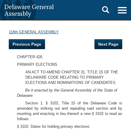
Delaware General
Toggle
Togg
Assembly
navig
search
118th GENERAL ASSEMBLY
Previous Page
Next Page
CHAPTER 426
PRIMARY ELECTIONS
AN ACT TO AMEND CHAPTER 31, TITLE 15 OF THE
DELAWARE CODE RELATING TO PRIMARY
ELECTIONS AND NOMINATIONS OF CANDIDATES.
Be it enacted by the General Assembly of the State of
Delaware:
Section 1. § 3102, Title 15 of the Delaware Code is
amended by striking out and repealing said section and by
inserting and enacting in lieu thereof a new § 3102 to read as
follows :
§ 3102. Dates for holding primary elections