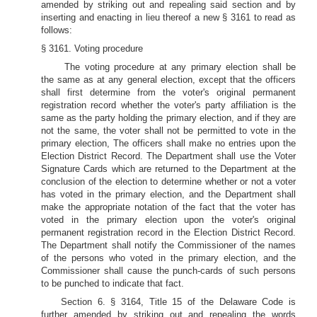
amended by striking out and repealing said section and by
inserting and enacting in lieu thereof a new § 3161 to read as
follows:
§ 3161. Voting procedure
The voting procedure at any primary election shall be
the same as at any general election, except that the officers
shall first determine from the voter's original permanent
registration record whether the voter's party affiliation is the
same as the party holding the primary election, and if they are
not the same, the voter shall not be permitted to vote in the
primary election, The officers shall make no entries upon the
Election District Record. The Department shall use the Voter
Signature Cards which are returned to the Department at the
conclusion of the election to determine whether or not a voter
has voted in the primary election, and the Department shall
make the appropriate notation of the fact that the voter has
voted in the primary election upon the voter's original
permanent registration record in the Election District Record.
The Department shall notify the Commissioner of the names
of the persons who voted in the primary election, and the
Commissioner shall cause the punch-cards of such persons
to be punched to indicate that fact.
Section 6. § 3164, Title 15 of the Delaware Code is
further amended by striking out and repealing the words