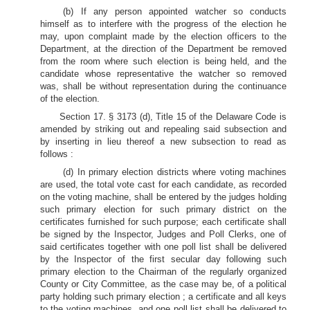
(b) If any person appointed watcher so conducts
himself as to interfere with the progress of the election he
may, upon complaint made by the election officers to the
Department, at the direction of the Department be removed
from the room where such election is being held, and the
candidate whose representative the watcher so removed
was, shall be without representation during the continuance
of the election.
Section 17. § 3173 (d), Title 15 of the Delaware Code is
amended by striking out and repealing said subsection and
by inserting in lieu thereof a new subsection to read as
follows :
(d) In primary election districts where voting machines
are used, the total vote cast for each candidate, as recorded
on the voting machine, shall be entered by the judges holding
such primary election for such primary district on the
certificates furnished for such purpose; each certificate shall
be signed by the Inspector, Judges and Poll Clerks, one of
said certificates together with one poll list shall be delivered
by the Inspector of the first secular day following such
primary election to the Chairman of the regularly organized
County or City Committee, as the case may be, of a political
party holding such primary election ; a certificate and all keys
to the voting machines, and one poll list shall be delivered to