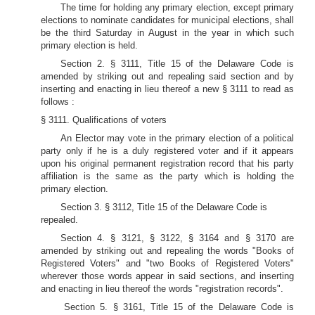
The time for holding any primary election, except primary
elections to nominate candidates for municipal elections, shall
be the third Saturday in August in the year in which such
primary election is held.
Section 2. § 3111, Title 15 of the Delaware Code is
amended by striking out and repealing said section and by
inserting and enacting in lieu thereof a new § 3111 to read as
follows :
§ 3111. Qualifications of voters
An Elector may vote in the primary election of a political
party only if he is a duly registered voter and if it appears
upon his original permanent registration record that his party
affiliation is the same as the party which is holding the
primary election.
Section 3. § 3112, Title 15 of the Delaware Code is
repealed.
Section 4. § 3121, § 3122, § 3164 and § 3170 are
amended by striking out and repealing the words "Books of
Registered Voters" and "two Books of Registered Voters"
wherever those words appear in said sections, and inserting
and enacting in lieu thereof the words "registration records".
Section 5. § 3161, Title 15 of the Delaware Code is