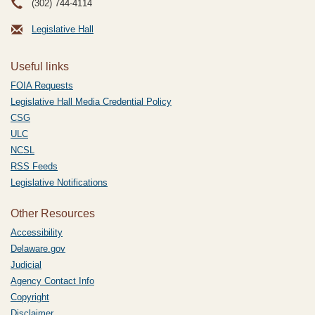
(302) 744-4114
Legislative Hall
Useful links
FOIA Requests
Legislative Hall Media Credential Policy
CSG
ULC
NCSL
RSS Feeds
Legislative Notifications
Other Resources
Accessibility
Delaware.gov
Judicial
Agency Contact Info
Copyright
Disclaimer