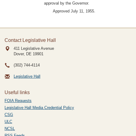
approval by the Governor.
Approved July 11, 1955.
Contact Legislative Hall
411 Legislative Avenue
Dover, DE
19901
(302) 744-4114
Legislative Hall
Useful links
FOIA Requests
Legislative Hall Media Credential Policy
CSG
ULC
NCSL
RSS Feeds