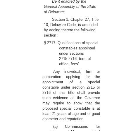
Be it enacted by the
General Assembly of the State
of Delaware:
Section 1. Chapter 27, Title
10, Delaware Code, is amended
by adding thereto the following
section :
§ 2717. Qualifications of special
constables appointed
under sections
2715.2716; term of
office; fees'
Any individual, firm or
corporation applying for the
appointment of a special
constable under section 2715 or
2716 of this title shall provide
such evidence as the Governor
may require to show that the
proposed special constable is at
least 21 years of age and of good
character and reputation.
(a) Commissions for