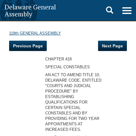
Delaware General
Toggle
Togg
Assembly
navig
search
118th GENERAL ASSEMBLY
Previous Page
Next Page
CHAPTER 418
SPECIAL CONSTABLES
AN ACT TO AMEND TITLE 10,
DELAWARE CODE, ENTITLED
"COURTS AND JUDICIAL
PROCEDURE" BY
ESTABLISHING
QUALIFICATIONS FOR
CERTAIN SPECIAL
CONSTABLES AND BY
PROVIDING FOR TWO YEAR
APPOINTMENTS AT
INCREASED FEES.