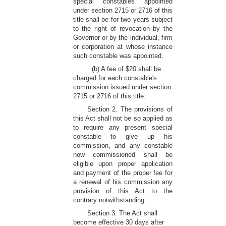
special constables appointed
under section 2715 or 2716 of this
title shall be for two years subject
to the right of revocation by the
Governor or by the individual, firm
or corporation at whose instance
such constable was appointed.
(b) A fee of $20 shall be
charged for each constable's
commission issued under section
2715 or 2716 of this title.
Section 2. The provisions of
this Act shall not be so applied as
to require any present special
constable to give up his
commission, and any constable
now commissioned shall be
eligible upon proper application
and payment of the proper fee for
a renewal of his commission any
provision of this Act to the
contrary notwithstanding.
Section 3. The Act shall
become effective 30 days after