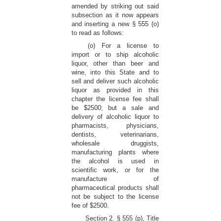
amended by striking out said
subsection as it now appears
and inserting a new § 555 (o)
to read as follows:
(o) For a license to
import or to ship alcoholic
liquor, other than beer and
wine, into this State and to
sell and deliver such alcoholic
liquor as provided in this
chapter the license fee shall
be $2500; but a sale and
delivery of alcoholic liquor to
pharmacists, physicians,
dentists, veterinarians,
wholesale druggists,
manufacturing plants where
the alcohol is used in
scientific work, or for the
manufacture of
pharmaceutical products shall
not be subject to the license
fee of $2500.
Section 2. § 555 (p), Title