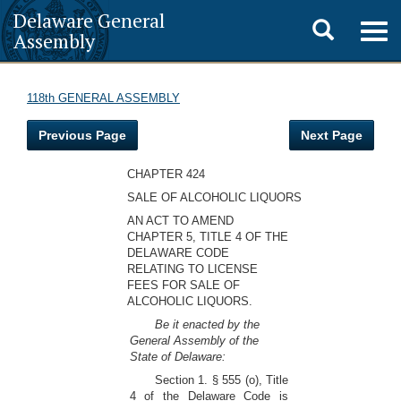
Delaware General
Toggle
Togg
Assembly
navig
search
118th GENERAL ASSEMBLY
Previous Page
Next Page
CHAPTER 424
SALE OF ALCOHOLIC LIQUORS
AN ACT TO AMEND
CHAPTER 5, TITLE 4 OF THE
DELAWARE CODE
RELATING TO LICENSE
FEES FOR SALE OF
ALCOHOLIC LIQUORS.
Be it enacted by the
General Assembly of the
State of Delaware:
Section 1. § 555 (o), Title
4 of the Delaware Code is