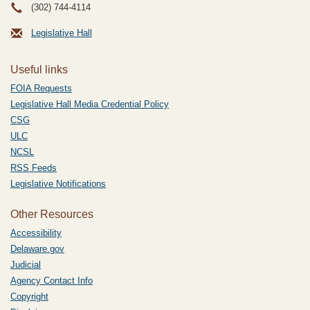
(302) 744-4114
Legislative Hall
Useful links
FOIA Requests
Legislative Hall Media Credential Policy
CSG
ULC
NCSL
RSS Feeds
Legislative Notifications
Other Resources
Accessibility
Delaware.gov
Judicial
Agency Contact Info
Copyright