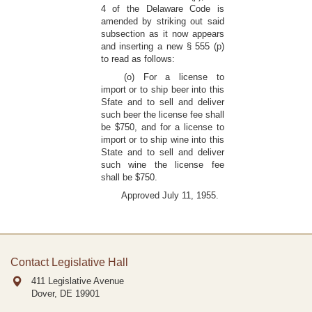
4 of the Delaware Code is
amended by striking out said
subsection as it now appears
and inserting a new § 555 (p)
to read as follows:
(o) For a license to
import or to ship beer into this
Sfate and to sell and deliver
such beer the license fee shall
be $750, and for a license to
import or to ship wine into this
State and to sell and deliver
such wine the license fee
shall be $750.
Approved July 11, 1955.
Contact Legislative Hall
411 Legislative Avenue
Dover, DE
19901