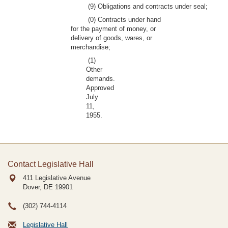
(9) Obligations and contracts under seal;
(0) Contracts under hand
for the payment of money, or
delivery of goods, wares, or
merchandise;
(1)
Other
demands.
Approved
July
11,
1955.
Contact Legislative Hall
411 Legislative Avenue
Dover, DE
19901
(302) 744-4114
Legislative Hall