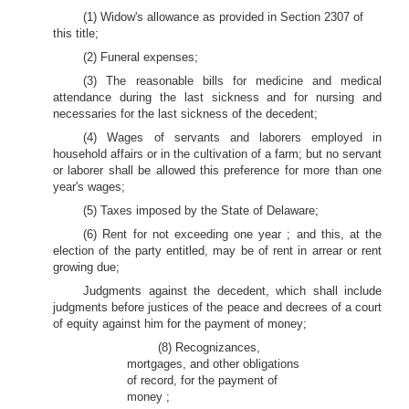
(1) Widow's allowance as provided in Section 2307 of
this title;
(2) Funeral expenses;
(3) The reasonable bills for medicine and medical
attendance during the last sickness and for nursing and
necessaries for the last sickness of the decedent;
(4) Wages of servants and laborers employed in
household affairs or in the cultivation of a farm; but no servant
or laborer shall be allowed this preference for more than one
year's wages;
(5) Taxes imposed by the State of Delaware;
(6) Rent for not exceeding one year ; and this, at the
election of the party entitled, may be of rent in arrear or rent
growing due;
Judgments against the decedent, which shall include
judgments before justices of the peace and decrees of a court
of equity against him for the payment of money;
(8) Recognizances,
mortgages, and other obligations
of record, for the payment of
money ;