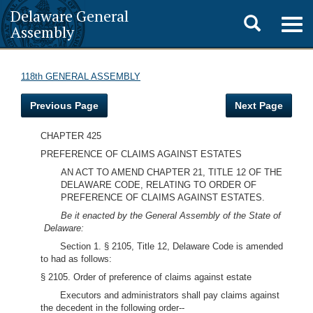
Delaware General
Toggle
Togg
Assembly
navig
search
118th GENERAL ASSEMBLY
Previous Page
Next Page
CHAPTER 425
PREFERENCE OF CLAIMS AGAINST ESTATES
AN ACT TO AMEND CHAPTER 21, TITLE 12 OF THE
DELAWARE CODE, RELATING TO ORDER OF
PREFERENCE OF CLAIMS AGAINST ESTATES.
Be it enacted by the General Assembly of the State of
Delaware:
Section 1. § 2105, Title 12, Delaware Code is amended
to had as follows:
§ 2105. Order of preference of claims against estate
Executors and administrators shall pay claims against
the decedent in the following order--