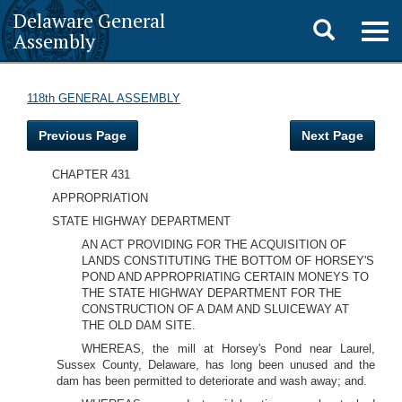
Delaware General
Toggle
Togg
Assembly
navig
search
118th GENERAL ASSEMBLY
Previous Page
Next Page
CHAPTER 431
APPROPRIATION
STATE HIGHWAY DEPARTMENT
AN ACT PROVIDING FOR THE ACQUISITION OF
LANDS CONSTITUTING THE BOTTOM OF HORSEY'S
POND AND APPROPRIATING CERTAIN MONEYS TO
THE STATE HIGHWAY DEPARTMENT FOR THE
CONSTRUCTION OF A DAM AND SLUICEWAY AT
THE OLD DAM SITE.
WHEREAS, the mill at Horsey's Pond near Laurel,
Sussex County, Delaware, has long been unused and the
dam has been permitted to deteriorate and wash away; and.