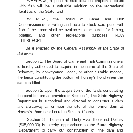
WHEREAS, a pond at said location properly stocked
with fish will be a valuable addition to the recreational
facilities of the State; and
WHEREAS, the Board of Game and Fish
Commissioners is willing and able to stock said pond with
fish if the same shall be available to the public for fishing,
boating, and other recreational purposes; NOW
THEREFORE
Be it enacted by the General Assembly of the State of
Delaware:
Section 1. The Board of Game and Fish Commissioners
is hereby authorized to acquire in the name of the State of
Delaware, by conveyance, lease, or other suitable means,
the lands constituting the bottom of Horsey's Pond when the
same is filled.
Section 2. Upon the acquisition of the lands constituting
the pond bottom as provided in Section 1, The State Highway
Department is authorized and directed to construct a dam
and sluiceway at or near the site of the former dam at
Horsey's Pond near Laurel in Sussex County.
Section 3. The sum of Thirty-Five Thousand Dollars
($35,000.00) is hereby appropriated to the State Highway
Department to carry out construction of, the dam and