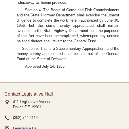
sluiceway as herein provided.
Section 4. The Board of Game and Fish Commissioners
and the State Highway Department shall exercise the utmost
diligence to complete the work herein authorized by June 30,
1956, but the sums hereby appropriated shall remain
available to the State Highway Department until the purposes
of this Act have been accomplished, whereupon any unused
balance thereof shall revert to the General Fund.
. Section 5. This is a Supplementary Appropriation, and the
money hereby appropriated shall be paid out of the General
Fund of the State of Delaware.
Approved July 14, 1955.
Contact Legislative Hall
411 Legislative Avenue
Dover, DE
19901
(302) 744-4114
Legislative Hall