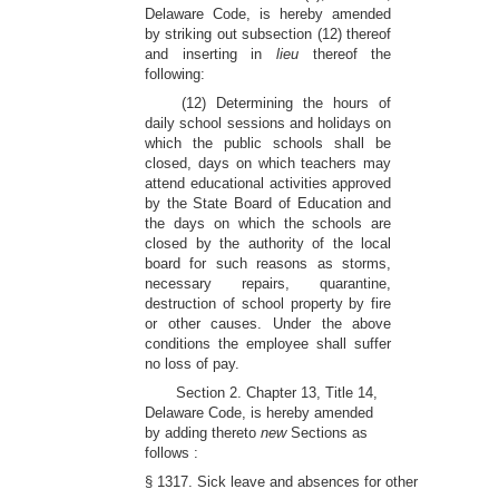
Delaware Code, is hereby amended
by striking out subsection (12) thereof
and inserting in
lieu
thereof the
following:
(12) Determining the hours of
daily school sessions and holidays on
which the public schools shall be
closed, days on which teachers may
attend educational activities approved
by the State Board of Education and
the days on which the schools are
closed by the authority of the local
board for such reasons as storms,
necessary repairs, quarantine,
destruction of school property by fire
or other causes. Under the above
conditions the employee shall suffer
no loss of pay.
Section 2. Chapter 13, Title 14,
Delaware Code, is hereby amended
by adding thereto
new
Sections as
follows :
§ 1317. Sick leave and absences for other