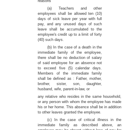
reasons
(a) Teachers and other
employees shall be allowed ten (10)
days of sick leave per year with full
pay, and any unused days of such
leave shall be accumulated to the
employee's credit up to a limit of forty
(40) such days.
(b) In the case of a death in the
immediate family of the employee,
there shall be no deduction of salary
of said employee for an absence not
to exceed five (5) calendar days.
Members of the immediate family
shall be defined as : Father, mother,
brother, sister, son, daughter,
husband, wife, parent-in-law, or
any relative who resides in the same household,
or any person with whom the employee has made
his or her home. This absence shall be in addition
to other leaves granted the employee.
(c) In the case of critical illness in the
immediate family as described above, an