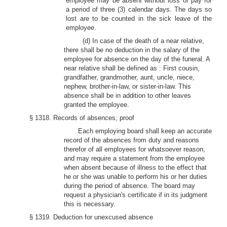
employee may be absent without loss of pay for
a period of three (3) calendar days. The days so
lost are to be counted in the sick leave of the
employee.
(d) In case of the death of a near relative,
there shall be no deduction in the salary of the
employee for absence on the day of the funeral. A
near relative shall be defined as : First cousin,
grandfather, grandmother, aunt, uncle, niece,
nephew, brother-in-law, or sister-in-law. This
absence shall be in addition to other leaves
granted the employee.
§ 1318. Records of absences; proof
Each employing board shall keep an accurate
record of the absences from duty and reasons
therefor of all employees for whatsoever reason,
and may require a statement from the employee
when absent because of illness to the effect that
he or she was unable to perform his or her duties
during the period of absence. The board may
request a physician's certificate if in its judgment
this is necessary.
§ 1319. Deduction for unexcused absence