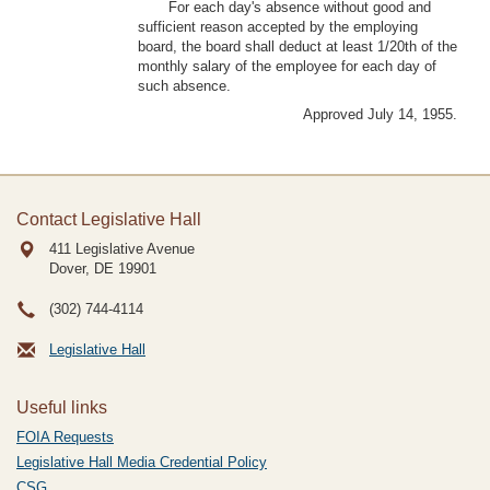
For each day's absence without good and
sufficient reason accepted by the employing
board, the board shall deduct at least 1/20th of the
monthly salary of the employee for each day of
such absence.
Approved July 14, 1955.
Contact Legislative Hall
411 Legislative Avenue
Dover, DE
19901
(302) 744-4114
Legislative Hall
Useful links
FOIA Requests
Legislative Hall Media Credential Policy
CSG