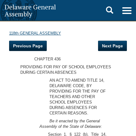
Delaware General
Toggle
Togg
Assembly
navig
search
118th GENERAL ASSEMBLY
Previous Page
Next Page
CHAPTER 436
PROVIDING FOR PAY OF SCHOOL EMPLOYEES
DURING CERTAIN ABSENCES
AN ACT TO AMEND TITLE 14,
DELAWARE CODE, BY
PROVIDING FOR THE PAY OF
TEACHERS AND OTHER
SCHOOL EMPLOYEES
DURING ABSENCES FOR
CERTAIN REASONS.
Be it enacted by the General
Assembly of the State of Delaware:
Section 1. § 122 (b), Title 14,