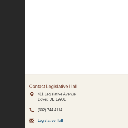
Contact Legislative Hall
411 Legislative Avenue
Dover, DE
19901
(302) 744-4114
Legislative Hall