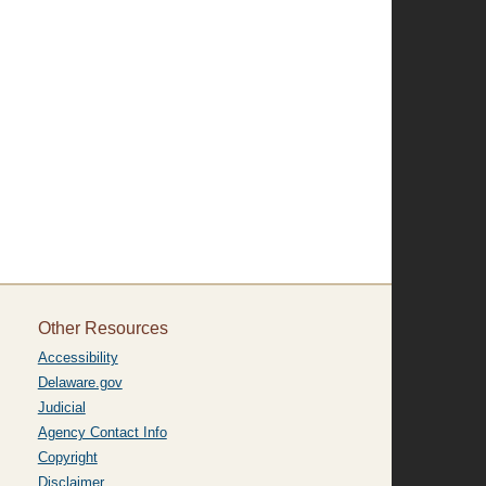
Other Resources
Accessibility
Delaware.gov
Judicial
Agency Contact Info
Copyright
Disclaimer