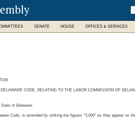
sembly
En
se
te
OMMITTEES
SENATE
HOUSE
OFFICES & SERVICES
CTOR
9, DELAWARE CODE, RELATING TO THE LABOR COMMISSION OF DELA
 State of Delaware:
aware Code, is amended by striking the figures "3,000" as they appear on the l