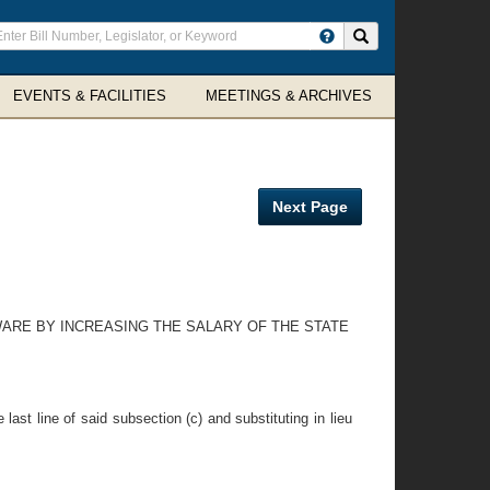
ter
Search site
arch
rms
EVENTS & FACILITIES
MEETINGS & ARCHIVES
Next Page
WARE BY INCREASING THE SALARY OF THE STATE
ast line of said subsection (c) and substituting in lieu