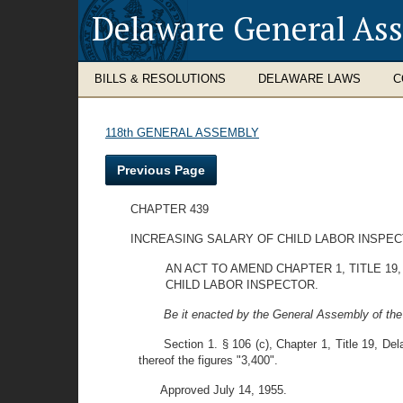
Delaware General As
BILLS & RESOLUTIONS
DELAWARE LAWS
C
118th GENERAL ASSEMBLY
Previous Page
CHAPTER 439
INCREASING SALARY OF CHILD LABOR INSPE
AN ACT TO AMEND CHAPTER 1, TITLE 1
CHILD LABOR INSPECTOR.
Be it enacted by the General Assembly of the
Section 1. § 106 (c), Chapter 1, Title 19, Del
thereof the figures "3,400".
Approved July 14, 1955.