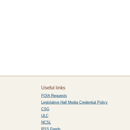
Useful links
FOIA Requests
Legislative Hall Media Credential Policy
CSG
ULC
NCSL
RSS Feeds