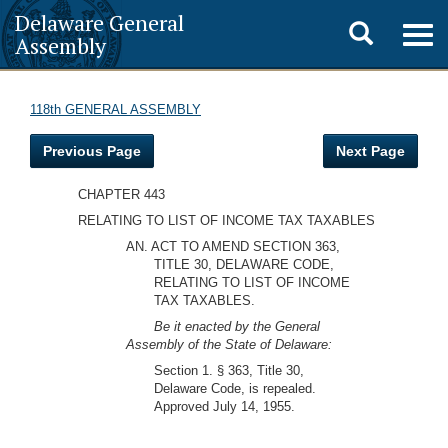
Delaware General
Toggle
Togg
Assembly
navig
search
118th GENERAL ASSEMBLY
Previous Page
Next Page
CHAPTER 443
RELATING TO LIST OF INCOME TAX TAXABLES
AN. ACT TO AMEND SECTION 363,
TITLE 30, DELAWARE CODE,
RELATING TO LIST OF INCOME
TAX TAXABLES.
Be it enacted by the General
Assembly of the State of Delaware:
Section 1. § 363, Title 30,
Delaware Code, is repealed.
Approved July 14, 1955.