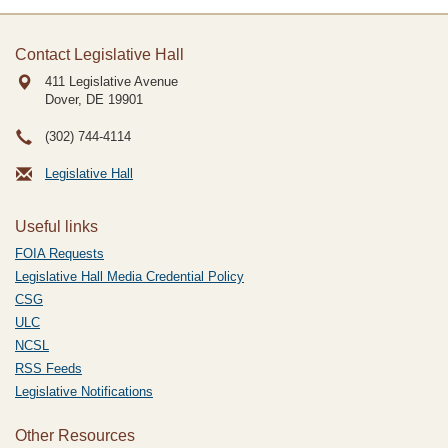
Contact Legislative Hall
411 Legislative Avenue
Dover, DE
19901
(302) 744-4114
Legislative Hall
Useful links
FOIA Requests
Legislative Hall Media Credential Policy
CSG
ULC
NCSL
RSS Feeds
Legislative Notifications
Other Resources