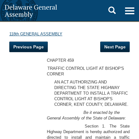
Delaware General
Toggle
Togg
Assembly
navig
search
118th GENERAL ASSEMBLY
Previous Page
Next Page
CHAPTER 459
TRAFFIC CONTROL LIGHT AT BISHOP'S
CORNER
AN ACT AUTHORIZING AND
DIRECTING THE STATE HIGHWAY
DEPARTMENT TO INSTALL A TRAFFIC
CONTROL LIGHT AT BISHOP'S
CORNER, KENT COUNTY, DELAWARE.
Be it enacted by the
General Assembly of the State of Delaware:
Section 1. The State
Highway Department is hereby authorized and
directed to install and maintain a traffic