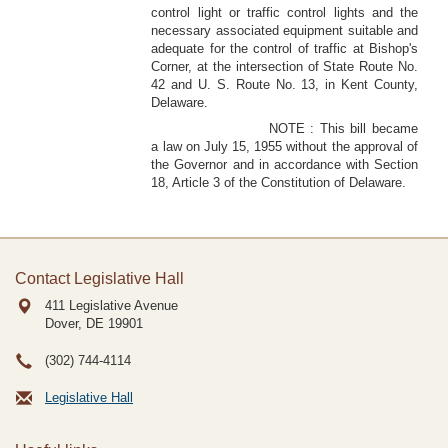
control light or traffic control lights and the
necessary associated equipment suitable and
adequate for the control of traffic at Bishop's
Corner, at the intersection of State Route No.
42 and U. S. Route No. 13, in Kent County,
Delaware.
NOTE : This bill became
a law on July 15, 1955 without the approval of
the Governor and in accordance with Section
18, Article 3 of the Constitution of Delaware.
Contact Legislative Hall
411 Legislative Avenue
Dover, DE
19901
(302) 744-4114
Legislative Hall