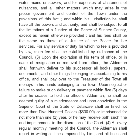
water mains or sewers, and for expenses of abatement of
nuisances, and all other matters which may arise in the
proper government and control of the Town under the
provisions of this Act ; and within his jurisdiction he shall
have all the powers and authority, and shall be subject to all
the limitations of a Justice of the Peace of Sussex County,
except as herein otherwise provided ; and his fees shall be
the same as those of a Justice of the Peace for like
services. For any service or duty for which no fee is provided
by law, such fee shall be established by ordinance of the
Council. (3) Upon the expiration of his term of office, or in
case of resignation or removal from office, the Alderman
shall forthwith deliver to his successor all books, papers,
documents, and other things belonging or appertaining to his
office, and shall pay over to the Treasurer of the Town all
moneys in his hands belonging to the Town. Upon neglect or
failure to make such delivery or payment within five (5) days
after he ceases to hold the office of Alderman, he shall be
deemed guilty of a misdemeanor and upon conviction in the
Superior Court of the State of Delaware shall be fined not
more than Five Hundred Dollars ($500.00) or imprisoned for
not more than one (1) year, or he may receive both such fine
and imprisonment in the discretion of the Court. (4) At every
regular monthly meeting of the Council, the Alderman shall
report in writing all fines imposed by him, and all fines and