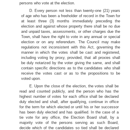
persons who vote at the election.
D. Every person not less than twenty-one (21) years
of age who has been a freeholder of record in the Town for
at least three (3) months immediately preceding the
election and against whose property there shall be no due
and unpaid taxes, assessments, or other charges due the
Town, shall have the right to vote in any annual or special
election or on any referendum. The Council may make
regulations not inconsistent with this Act, governing the
manner in which the votes shall be cast and registered,
including voting by proxy, provided, that all proxies shall
be duly notarized by the voter giving the same, and shall
contain specific directions as to the candidates who shall
receive the votes cast or as to the propositions to be
voted upon.
E. Upon the close of the election, the votes shall be
read and counted publicly, and the person who has the
highest number of votes for each office shall be declared
duly elected and shall, after qualifying, continue in office
for the term for which elected or until his or her successor
has been duly elected and has qualified. In the case of a
tie vote for any office, the Election Board shall, by a
majority vote of the persons serving as such Board,
decide which of the candidates so tied shall be declared