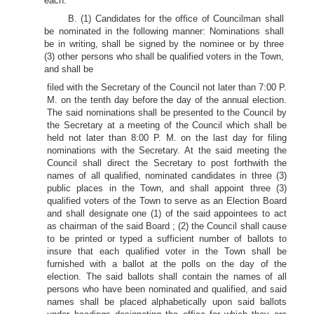
each.
B. (1) Candidates for the office of Councilman shall
be nominated in the following manner: Nominations shall
be in writing, shall be signed by the nominee or by three
(3) other persons who shall be qualified voters in the Town,
and shall be
filed with the Secretary of the Council not later than 7:00 P.
M. on the tenth day before the day of the annual election.
The said nominations shall be presented to the Council by
the Secretary at a meeting of the Council which shall be
held not later than 8:00 P. M. on the last day for filing
nominations with the Secretary. At the said meeting the
Council shall direct the Secretary to post forthwith the
names of all qualified, nominated candidates in three (3)
public places in the Town, and shall appoint three (3)
qualified voters of the Town to serve as an Election Board
and shall designate one (1) of the said appointees to act
as chairman of the said Board ; (2) the Council shall cause
to be printed or typed a sufficient number of ballots to
insure that each qualified voter in the Town shall be
furnished with a ballot at the polls on the day of the
election. The said ballots shall contain the names of all
persons who have been nominated and qualified, and said
names shall be placed alphabetically upon said ballots