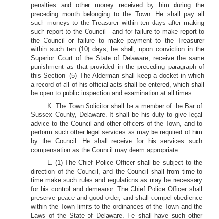
penalties and other money received by him during the
preceding month belonging to the Town. He shall pay all
such moneys to the Treasurer within ten days after making
such report to the Council ; and for failure to make report to
the Council or failure to make payment to the Treasurer
within such ten (10) days, he shall, upon conviction in the
Superior Court of the State of Delaware, receive the same
punishment as that provided in the preceding paragraph of
this Section. (5) The Alderman shall keep a docket in which
a record of all of his official acts shall be entered, which shall
be open to public inspection and examination at all times.
K. The Town Solicitor shall be a member of the Bar of
Sussex County, Delaware. It shall be his duty to give legal
advice to the Council and other officers of the Town, and to
perform such other legal services as may be required of him
by the Council. He shall receive for his services such
compensation as the Council may deem appropriate.
L. (1) The Chief Police Officer shall be subject to the
direction of the Council, and the Council shall from time to
time make such rules and regulations as may be necessary
for his control and demeanor. The Chief Police Officer shall
preserve peace and good order, and shall compel obedience
within the Town limits to the ordinances of the Town and the
Laws of the State of Delaware. He shall have such other