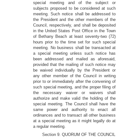
special meeting and of the subject or
subjects proposed to be considered at such
meeting. Such notice shall be addressed to
the President and the other members of the
Council, respectively, and shall be deposited
in the United States Post Office in the Town
of Bethany Beach at least seventy-two (72)
hours prior to the time set for such special
meeting. No business shall be transacted at
a special meeting unless such notice has
been addressed and mailed as aforesaid,
provided that the mailing of such notice may
be waived individually by the President or
any other member of the Council in writing
prior to or immediately after the convening of
such special meeting, and the proper filing of
the necessary waiver or waivers shall
authorize and make valid the holding of the
special meeting. The Council shall have the
same power and authority to enact all
ordinances and to transact all other business
at a special meeting as it might legally do at
a regular meeting.
Section 9. QUORUM OF THE COUNCIL