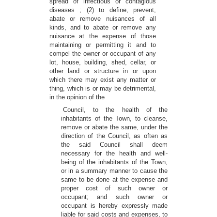
spread of infectious or contagious
diseases ; (2) to define, prevent,
abate or remove nuisances of all
kinds, and to abate or remove any
nuisance at the expense of those
maintaining or permitting it and to
compel the owner or occupant of any
lot, house, building, shed, cellar, or
other land or structure in or upon
which there may exist any matter or
thing, which is or may be detrimental,
in the opinion of the
Council, to the health of the
inhabitants of the Town, to cleanse,
remove or abate the same, under the
direction of the Council, as often as
the said Council shall deem
necessary for the health and well-
being of the inhabitants of the Town,
or in a summary manner to cause the
same to be done at the expense and
proper cost of such owner or
occupant; and such owner or
occupant is hereby expressly made
liable for said costs and expenses, to