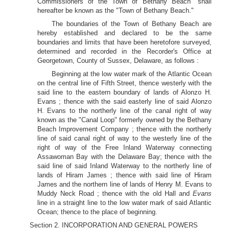
Commissioners of the Town of Bethany Beach" shall
hereafter be known as the "Town of Bethany Beach."
The boundaries of the Town of Bethany Beach are
hereby established and declared to be the same
boundaries and limits that have been heretofore surveyed,
determined and recorded in the Recorder's Office at
Georgetown, County of Sussex, Delaware, as follows :
Beginning at the low water mark of the Atlantic Ocean
on the central line of Fifth Street, thence westerly with the
said line to the eastern boundary of lands of Alonzo H.
Evans ; thence with the said easterly line of said Alonzo
H. Evans to the northerly line of the canal right of way
known as the "Canal Loop" formerly owned by the Bethany
Beach Improvement Company ; thence with the northerly
line of said canal right of way to the westerly line of the
right of way of the Free Inland Waterway connecting
Assawoman Bay with the Delaware Bay; thence with the
said line of said Inland Waterway to the northerly line of
lands of Hiram James ; thence with said line of Hiram
James and the northern line of lands of Henry M. Evans to
Muddy Neck Road ; thence with the old Hall and
Evans
line in a straight line to the low water mark of said Atlantic
Ocean; thence to the place of beginning.
Section 2. INCORPORATION AND GENERAL POWERS