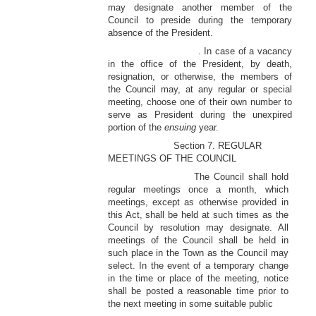
may designate another member of the
Council to preside during the temporary
absence of the President.
. In case of a vacancy
in the office of the President, by death,
resignation, or otherwise, the members of
the Council may, at any regular or special
meeting, choose one of their own number to
serve as President during the unexpired
portion of the
ensuing
year.
Section 7. REGULAR
MEETINGS OF THE COUNCIL
The Council shall hold
regular meetings once a month, which
meetings, except as otherwise provided in
this Act, shall be held at such times as the
Council by resolution may designate. All
meetings of the Council shall be held in
such place in the Town as the Council may
select. In the event of a temporary change
in the time or place of the meeting, notice
shall be posted a reasonable time prior to
the next meeting in some suitable public