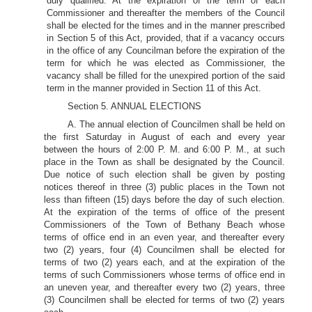
duly qualified. At the expiration of the term of each
Commissioner and thereafter the members of the Council
shall be elected for the times and in the manner prescribed
in Section 5 of this Act, provided, that if a vacancy occurs
in the office of any Councilman before the expiration of the
term for which he was elected as Commissioner, the
vacancy shall be filled for the unexpired portion of the said
term in the manner provided in Section 11 of this Act.
Section 5. ANNUAL ELECTIONS
A. The annual election of Councilmen shall be held on
the first Saturday in August of each and every year
between the hours of 2:00 P. M. and 6:00 P. M., at such
place in the Town as shall be designated by the Council.
Due notice of such election shall be given by posting
notices thereof in three (3) public places in the Town not
less than fifteen (15) days before the day of such election.
At the expiration of the terms of office of the present
Commissioners of the Town of Bethany Beach whose
terms of office end in an even year, and thereafter every
two (2) years, four (4) Councilmen shall be elected for
terms of two (2) years each, and at the expiration of the
terms of such Commissioners whose terms of office end in
an uneven year, and thereafter every two (2) years, three
(3) Councilmen shall be elected for terms of two (2) years