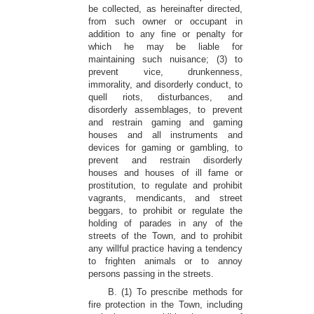
be collected, as hereinafter directed,
from such owner or occupant in
addition to any fine or penalty for
which he may be liable for
maintaining such nuisance; (3) to
prevent vice, drunkenness,
immorality, and disorderly conduct, to
quell riots, disturbances, and
disorderly assemblages, to prevent
and restrain gaming and gaming
houses and all instruments and
devices for gaming or gambling, to
prevent and restrain disorderly
houses and houses of ill fame or
prostitution, to regulate and prohibit
vagrants, mendicants, and street
beggars, to prohibit or regulate the
holding of parades in any of the
streets of the Town, and to prohibit
any willful practice having a tendency
to frighten animals or to annoy
persons passing in the streets.
B. (1) To prescribe methods for
fire protection in the Town, including