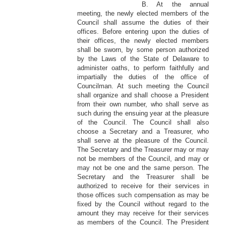
B. At the annual
meeting, the newly elected members of the
Council shall assume the duties of their
offices. Before entering upon the duties of
their offices, the newly elected members
shall be sworn, by some person authorized
by the Laws of the State of Delaware to
administer oaths, to perform faithfully and
impartially the duties of the office of
Councilman. At such meeting the Council
shall organize and shall choose a President
from their own number, who shall serve as
such during the ensuing year at the pleasure
of the Council. The Council shall also
choose a Secretary and a Treasurer, who
shall serve at the pleasure of the Council.
The Secretary and the Treasurer may or may
not be members of the Council, and may or
may not be one and the same person. The
Secretary and the Treasurer shall be
authorized to receive for their services in
those offices such compensation as may be
fixed by the Council without regard to the
amount they may receive for their services
as members of the Council. The President