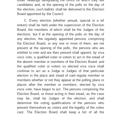
under headings designating the office for which they are
candidates and, at the opening of the polls on the day of
the election, such ballots shall be delivered to the Election
Board appointed by the Council.
C. Every election (whether annual, special or a ref
erdum) shall be held under the supervision of the Election
Board, the members of which shall be the Judges of the
elections; but if at the opening of the polls on the day of
any election, the regularly appointed persons comprising
the Election Board, or any one or more of them, are not
present at the opening of the polls, the persons who are
entitled to vote and are then present shall appoint, by viva
voce vote, a qualified voter or voters to act in the stead of
the absent member or members of the Election Board; and
the qualified voter or voters so elected viva voce shall
continue to act as a Judge or Judges of that particular
election in the place and stead of said regular member or
members whether or not they appear at the polling place or
places after the member or members, elected by viva
voce vote, have begun to act. The persons comprising the
Election Board, or those acting in their stead, as the case
may be, shall be Judges of the election, and shall
determine the voting qualifications of the persons who
present themselves as voters and the legality of the votes
cast. The Election Board shall keep a list of all the