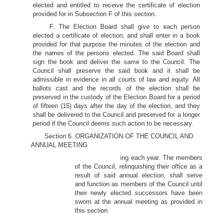
elected and entitled to receive the certificate of election
provided for in Subsection F of this section.
F. The Election Board shall give to each person
elected a certificate of election, and shall enter in a book
provided for that purpose the minutes of the election and
the names of the persons elected. The said Board shall
sign the book and deliver the same to the Council. The
Council shall preserve the said book and it shall be
admissible in evidence in all courts of law and equity. All
ballots cast and the records of the election shall be
preserved in the custody of the Election Board for a period
of fifteen (15) days after the day of the election, and they
shall be delivered to the Council and preserved for a longer
period if the Council deems such action to be necessary.
Section 6. ORGANIZATION OF THE COUNCIL AND
ANNUAL MEETING
ing each year. The members
of the Council, relinquishing their office as a
result of said annual election, shall serve
and function as members of the Council until
their newly elected successors have been
sworn at the annual meeting as provided in
this section.