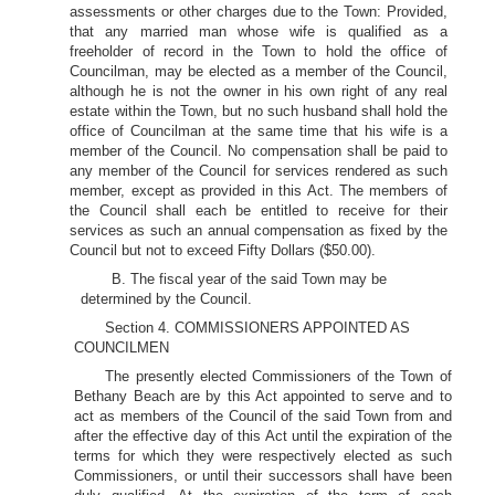
assessments or other charges due to the Town: Provided,
that any married man whose wife is qualified as a
freeholder of record in the Town to hold the office of
Councilman, may be elected as a member of the Council,
although he is not the owner in his own right of any real
estate within the Town, but no such husband shall hold the
office of Councilman at the same time that his wife is a
member of the Council. No compensation shall be paid to
any member of the Council for services rendered as such
member, except as provided in this Act. The members of
the Council shall each be entitled to receive for their
services as such an annual compensation as fixed by the
Council but not to exceed Fifty Dollars ($50.00).
B. The fiscal year of the said Town may be
determined by the Council.
Section 4. COMMISSIONERS APPOINTED AS
COUNCILMEN
The presently elected Commissioners of the Town of
Bethany Beach are by this Act appointed to serve and to
act as members of the Council of the said Town from and
after the effective day of this Act until the expiration of the
terms for which they were respectively elected as such
Commissioners, or until their successors shall have been