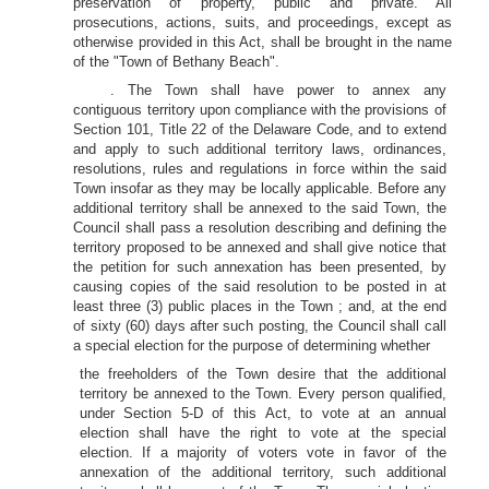
preservation of property, public and private. All
prosecutions, actions, suits, and proceedings, except as
otherwise provided in this Act, shall be brought in the name
of the "Town of Bethany Beach".
. The Town shall have power to annex any
contiguous territory upon compliance with the provisions of
Section 101, Title 22 of the Delaware Code, and to extend
and apply to such additional territory laws, ordinances,
resolutions, rules and regulations in force within the said
Town insofar as they may be locally applicable. Before any
additional territory shall be annexed to the said Town, the
Council shall pass a resolution describing and defining the
territory proposed to be annexed and shall give notice that
the petition for such annexation has been presented, by
causing copies of the said resolution to be posted in at
least three (3) public places in the Town ; and, at the end
of sixty (60) days after such posting, the Council shall call
a special election for the purpose of determining whether
the freeholders of the Town desire that the additional
territory be annexed to the Town. Every person qualified,
under Section 5-D of this Act, to vote at an annual
election shall have the right to vote at the special
election. If a majority of voters vote in favor of the
annexation of the additional territory, such additional