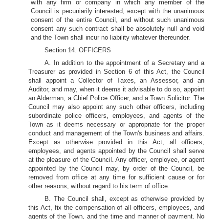
with any firm or company in which any member of the
Council is pecuniarily interested, except with the unanimous
consent of the entire Council, and without such unanimous
consent any such contract shall be absolutely null and void
and the Town shall incur no liability whatever thereunder.
Section 14. OFFICERS
A. In addition to the appointment of a Secretary and a
Treasurer as provided in Section 6 of this Act, the Council
shall appoint a Collector of Taxes, an Assessor, and an
Auditor, and may, when it deems it advisable to do so, appoint
an Alderman, a Chief Police Officer, and a Town Solicitor. The
Council may also appoint any such other officers, including
subordinate police officers, employees, and agents of the
Town as it deems necessary or appropriate for the proper
conduct and management of the Town's business and affairs.
Except as otherwise provided in this Act, all officers,
employees, and agents appointed by the Council shall serve
at the pleasure of the Council. Any officer, employee, or agent
appointed by the Council may, by order of the Council, be
removed from office at any time for sufficient cause or for
other reasons, without regard to his term of office.
B. The Council shall, except as otherwise provided by
this Act, fix the compensation of all officers, employees, and
agents of the Town, and the time and manner of payment. No