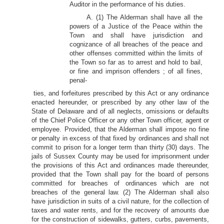
Auditor in the performance of his duties.
A. (1) The Alderman shall have all the
powers of a Justice of the Peace within the
Town and shall have jurisdiction and
cognizance of all breaches of the peace and
other offenses committed within the limits of
the Town so far as to arrest and hold to bail,
or fine and imprison offenders ; of all fines,
penal-
ties, and forfeitures prescribed by this Act or any ordinance
enacted hereunder, or prescribed by any other law of the
State of Delaware and of all neglects, omissions or defaults
of the Chief Police Officer or any other Town officer, agent or
employee. Provided, that the Alderman shall impose no fine
or penalty in excess of that fixed by ordinances and shall not
commit to prison for a longer term than thirty (30) days. The
jails of Sussex County may be used for imprisonment under
the provisions of this Act and ordinances made thereunder,
provided that the Town shall pay for the board of persons
committed for breaches of ordinances which are not
breaches of the general law. (2) The Alderman shall also
have jurisdiction in suits of a civil nature, for the collection of
taxes and water rents, and for the recovery of amounts due
for the construction of sidewalks, gutters, curbs, pavements,