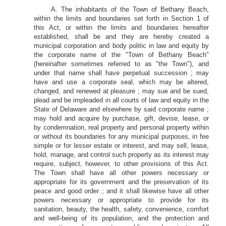
A. The inhabitants of the Town of Bethany Beach,
within the limits and boundaries set forth in Section 1 of
this Act, or within the limits and boundaries hereafter
established, shall be and they are hereby created a
municipal corporation and body politic in law and equity by
the corporate name of the "Town of Bethany Beach"
(hereinafter sometimes referred to as "the Town"), and
under that name shall have perpetual succession ; may
have and use a corporate seal, which may be altered,
changed, and renewed at pleasure ; may sue and be sued,
plead and be impleaded in all courts of law and equity in the
State of Delaware and elsewhere by said corporate name ;
may hold and acquire by purchase, gift, devise, lease, or
by condemnation, real property and personal property within
or without its boundaries for any municipal purposes, in fee
simple or for lesser estate or interest, and may sell, lease,
hold, manage, and control such property as its interest may
require, subject, however, to other provisions of this Act.
The Town shall have all other powers necessary or
appropriate for its government and the preservation of its
peace and good order ; and it shall likewise have all other
powers necessary or appropriate to provide for its
sanitation, beauty, the health, safety, convenience, comfort
and well-being of its population, and the protection and