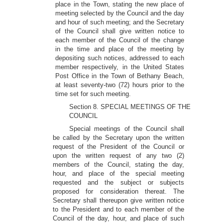
place in the Town, stating the new place of
meeting selected by the Council and the day
and hour of such meeting; and the Secretary
of the Council shall give written notice to
each member of the Council of the change
in the time and place of the meeting by
depositing such notices, addressed to each
member respectively, in the United States
Post Office in the Town of Bethany Beach,
at least seventy-two (72) hours prior to the
time set for such meeting.
Section 8. SPECIAL MEETINGS OF THE
COUNCIL
Special meetings of the Council shall
be called by the Secretary upon the written
request of the President of the Council or
upon the written request of any two (2)
members of the Council, stating the day,
hour, and place of the special meeting
requested and the subject or subjects
proposed for consideration thereat. The
Secretary shall thereupon give written notice
to the President and to each member of the
Council of the day, hour, and place of such