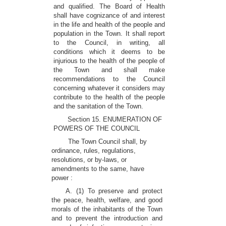
and qualified. The Board of Health
shall have cognizance of and interest
in the life and health of the people and
population in the Town. It shall report
to the Council, in writing, all
conditions which it deems to be
injurious to the health of the people of
the Town and shall make
recommendations to the Council
concerning whatever it considers may
contribute to the health of the people
and the sanitation of the Town.
Section 15. ENUMERATION OF
POWERS OF THE COUNCIL
The Town Council shall, by
ordinance, rules, regulations,
resolutions, or by-laws, or
amendments to the same, have
power :
A. (1) To preserve and protect
the peace, health, welfare, and good
morals of the inhabitants of the Town
and to prevent the introduction and