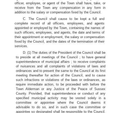
officer, employee, or agent of the Town shall have, take, or
receive from the Town any compensation in any form in
addition to the salary or compensation fixed by the Council.
C. The Council shall cause to be kept a full and
complete record of all officers, employees, and agents
appointed or employed by the Town, containing the names of
such officers, employees, and agents, the date and terms of
their appointment or employment, the salary or compensation
fixed by the Council, and the dates of the termination of their
services.
D. (1) The duties of the President of the Council shall be
to preside at all meetings of the Council ; to have general
superintendence of municipal affairs ; to receive complaints
of nuisances and all complaints of violations of laws and
ordinances and to present the same to the Council at its first
meeting thereafter for action of the Council, and to cause
such infractions or violations of the laws or ordinances, as
require immediate action, to be proceeded with before the
Town Alderman or any Justice of the Peace of Sussex
County. Provided, that superintendence or conduct of any
specified municipal activity may be vested solely in a
committee or appointee where the Council deems it
advisable to do so, and in such case the committee or
appointee so designated shall be responsible to the Council.