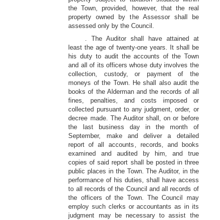
the Town, provided, however, that the real
property owned by the Assessor shall be
assessed only by the Council.
. The Auditor shall have attained at
least the age of twenty-one years. It shall be
his duty to audit the accounts of the Town
and all of its officers whose duty involves the
collection, custody, or payment of the
moneys of the Town. He shall also audit the
books of the Alderman and the records of all
fines, penalties, and costs imposed or
collected pursuant to any judgment, order, or
decree made. The Auditor shall, on or before
the last business day in the month of
September, make and deliver a detailed
report of all accounts, records, and books
examined and audited by him, and true
copies of said report shall be posted in three
public places in the Town. The Auditor, in the
performance of his duties, shall have access
to all records of the Council and all records of
the officers of the Town. The Council may
employ such clerks or accountants as in its
judgment may be necessary to assist the