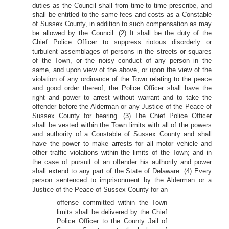
duties as the Council shall from time to time prescribe, and
shall be entitled to the same fees and costs as a Constable
of Sussex County, in addition to such compensation as may
be allowed by the Council. (2) It shall be the duty of the
Chief Police Officer to suppress riotous disorderly or
turbulent assemblages of persons in the streets or squares
of the Town, or the noisy conduct of any person in the
same, and upon view of the above, or upon the view of the
violation of any ordinance of the Town relating to the peace
and good order thereof, the Police Officer shall have the
right and power to arrest without warrant and to take the
offender before the Alderman or any Justice of the Peace of
Sussex County for hearing. (3) The Chief Police Officer
shall be vested within the Town limits with all of the powers
and authority of a Constable of Sussex County and shall
have the power to make arrests for all motor vehicle and
other traffic violations within the limits of the Town; and in
the case of pursuit of an offender his authority and power
shall extend to any part of the State of Delaware. (4) Every
person sentenced to imprisonment by the Alderman or a
Justice of the Peace of Sussex County for an
offense committed within the Town
limits shall be delivered by the Chief
Police Officer to the County Jail of