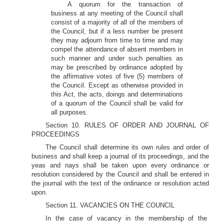
A quorum for the transaction of
business at any meeting of the Council shall
consist of a majority of all of the members of
the Council, but if a less number be present
they may adjourn from time to time and may
compel the attendance of absent members in
such manner and under such penalties as
may be prescribed by ordinance adopted by
the affirmative votes of five (5) members of
the Council. Except as otherwise provided in
this Act, the acts, doings and determinations
of a quorum of the Council shall be valid for
all purposes.
Section 10. RULES OF ORDER AND JOURNAL OF
PROCEEDINGS
The Council shall determine its own rules and order of
business and shall keep a journal of its proceedings, and the
yeas and nays shall be taken upon every ordinance or
resolution considered by the Council and shall be entered in
the journal with the text of the ordinance or resolution acted
upon.
Section 11. VACANCIES ON THE COUNCIL
In the case of vacancy in the membership of the