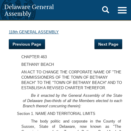
Delaware General
Toggle
Togg
Assembly
navig
search
118th GENERAL ASSEMBLY
Previous Page
Next Page
CHAPTER 463
BETHANY BEACH
AN ACT TO CHANGE THE CORPORATE NAME OF "THE
COMMISSIONERS OF THE TOWN OF BETHANY
BEACH" TO THE "TOWN OF BETHANY BEACH" AND TO
ESTABLISH A REVISED CHARTER THEREFOR.
Be it enacted by the General Assembly of the State
of Delaware (two-thirds of all the Members elected to each
Branch thereof concurring therein):
Section 1. NAME AND TERRITORIAL LIMITS
The body politic and corporate in the County of
Sussex, State of Delaware, now known as "The