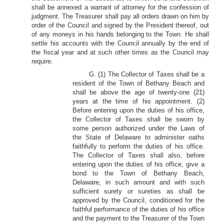
shall be annexed a warrant of attorney for the confession of
judgment. The Treasurer shall pay all orders drawn on him by
order of the Council and signed by the President thereof, out
of any moneys in his hands belonging to the Town. He shall
settle his accounts with the Council annually by the end of
the fiscal year and at such other times as the Council may
require.
G. (1) The Collector of Taxes shall be a
resident of the Town of Bethany Beach and
shall be above the age of twenty-one (21)
years at the time of his appointment. (2)
Before entering upon the duties of his office,
the Collector of Taxes shall be sworn by
some person authorized under the Laws of
the State of Delaware to administer oaths
faithfully to perform the duties of his office.
The Collector of Taxes shall also, before
entering upon the duties of his office, give a
bond to the Town of Bethany Beach,
Delaware, in such amount and with such
sufficient surety or sureties as shall be
approved by the Council, conditioned for the
faithful performance of the duties of his office
and the payment to the Treasurer of the Town