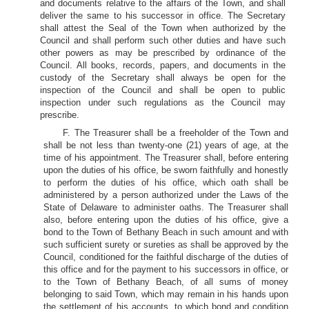
and documents relative to the affairs of the Town, and shall
deliver the same to his successor in office. The Secretary
shall attest the Seal of the Town when authorized by the
Council and shall perform such other duties and have such
other powers as may be prescribed by ordinance of the
Council. All books, records, papers, and documents in the
custody of the Secretary shall always be open for the
inspection of the Council and shall be open to public
inspection under such regulations as the Council may
prescribe.
F. The Treasurer shall be a freeholder of the Town and
shall be not less than twenty-one (21) years of age, at the
time of his appointment. The Treasurer shall, before entering
upon the duties of his office, be sworn faithfully and honestly
to perform the duties of his office, which oath shall be
administered by a person authorized under the Laws of the
State of Delaware to administer oaths. The Treasurer shall
also, before entering upon the duties of his office, give a
bond to the Town of Bethany Beach in such amount and with
such sufficient surety or sureties as shall be approved by the
Council, conditioned for the faithful discharge of the duties of
this office and for the payment to his successors in office, or
to the Town of Bethany Beach, of all sums of money
belonging to said Town, which may remain in his hands upon
the settlement of his accounts, to which bond and condition