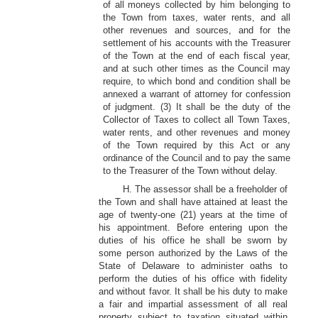
of all moneys collected by him belonging to
the Town from taxes, water rents, and all
other revenues and sources, and for the
settlement of his accounts with the Treasurer
of the Town at the end of each fiscal year,
and at such other times as the Council may
require, to which bond and condition shall be
annexed a warrant of attorney for confession
of judgment. (3) It shall be the duty of the
Collector of Taxes to collect all Town Taxes,
water rents, and other revenues and money
of the Town required by this Act or any
ordinance of the Council and to pay the same
to the Treasurer of the Town without delay.
H. The assessor shall be a freeholder of
the Town and shall have attained at least the
age of twenty-one (21) years at the time of
his appointment. Before entering upon the
duties of his office he shall be sworn by
some person authorized by the Laws of the
State of Delaware to administer oaths to
perform the duties of his office with fidelity
and without favor. It shall be his duty to make
a fair and impartial assessment of all real
property subject to taxation situated within