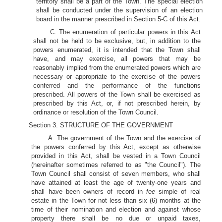
territory shall be a part of the Town. The special election
shall be conducted under the supervision of an election
board in the manner prescribed in Section 5-C of this Act.
C. The enumeration of particular powers in this Act
shall not be held to be exclusive, but, in addition to the
powers enumerated, it is intended that the Town shall
have, and may exercise, all powers that may be
reasonably implied from the enumerated powers which are
necessary or appropriate to the exercise of the powers
conferred and the performance of the functions
prescribed. All powers of the Town shall be exercised as
prescribed by this Act, or, if not prescribed herein, by
ordinance or resolution of the Town Council.
Section 3. STRUCTURE OF THE GOVERNMENT
A. The government of the Town and the exercise of
the powers conferred by this Act, except as otherwise
provided in this Act, shall be vested in a Town Council
(hereinafter sometimes referred to as "the Council"). The
Town Council shall consist of seven members, who shall
have attained at least the age of twenty-one years and
shall have been owners of record in
fee
simple of real
estate in the Town for not less than six (6) months at the
time of their nomination and election and against whose
property there shall be no due or unpaid taxes,