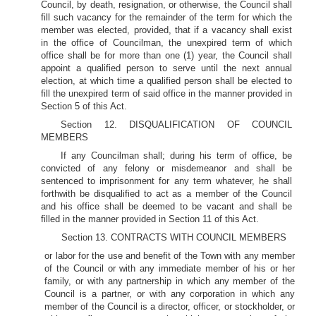
Council, by death, resignation, or otherwise, the Council shall
fill such vacancy for the remainder of the term for which the
member was elected, provided, that if a vacancy shall exist
in the office of Councilman, the unexpired term of which
office shall be for more than one (1) year, the Council shall
appoint a qualified person to serve until the next annual
election, at which time a qualified person shall be elected to
fill the unexpired term of said office in the manner provided in
Section 5 of this Act.
Section 12. DISQUALIFICATION OF COUNCIL
MEMBERS
If any Councilman shall; during his term of office, be
convicted of any felony or misdemeanor and shall be
sentenced to imprisonment for any term whatever, he shall
forthwith be disqualified to act as a member of the Council
and his office shall be deemed to be vacant and shall be
filled in the manner provided in Section 11 of this Act.
Section 13. CONTRACTS WITH COUNCIL MEMBERS
or labor for the use and benefit of the Town with any member
of the Council or with any immediate member of his or her
family, or with any partnership in which any member of the
Council is a partner, or with any corporation in which any
member of the Council is a director, officer, or stockholder, or