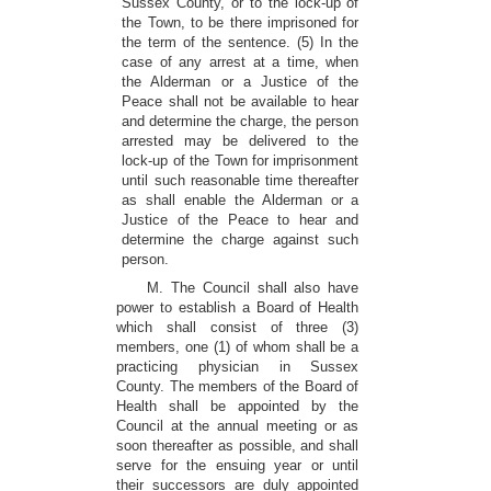
Sussex County, or to the lock-up of
the Town, to be there imprisoned for
the term of the sentence. (5) In the
case of any arrest at a time, when
the Alderman or a Justice of the
Peace shall not be available to hear
and determine the charge, the person
arrested may be delivered to the
lock-up of the Town for imprisonment
until such reasonable time thereafter
as shall enable the Alderman or a
Justice of the Peace to hear and
determine the charge against such
person.
M. The Council shall also have
power to establish a Board of Health
which shall consist of three (3)
members, one (1) of whom shall be a
practicing physician in Sussex
County. The members of the Board of
Health shall be appointed by the
Council at the annual meeting or as
soon thereafter as possible, and shall
serve for the ensuing year or until
their successors are duly appointed