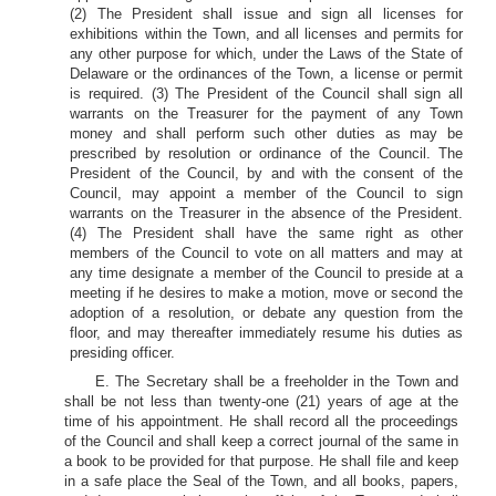
(2) The President shall issue and sign all licenses for
exhibitions within the Town, and all licenses and permits for
any other purpose for which, under the Laws of the State of
Delaware or the ordinances of the Town, a license or permit
is required. (3) The President of the Council shall sign all
warrants on the Treasurer for the payment of any Town
money and shall perform such other duties as may be
prescribed by resolution or ordinance of the Council. The
President of the Council, by and with the consent of the
Council, may appoint a member of the Council to sign
warrants on the Treasurer in the absence of the President.
(4) The President shall have the same right as other
members of the Council to vote on all matters and may at
any time designate a member of the Council to preside at a
meeting if he desires to make a motion, move or second the
adoption of a resolution, or debate any question from the
floor, and may thereafter immediately resume his duties as
presiding officer.
E. The Secretary shall be a freeholder in the Town and
shall be not less than twenty-one (21) years of age at the
time of his appointment. He shall record all the proceedings
of the Council and shall keep a correct journal of the same in
a book to be provided for that purpose. He shall file and keep
in a safe place the Seal of the Town, and all books, papers,