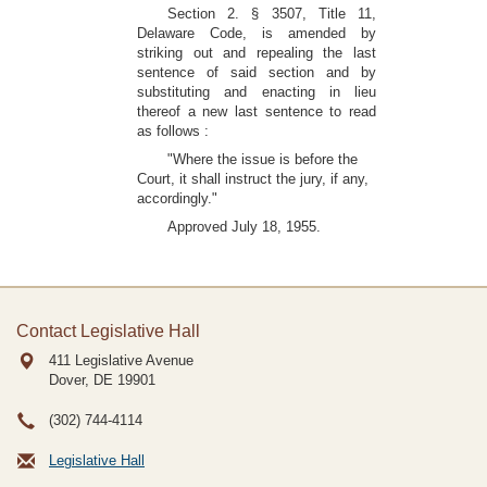
Section 2. § 3507, Title 11,
Delaware Code, is amended by
striking out and repealing the last
sentence of said section and by
substituting and enacting in lieu
thereof a new last sentence to read
as follows :
"Where the issue is before the
Court, it shall instruct the jury, if any,
accordingly."
Approved July 18, 1955.
Contact Legislative Hall
411 Legislative Avenue
Dover, DE
19901
(302) 744-4114
Legislative Hall