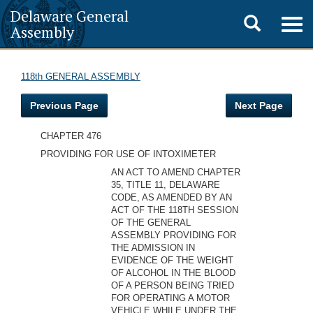
Delaware General
Toggle
Togg
Assembly
navig
search
118th GENERAL ASSEMBLY
Previous Page
Next Page
CHAPTER 476
PROVIDING FOR USE OF INTOXIMETER
AN ACT TO AMEND CHAPTER
35, TITLE 11, DELAWARE
CODE, AS AMENDED BY AN
ACT OF THE 118TH SESSION
OF THE GENERAL
ASSEMBLY PROVIDING FOR
THE ADMISSION IN
EVIDENCE OF THE WEIGHT
OF ALCOHOL IN THE BLOOD
OF A PERSON BEING TRIED
FOR OPERATING A MOTOR
VEHICLE WHILE UNDER THE