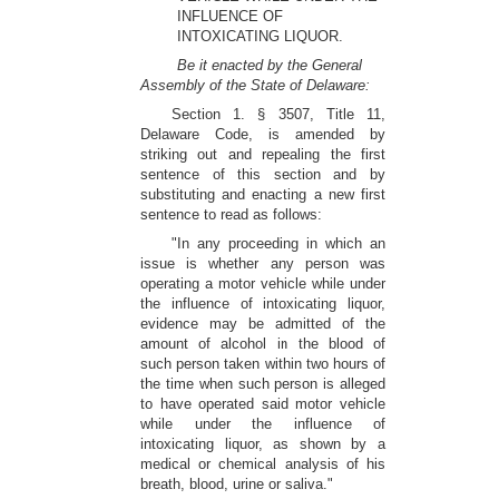
INFLUENCE OF
INTOXICATING LIQUOR.
Be it enacted by the General
Assembly of the State of Delaware:
Section 1. § 3507, Title 11,
Delaware Code, is amended by
striking out and repealing the first
sentence of this section and by
substituting and enacting a new first
sentence to read as follows:
"In any proceeding in which an
issue is whether any person was
operating a motor vehicle while under
the influence of intoxicating liquor,
evidence may be admitted of the
amount of alcohol in the blood of
such person taken within two hours of
the time when such person is alleged
to have operated said motor vehicle
while under the influence of
intoxicating liquor, as shown by a
medical or chemical analysis of his
breath, blood, urine or saliva."