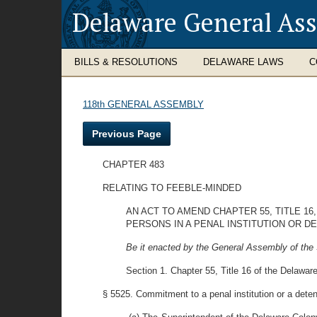
Delaware General As
BILLS & RESOLUTIONS
DELAWARE LAWS
C
118th GENERAL ASSEMBLY
Previous Page
CHAPTER 483
RELATING TO FEEBLE-MINDED
AN ACT TO AMEND CHAPTER 55, TITLE 
PERSONS IN A PENAL INSTITUTION OR 
Be it enacted by the General Assembly of the 
Section 1. Chapter 55, Title 16 of the Delawar
§ 5525. Commitment to a penal institution or a dete