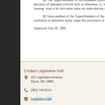
(a) The Superintendent of the Delaware Colony 
because of repeated criminal acts or otherwise, is, i
hearing, may in its discretion enter an order placing
(b) Upon petition of the Superintendent of th
institution or detention home under the provisions of 
Approved July 18, 1955.
Contact Legislative Hall
411 Legislative Avenue
Dover, DE
19901
(302) 744-4114
Legislative Hall