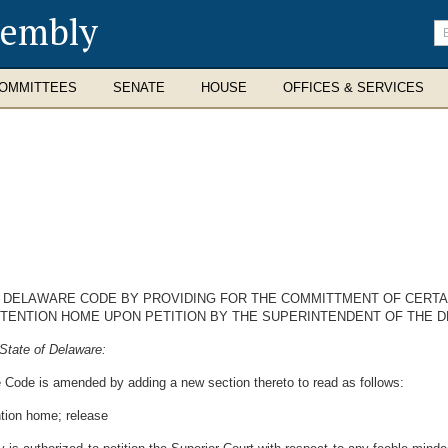
sembly
En
se
te
OMMITTEES
SENATE
HOUSE
OFFICES & SERVICES
16, DELAWARE CODE BY PROVIDING FOR THE COMMITTMENT OF CERT
DETENTION HOME UPON PETITION BY THE SUPERINTENDENT OF THE 
State of Delaware:
e Code is amended by adding a new section thereto to read as follows:
ntion home; release