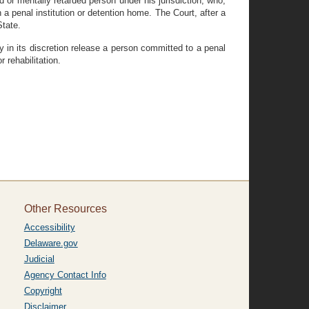
 or mentally retarded person under his jurisdiction, who,
n a penal institution or detention home. The Court, after a
State.
 in its discretion release a person committed to a penal
 rehabilitation.
Other Resources
Accessibility
Delaware.gov
Judicial
Agency Contact Info
Copyright
Disclaimer