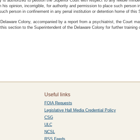
is authorized to petition the Superior Court with respect to any feeble minded
n his opinion, incorrigible, for authority and permission to place such person i
 such person in confinement in any penal institution or detention home of this 
e Delaware Colony, accompanied by a report from a psychiatrist, the Court may
this section to the Superintendent of the Delaware Colony for further training or
Useful links
FOIA Requests
Legislative Hall Media Credential Policy
CSG
ULC
NCSL
RSS Feeds