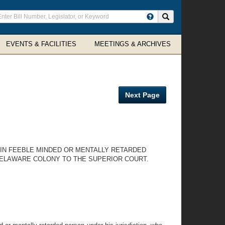
ter
Search site
arch
rms
EVENTS & FACILITIES
MEETINGS & ARCHIVES
Next Page
AIN FEEBLE MINDED OR MENTALLY RETARDED
DELAWARE COLONY TO THE SUPERIOR COURT.