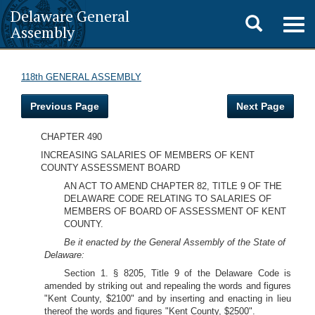
Delaware General
Toggle
Togg
Assembly
navig
search
118th GENERAL ASSEMBLY
Previous Page
Next Page
CHAPTER 490
INCREASING SALARIES OF MEMBERS OF KENT
COUNTY ASSESSMENT BOARD
AN ACT TO AMEND CHAPTER 82, TITLE 9 OF THE
DELAWARE CODE RELATING TO SALARIES OF
MEMBERS OF BOARD OF ASSESSMENT OF KENT
COUNTY.
Be it enacted by the General Assembly of the State of
Delaware:
Section 1. § 8205, Title 9 of the Delaware Code is
amended by striking out and repealing the words and figures
"Kent County, $2100" and by inserting and enacting in lieu
thereof the words and figures "Kent County, $2500".