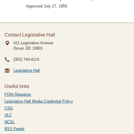
Approved July 27, 1955.
Contact Legislative Hall
411 Legislative Avenue
Dover, DE
19901
(302) 744-4114
Legislative Hall
Useful links
FOIA Requests
Legislative Hall Media Credential Policy
CSG
ULC
NCSL
RSS Feeds