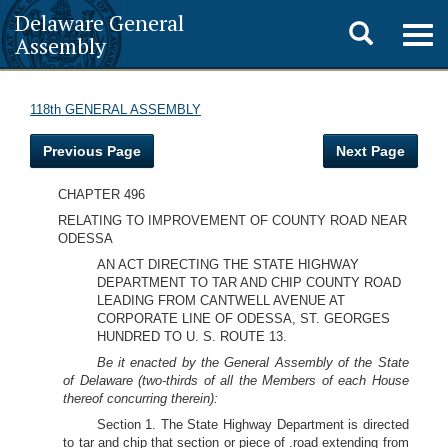
Delaware General
Toggle
Togg
Assembly
navig
search
118th GENERAL ASSEMBLY
Previous Page
Next Page
CHAPTER 496
RELATING TO IMPROVEMENT OF COUNTY ROAD NEAR
ODESSA
AN ACT DIRECTING THE STATE HIGHWAY
DEPARTMENT TO TAR AND CHIP COUNTY ROAD
LEADING FROM CANTWELL AVENUE AT
CORPORATE LINE OF ODESSA, ST. GEORGES
HUNDRED TO U. S. ROUTE 13.
Be it enacted by the General Assembly of the State
of Delaware (two-thirds of all the Members of each House
thereof concurring therein):
Section 1. The State Highway Department is directed
to tar and chip that section or piece of .road extending from