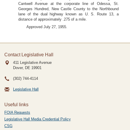
Cantwell Avenue at the corporate line of Odessa, St.
Georges Hundred, New Castle County to the Northbound
lane of the dual highway known as U. S. Route 13, a
distance of approximately .275 of a mile.
Approved July 27, 1955.
Contact Legislative Hall
411 Legislative Avenue
Dover, DE
19901
(302) 744-4114
Legislative Hall
Useful links
FOIA Requests
Legislative Hall Media Credential Policy
CSG