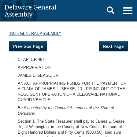
Delaware General
Toggle
Togg
Assembly
navig
search
118th GENERAL ASSEMBLY
Previous Page
Next Page
CHAPTER 497
APPROPRIATION
JAMES L. SEASE, JR.
AN ACT APPROPRIATING FUNDS FOR THE PAYMENT OF
A CLAIM OF JAMES L. SEASE, JR., RISING OUT OF THE
NEGLIGENT OPERATION OF A DELAWARE NATIONAL
GUARD VEHICLE.
Be it enacted by the General Assembly of the State of
Delaware:
Section 1. The State Treasurer shall pay to James L. Sease,
Jr., of Wilmington, in the County of New Castle, the sum of
Eight Hundred Dollars and Fifty Cents ($800.50), said sum