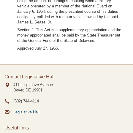
being the amount of damages resulting when a military
vehicle operated by a member of the National Guard on
January 6, 1954, during the prescribed course of his duties
negligently collided with a motor vehicle owned by the said
James L. Sease, Jr.
Section 2. This Act is a supplementary appropriation and the
money appropriated shall be paid by the State Treasurer out
of the General Fund of the State of Delaware.
Approved July 27, 1955.
Contact Legislative Hall
411 Legislative Avenue
Dover, DE
19901
(302) 744-4114
Legislative Hall
Useful links