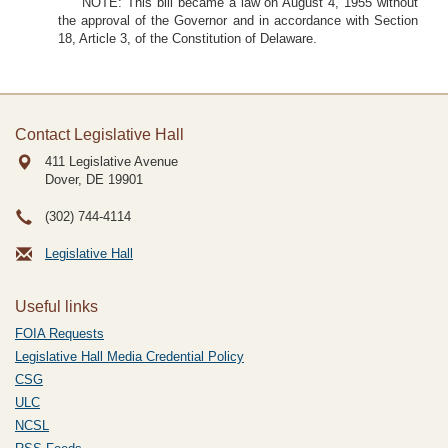
NOTE: This bill became a law on August 4, 1955 without
the approval of the Governor and in accordance with Section
18, Article 3, of the Constitution of Delaware.
Contact Legislative Hall
411 Legislative Avenue
Dover, DE
19901
(302) 744-4114
Legislative Hall
Useful links
FOIA Requests
Legislative Hall Media Credential Policy
CSG
ULC
NCSL