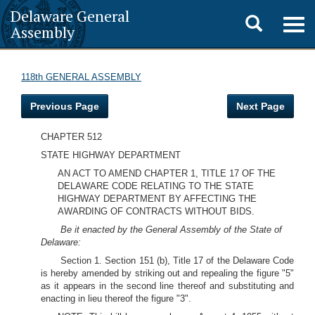
Delaware General
Toggle
Togg
Assembly
navig
search
118th GENERAL ASSEMBLY
Previous Page
Next Page
CHAPTER 512
STATE HIGHWAY DEPARTMENT
AN ACT TO AMEND CHAPTER 1, TITLE 17 OF THE
DELAWARE CODE RELATING TO THE STATE
HIGHWAY DEPARTMENT BY AFFECTING THE
AWARDING OF CONTRACTS WITHOUT BIDS.
Be it enacted by the General Assembly of the State of
Delaware:
Section 1. Section 151 (b), Title 17 of the Delaware Code
is hereby amended by striking out and repealing the figure "5"
as it appears in the second line thereof and substituting and
enacting in lieu thereof the figure "3".