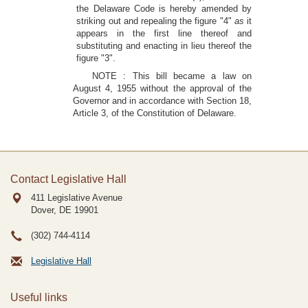
the Delaware Code is hereby amended by
striking out and repealing the figure "4"
as
it
appears in the first line thereof and
substituting and enacting in lieu thereof the
figure "3".
NOTE : This bill became a law on
August 4, 1955 without the approval of the
Governor and in accordance with Section 18,
Article 3, of the Constitution of Delaware.
Contact Legislative Hall
411 Legislative Avenue
Dover, DE
19901
(302) 744-4114
Legislative Hall
Useful links