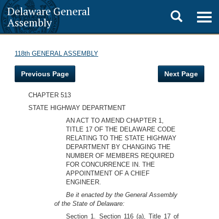
Delaware General
Toggle
Togg
Assembly
navig
search
118th GENERAL ASSEMBLY
Previous Page
Next Page
CHAPTER 513
STATE HIGHWAY DEPARTMENT
AN ACT TO AMEND CHAPTER 1,
TITLE 17 OF THE DELAWARE CODE
RELATING TO THE STATE HIGHWAY
DEPARTMENT BY CHANGING THE
NUMBER OF MEMBERS REQUIRED
FOR CONCURRENCE IN. THE
APPOINTMENT OF A CHIEF
ENGINEER.
Be it enacted by the General Assembly
of the State of Delaware:
Section 1. Section 116 (a), Title 17 of