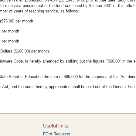
tive in their profession on April 23, 1945, who, prior to that date, taught in 
 to receive a pension out of the fund continued by Section 3901 of this title f
ber of years of teaching service, as follows :
 ($75.00) per month ;
) per month ;
) per month ;
Dollars ($100.00) per month.
elaware Code, is hereby amended by striking out the figures "$60.00" in the se
State Board of Education the sum of $65,000 for the purposes of this Act dur
n Act, and the sums hereby appropriated shall be paid out of the General Fund
Useful links
FOIA Requests