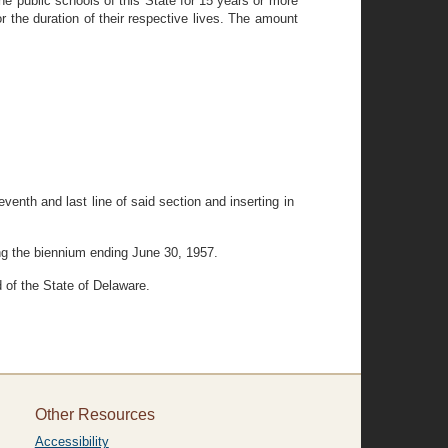
the public schools of this State for 15 years or more
or the duration of their respective lives. The amount
venth and last line of said section and inserting in
ing the biennium ending June 30, 1957.
 of the State of Delaware.
Other Resources
Accessibility