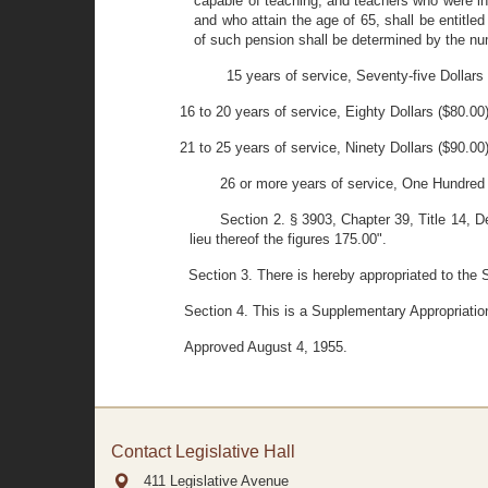
capable of teaching, and teachers who were inac
and who attain the age of 65, shall be entitled
of such pension shall be determined by the num
15 years of service, Seventy-five Dollars
16 to 20 years of service, Eighty Dollars ($80.00
21 to 25 years of service, Ninety Dollars ($90.00
26 or more years of service, One Hundred 
Section 2. § 3903, Chapter 39, Title 14, D
lieu thereof the figures 175.00".
Section 3. There is hereby appropriated to the 
Section 4. This is a Supplementary Appropriatio
Approved August 4, 1955.
Contact Legislative Hall
411 Legislative Avenue