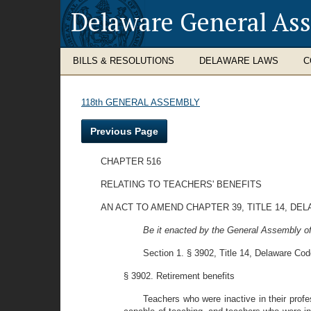
Delaware General As
BILLS & RESOLUTIONS
DELAWARE LAWS
C
118th GENERAL ASSEMBLY
Previous Page
CHAPTER 516
RELATING TO TEACHERS' BENEFITS
AN ACT TO AMEND CHAPTER 39, TITLE 14, DE
Be it enacted by the General Assembly of
Section 1. § 3902, Title 14, Delaware Cod
§ 3902. Retirement benefits
Teachers who were inactive in their profes