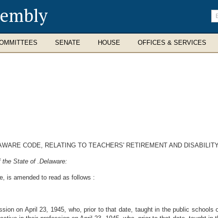
sembly
En
se
te
OMMITTEES
SENATE
HOUSE
OFFICES & SERVICES
LAWARE CODE, RELATING TO TEACHERS' RETIREMENT AND DISABILITY
 the State of .Delaware:
e, is amended to read as follows :
sion on April 23, 1945, who, prior to that date, taught in the public schools 