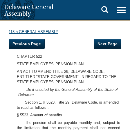
Delaware General
Toggle
Togg
Assembly
navig
search
118th GENERAL ASSEMBLY
Previous Page
Next Page
CHAPTER 522
STATE EMPLOYEES' PENSION PLAN
AN ACT TO AMEND TITLE 29, DELAWARE CODE,
ENTITLED "STATE GOVERNMENT" IN REGARD TO THE
STATE EMPLOYEES' PENSION PLAN.
Be it enacted by the General Assembly of the State of
Delaware:
Section 1. § 5523, Title 29, Delaware Code, is amended
to read as follows :
§ 5523. Amount of benefits
The pension shall be payable monthly and, subject to
the limitation that the monthly payment shall not exceed