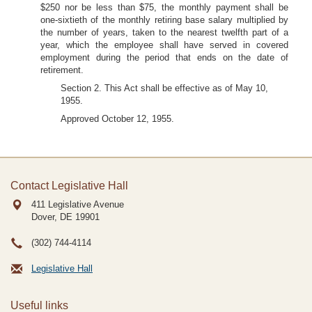
$250 nor be less than $75, the monthly payment shall be
one-sixtieth of the monthly retiring base salary multiplied by
the number of years, taken to the nearest twelfth part of a
year, which the employee shall have served in covered
employment during the period that ends on the date of
retirement.
Section 2. This Act shall be effective as of May 10,
1955.
Approved October 12, 1955.
Contact Legislative Hall
411 Legislative Avenue
Dover, DE
19901
(302) 744-4114
Legislative Hall
Useful links