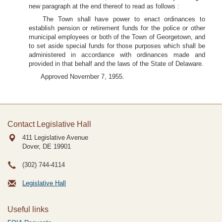
new paragraph at the end thereof to read as follows :
The Town shall have power to enact ordinances to
establish pension or retirement funds for the police or other
municipal employees or both of the Town of Georgetown, and
to set aside special funds for those purposes which shall be
administered in accordance with ordinances made and
provided in that behalf and the laws of the State of Delaware.
Approved November 7, 1955.
Contact Legislative Hall
411 Legislative Avenue
Dover, DE
19901
(302) 744-4114
Legislative Hall
Useful links