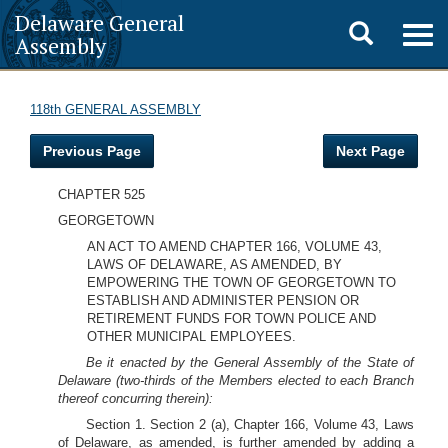
Delaware General
Toggle
Togg
Assembly
navig
search
118th GENERAL ASSEMBLY
Previous Page
Next Page
CHAPTER 525
GEORGETOWN
AN ACT TO AMEND CHAPTER 166, VOLUME 43,
LAWS OF DELAWARE, AS AMENDED, BY
EMPOWERING THE TOWN OF GEORGETOWN TO
ESTABLISH AND ADMINISTER PENSION OR
RETIREMENT FUNDS FOR TOWN POLICE AND
OTHER MUNICIPAL EMPLOYEES.
Be it enacted by the General Assembly of the State of
Delaware (two-thirds of the Members elected to each Branch
thereof concurring therein):
Section 1. Section 2 (a), Chapter 166, Volume 43, Laws
of Delaware, as amended, is further amended by adding a