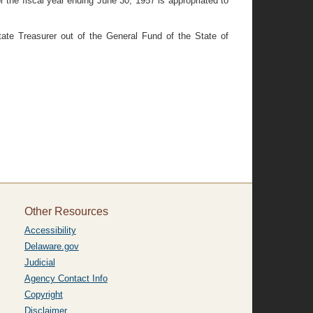
r the fiscal year ending June 30, 1957 is appropriated to
ate Treasurer out of the General Fund of the State of
Other Resources
Accessibility
Delaware.gov
Judicial
Agency Contact Info
Copyright
Disclaimer