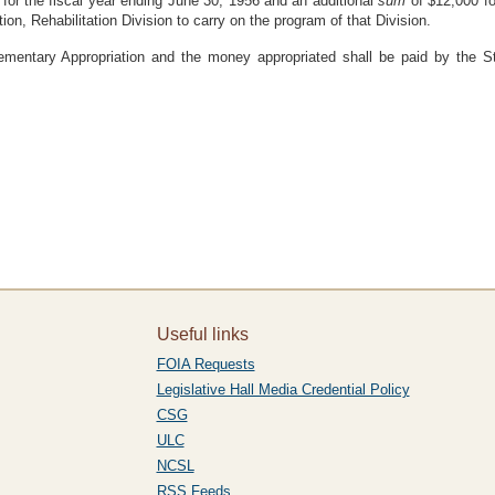
for the fiscal year ending June 30, 1956 and an additional
sum
of $12,000 fo
on, Rehabilitation Division to carry on the program of that Division.
ementary Appropriation and the money appropriated shall be paid by the St
Useful links
FOIA Requests
Legislative Hall Media Credential Policy
CSG
ULC
NCSL
RSS Feeds