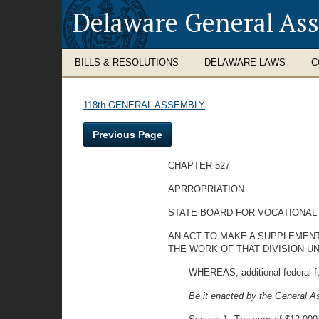
Delaware General As
BILLS & RESOLUTIONS
DELAWARE LAWS
C
118th GENERAL ASSEMBLY
Previous Page
CHAPTER 527
APRROPRIATION
STATE BOARD FOR VOCATIONAL
AN ACT TO MAKE A SUPPLEMENT
THE WORK OF THAT DIVISION U
WHEREAS, additional federal fu
Be it enacted by the General A