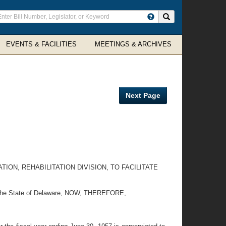
ter
Search site
arch
rms
EVENTS & FACILITIES
MEETINGS & ARCHIVES
Next Page
ON, REHABILITATION DIVISION, TO FACILITATE
 by the State of Delaware, NOW, THEREFORE,