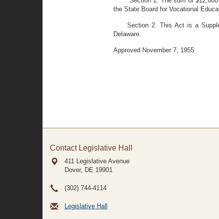
Section 1. The sum of $12,000 
the State Board for Vocational Educati
Section 2. This Act is a Suppl
Delaware.
Approved November 7, 1955.
Contact Legislative Hall
411 Legislative Avenue
Dover, DE
19901
(302) 744-4114
Legislative Hall