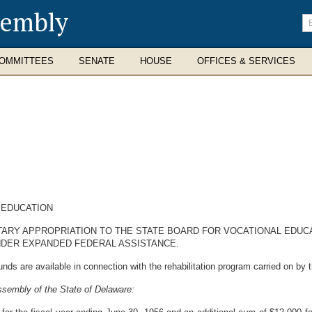
sembly
En
se
te
OMMITTEES
SENATE
HOUSE
OFFICES & SERVICES
 EDUCATION
ARY APPROPRIATION TO THE STATE BOARD FOR VOCATIONAL EDUCATI
NDER EXPANDED FEDERAL ASSISTANCE.
nds are available in connection with the rehabilitation program carried on
ssembly of the State of Delaware: