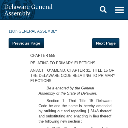
Delaware General
Toggle
Togg
Assembly
navig
search
118th GENERAL ASSEMBLY
Previous Page
Next Page
CHAPTER 555
RELATING TO PRIMARY ELECTIONS
AN ACT TO' AMEND. CHAPTER 31, TITLE 15 OF
THE DELAWARE CODE RELATING TO PRIMARY
ELECTIONS.
Be it enacted by the General
Assembly of the State of Delaware:
Section 1. That Title 15 Delaware
Code be and the same is hereby amended
by striking out and repealing § 3148 thereof
and substituting and enacting in lieu thereof
the following new section :