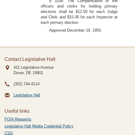
§ 3148. The Compensation of the
officers and clerks for holding primary
elections shall be $12.50 for each Judge
and Clerk and $15.00 for each Inspector at
each primary election.
Approved December 19, 1955.
Contact Legislative Hall
411 Legislative Avenue
Dover, DE
19901
(302) 744-4114
Legislative Hall
Useful links
FOIA Requests
Legislative Hall Media Credential Policy
CSG